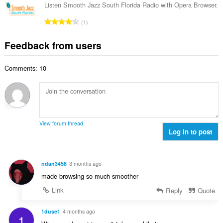
f
a
n
Listen Smooth Jazz South Florida Radio with Opera Browser.
b
r
l
g
e
T
a
1
n
s
r
o
t
u
:
o
t
i
Feedback from users
m
f
a
n
b
r
l
g
e
a
Comments: 10
n
s
r
t
u
:
o
i
m
f
n
b
r
g
e
a
s
r
t
View forum thread
:
o
Log in to post
i
f
n
r
g
a
s
ndan3458
3 months ago
t
:
made browsing so much smoother
i
n
Link
Reply
Quote
g
s
1duse1
4 months ago
1
: