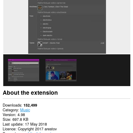
About the extension
Downloads
152,499
Category
Music
Version
4.98
Size
697.8 KB
Last update
17 May 2018
Licence
Copyright 2017 arestov