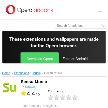
Skip
to
main
content
These extensions and wallpapers are made
for the
Opera browser
.
Download Opera
Free for Android
Home
Extensions
Music
Seesu Music‎
Seesu Music
by
arestov
4.4
Your rating
/ 5
Total number of ratings:
159