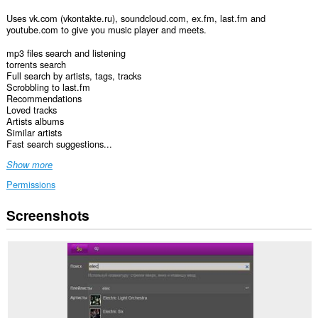
Uses vk.com (vkontakte.ru), soundcloud.com, ex.fm, last.fm and
youtube.com to give you music player and meets.
mp3 files search and listening
torrents search
Full search by artists, tags, tracks
Scrobbling to last.fm
Recommendations
Loved tracks
Artists albums
Similar artists
Fast search suggestions...
Show more
Permissions
Screenshots
This
extension
can
access
your
data
on
some
websites.