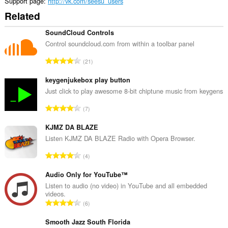
Support page
http://vk.com/seesu_users
Related
SoundCloud Controls
Control soundcloud.com from within a toolbar panel
T
21
o
t
keygenjukebox play button
a
Just click to play awesome 8-bit chiptune music from keygens
l
T
7
n
o
u
t
KJMZ DA BLAZE
m
a
Listen KJMZ DA BLAZE Radio with Opera Browser.
b
l
e
T
4
n
r
o
u
o
t
Audio Only for YouTube™
m
f
a
Listen to audio (no video) in YouTube and all embedded
b
r
videos.
l
e
T
a
6
n
r
o
t
u
o
t
Smooth Jazz South Florida
i
m