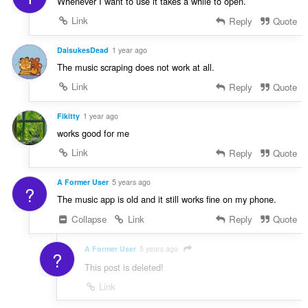
Whenever I want to use it takes a while to open.
Link
Reply
Quote
DaisukesDead
1 year ago
The music scraping does not work at all.
Link
Reply
Quote
Fikitty
1 year ago
works good for me
Link
Reply
Quote
A Former User
5 years ago
?
The music app is old and it still works fine on my phone.
Collapse
Link
Reply
Quote
A Former User
5 years ago
?
This post is deleted!
Link