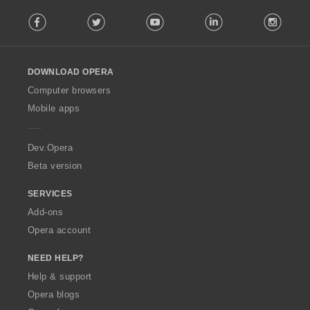
F
Facebook
Twitter
Youtube
LinkedIn
Instag
o
l
l
o
DOWNLOAD OPERA
w
O
Computer browsers
p
Mobile apps
e
r
a
Dev.Opera
Beta version
SERVICES
Add-ons
Opera account
NEED HELP?
Help & support
Opera blogs