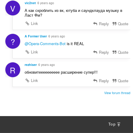
vic2net
6 years ago
V
А как скроблить из вк, ютуба и саундклауда музыку в
Ласт Фм?
Link
Reply
Quote
A Former User
6 years ago
?
@Opera-Comments-Bot
is it REAL
Link
Reply
Quote
rezhiser
6 years ago
R
обновитееееееееее расширение супер!!!
Link
Reply
Quote
View forum thread
Top