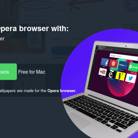
pera browser with:
ker
pera
Free for Mac
llpapers are made for the
Opera browser
.