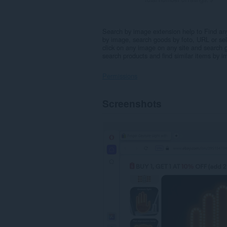
Search by image extension help to Find an
by image, search goods by foto, URL or sel
click on any image on any site and search 
search products and find similar items by
Permissions
This
Screenshots
extension
can
access
your
data
on
some
websites.
This
extension
can
create
rich
notifications