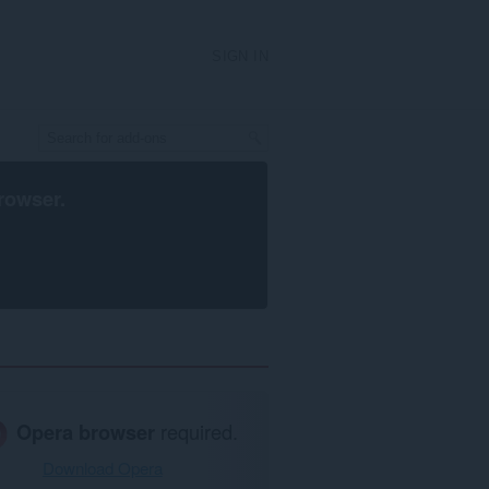
SIGN IN
rowser
.
Opera browser
required.
Download Opera