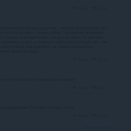
Reply
Quote
м замечательным расширением , советую использовать его
телям Алиэкспресс, Амазон ,eBay. Расширение мгновенно
по ссылке на изображение , находит по фото, по картинке.
 пробовала искать с помощью сайта searchbyimage com ,так
Разработчикам благодарность за нужное расширение ,
телям время на поиск.
Reply
Quote
нно если ты много покупаешь в интернете
Reply
Quote
ое расширение! Работает быстро и четко.
Reply
Quote
View forum thread