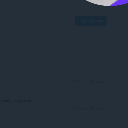
Log in to post
Reply
Quote
стройки под рукой
Reply
Quote