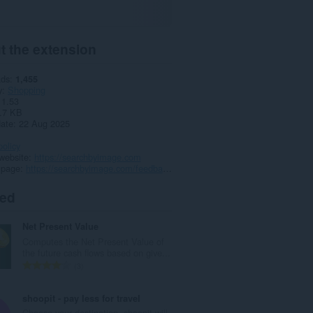
t the extension
ads
1,455
y
Shopping
1.53
.7 KB
date
22 Aug 2025
policy
website
https://searchbyimage.com
 page
https://searchbyimage.com/feedback.php
ted
Net Present Value
Computes the Net Present Value of
the future cash flows based on give...
T
3
o
t
shoopit - pay less for travel
a
Choose your destination, shoopit will