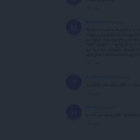
Link
MARINANG
2 years ago
M
Я постоянно пользуюсь эти
всем посетителям и покупа
находит все товары сайтов 
Пользоваться интересно ! Я
же быстро находит товар. 
которое сэкономило покупа
Link
A Former User
2 years ago
?
Удобное расширение, особе
Link
Hrezer
2 years ago
H
Всем рекомендую, прекрасн
Link