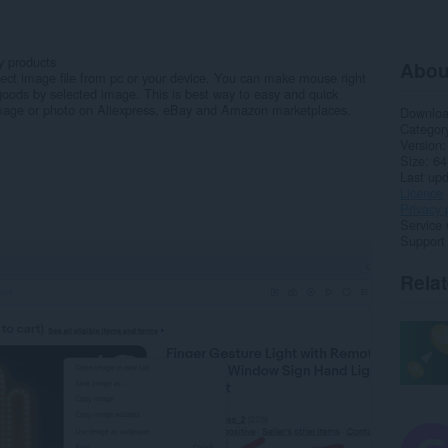
y products
Abou
ect image file from pc or your device. You can make mouse right
goods by selected image. This is best way to easy and quick
 image or photo on Aliexpress, eBay and Amazon marketplaces.
Downlo
Categor
Version
Size
64
Last up
Licence
Privacy 
Service 
Support
Rela