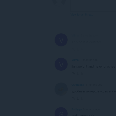
View forum thread
Vilmai
2 months ago
V
This post is deleted!
Link
Vilmai
2 months ago
V
lightweight and never crashes
Link
Quoiaaaa
4 months ago
удобный интерфейс, все на
Link
Ssillyyy
9 months ago
S
really great add