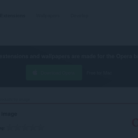
Extensions
Wallpapers
Develop
extensions and wallpapers are made for the
Opera b
Download Opera
Free for Mac
roducts by image‎
 image
ng