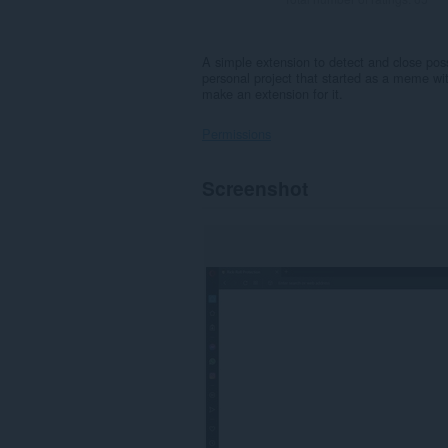
A simple extension to detect and close possibl
personal project that started as a meme with
make an extension for it.
Permissions
This
Screenshot
extension
can
access
your
tabs
and
browsing
activity.