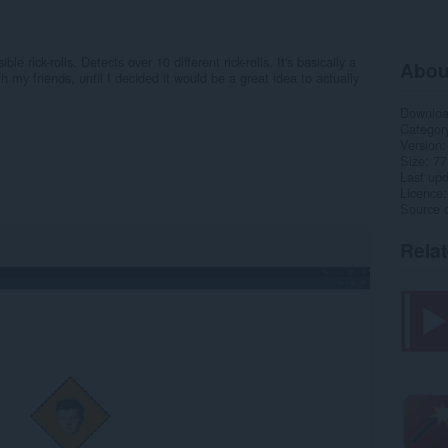
e rick-rolls. Detects over 10 different rick-rolls. It's basically a
Abou
 my friends, until I decided it would be a great idea to actually
Downlo
Categor
Version
Size
77
Last up
Licence
Source 
Rela