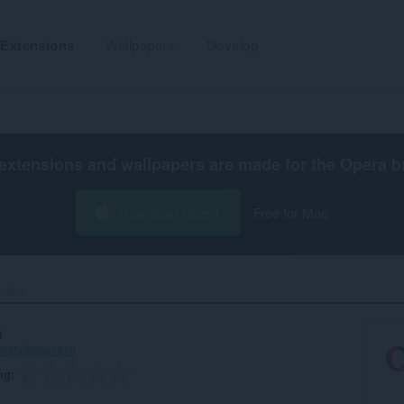
Extensions
Wallpapers
Develop
extensions and wallpapers are made for the
Opera b
Download Opera
Free for Mac
ction‎
n
-6250b3ec1319
ng