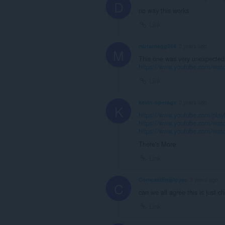
D
no way this works
Link
mutantegg364
2 years ago
M
This one was very unexpected
https://www.youtube.com/wat
Link
kevin-operagx
2 years ago
K
https://www.youtube.com/p
https://www.youtube.com/wa
https://www.youtube.com/w
There's More
Link
ComcastEmployee
3 years ago
C
can we all agree this is just c
Link