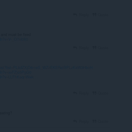
Reply
Quote
 and must be fixed
ch?v=V-_O7nl0Ii0
Reply
Quote
laylist?list=PL8dZXjD8meS_WZzEKSReIBPLzKaW3HboH
tch?v=xvFZjo5PgG0
atch?v=LLFhKaqnWwk
Reply
Quote
heating?
Reply
Quote