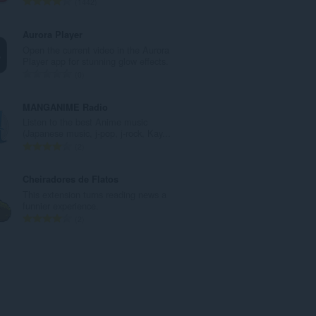
T
1442
u
o
m
t
Aurora Player
b
a
Open the current video in the Aurora
e
l
Player app for stunning glow effects.
r
n
T
0
o
u
o
f
m
t
MANGANIME Radio
r
b
a
Listen to the best Anime music
a
e
l
(Japanese music, j-pop, j-rock, Kay...
t
r
n
T
2
i
o
u
o
n
f
m
t
Cheiradores de Flatos
g
r
b
a
This extension turns reading news a
s
a
e
l
funnier experience.
:
t
r
n
T
2
i
o
u
o
n
f
m
t
g
r
b
a
s
a
e
l
:
t
r
n
i
o
u
n
f