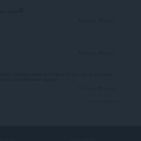
at it works
Reply
Quote
Reply
Quote
olled if someone sends a link like a 10 hour rick roll or a secret
herhand, Great Protection Agency !
Reply
Quote
View forum thread
ERVICES
NEED HELP?