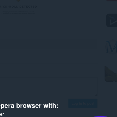
pera browser with:
Log in to post
ker