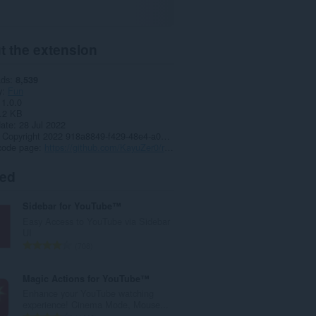
t the extension
ads
8,539
y
Fun
1.0.0
.2 KB
date
28 Jul 2022
Copyright 2022 918a8849-f429-48e4-a073-6250b3ec1319
code page
https://github.com/KayuZer0/rickroll-protection/tree/manifest2
ted
Sidebar for YouTube™
Easy Access to YouTube via Sidebar
UI
T
708
o
t
Magic Actions for YouTube™
a
Enhance your YouTube watching
l
experience! Cinema Mode, Mouse...
n