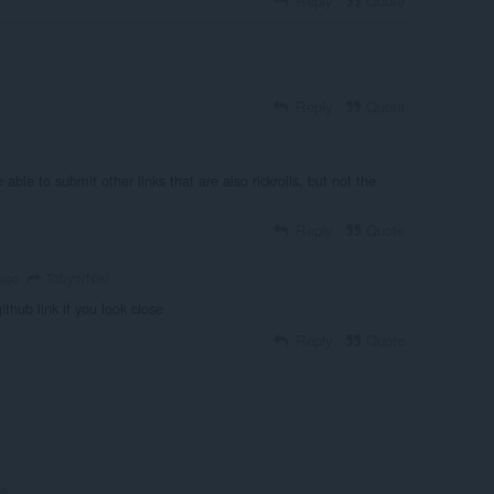
Reply
Quote
Reply
Quote
 able to submit other links that are also rickrolls, but not the
Reply
Quote
TobyorNiki
 ago
github link if you look close
Reply
Quote
go
go