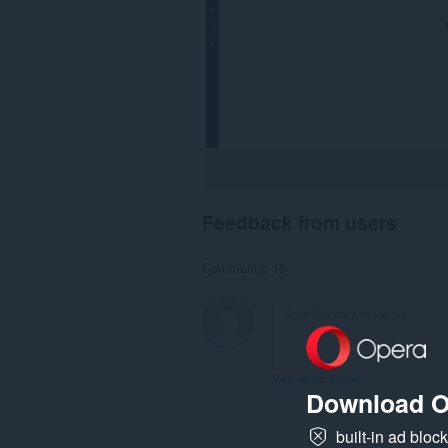
Feedback from users
Comments: 16
View forum thread
Download O
built-in ad bloc