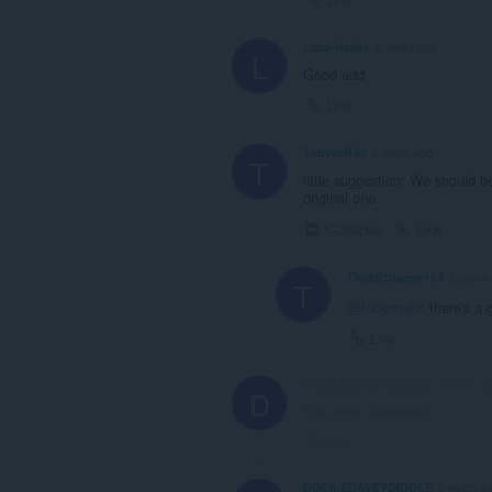
Liam-Hailey
2 years ago
L
Good add
Link
TobyorNiki
2 years ago
T
little suggestion: We should be
original one
Collapse
Link
TheMCGamer164
2 years
T
@tobyorniki
: there's a 
Link
DOCILEDAVEYDIDDLE
2 years a
D
This post is deleted!
Link
DOCILEDAVEYDIDDLE
2 years a