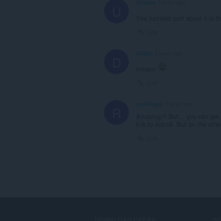
Uneeka
3 years ago
U
The funniest part about it is th
Link
D33pz
3 years ago
D
lmfaoo
Link
rockdogdj
3 years ago
R
Amazing !! But... you can get r
link to rickroll. But on the ot
Link
DOWNLOAD OPERA
S