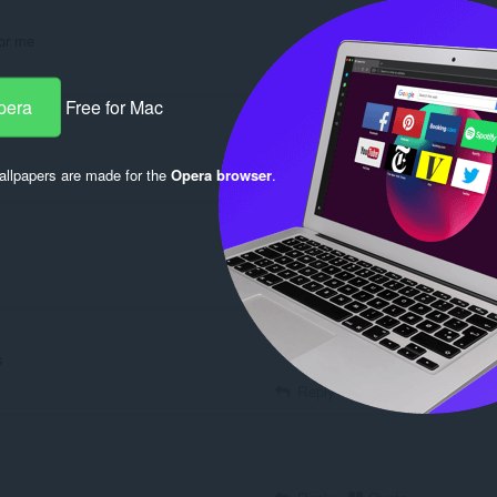
for me
Reply
Quote
pera
Free for Mac
llpapers are made for the
Opera browser
.
Reply
Quote
Reply
Quote
s
Reply
Quote