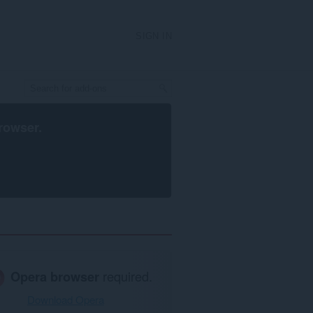
SIGN IN
rowser
.
Opera browser
required.
Download Opera