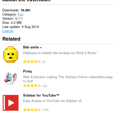
Downloads
19,491
Category
Fun
Version
0.1.1
Size
2.0 MB
Last update
5 Aug 2013
Licence
Related
Bàb smile +
Débloque la totalité des smileys sur Brick à Brack !
T
2
o
t
Pinky
a
Web Extension making 'The Settlers Online' collectibles easy
to find!
l
T
24
n
o
u
t
Sidebar for YouTube™
m
a
Easy Access to YouTube via Sidebar UI
b
l
e
T
708
n
r
o