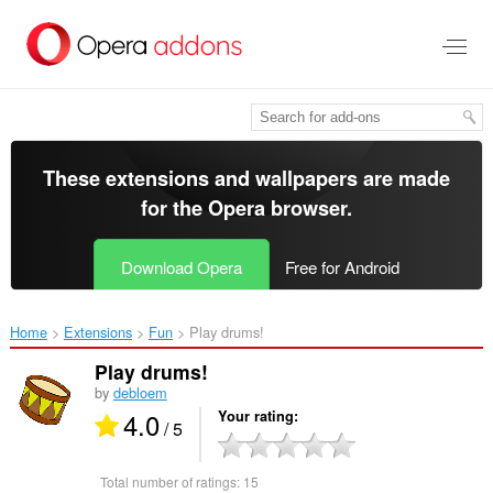
Skip
to
main
content
These extensions and wallpapers are made
for the
Opera browser
.
Download Opera
Free for Android
Home
Extensions
Fun
Play drums!‎
Play drums!
by
debloem
4.0
Your rating
/ 5
Total number of ratings:
15