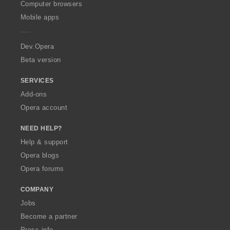
O
Computer browsers
p
Mobile apps
e
r
a
Dev.Opera
Beta version
SERVICES
Add-ons
Opera account
NEED HELP?
Help & support
Opera blogs
Opera forums
COMPANY
Jobs
Become a partner
Press info