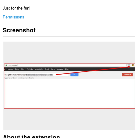
Just for the fun!
Permissions
Screenshot
This
extension
can
access
your
tabs
and
browsing
activity.
About the extension