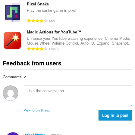
u
o
t
Pixel Snake
m
f
a
Play the sanke game in pixel
b
r
l
e
T
a
32
n
r
o
t
u
o
t
Magic Actions for YouTube™
i
m
f
a
n
Enhance your YouTube watching experience! Cinema Mode,
b
r
Mouse Wheel Volume Control, AutoHD, Expand, Snapshot...
l
g
e
T
a
1442
n
s
r
o
t
u
:
o
t
i
Feedback from users
m
f
a
n
b
r
l
g
e
a
Comments: 2
n
s
r
t
u
:
o
i
m
f
n
b
r
g
e
a
s
r
t
View forum thread
:
o
Log in to post
i
f
n
r
g
a
s
robo630robo
1 year ago