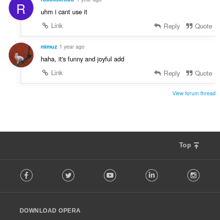
R
t
:
uhm i cant use it
i
n
Link
Reply
Quote
g
s
mimuz
1 year ago
:
haha, it's funny and joyful add
Link
Reply
Quote
View forum thread
Top
F
Facebook
Twitter
Youtube
LinkedIn
Instag
o
l
l
o
DOWNLOAD OPERA
w