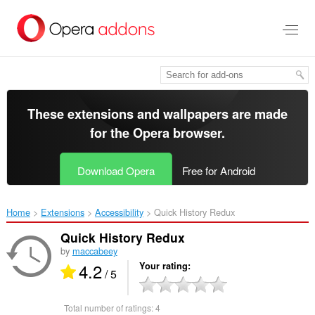
Skip
to
main
content
These extensions and wallpapers are made
for the
Opera browser
.
Download Opera
Free for Android
Home
Extensions
Accessibility
Quick History Redux‎
Quick History Redux
by
maccabeey
4.2
Your rating
/ 5
Total number of ratings:
4