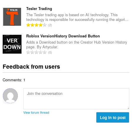
r
o
u
o
t
Tesler Trading
m
f
a
The Tesler trading app is based on AI technology. This
b
r
technology is responsible for successfully running the algori...
l
e
T
a
2
n
r
o
t
u
o
t
Roblox VersionHistory Download Button
i
m
f
a
n
Adds a Download button on the Creator Hub Version History
b
r
page. By Artycular.
l
g
e
T
a
0
n
s
r
o
t
u
:
o
t
i
Feedback from users
m
f
a
n
b
r
l
g
e
a
Comments: 1
n
s
r
t
u
:
o
i
m
f
n
b
r
g
e
a
s
r
t
View forum thread
:
o
Log in to post
i
f
n
r
g