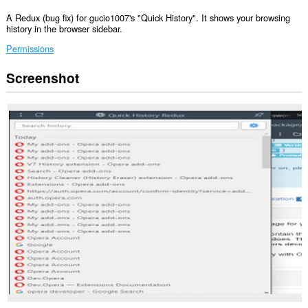
A Redux (bug fix) for gucio1007's "Quick History". It shows your browsing
history in the browser sidebar.
Permissions
Screenshot
This
extension
can
read
and
modify
your
browsing
history.
This
extension
will
add
a
panel
to
the
sidebar.
This