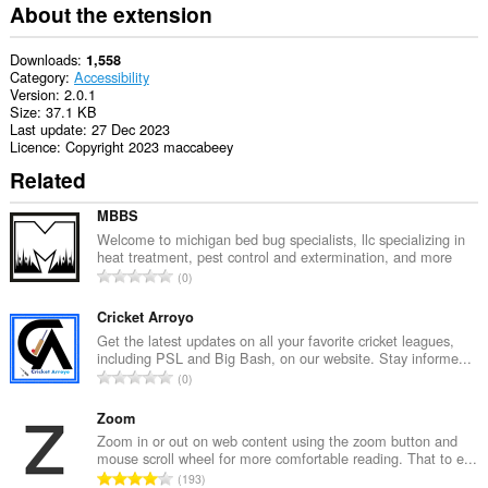
extension
About the extension
can
access
your
Downloads
1,558
tabs
Category
Accessibility
and
Version
2.0.1
browsing
Size
37.1 KB
activity.
Last update
27 Dec 2023
Licence
Copyright 2023 maccabeey
Related
MBBS
Welcome to michigan bed bug specialists, llc specializing in
heat treatment, pest control and extermination, and more
T
0
o
t
Cricket Arroyo
a
Get the latest updates on all your favorite cricket leagues,
including PSL and Big Bash, on our website. Stay informe...
l
T
0
n
o
u
t
Zoom
m
a
Zoom in or out on web content using the zoom button and
b
mouse scroll wheel for more comfortable reading. That to e...
l
e
T
193
n