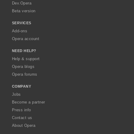
a
Dev.Opera
Beta version
SERVICES
Add-ons
Opera account
NEED HELP?
Help & support
Opera blogs
Opera forums
COMPANY
Jobs
Become a partner
Press info
Contact us
About Opera