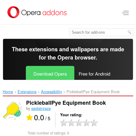
Skip
to
main
content
These extensions and wallpapers are made
for the
Opera browser
.
Download Opera
Free for Android
Home
Extensions
Accessibility
PickleballPye Equipment Book‎
PickleballPye Equipment Book
by
saqlainraza
0.0
Your rating
/ 5
Total number of ratings:
0