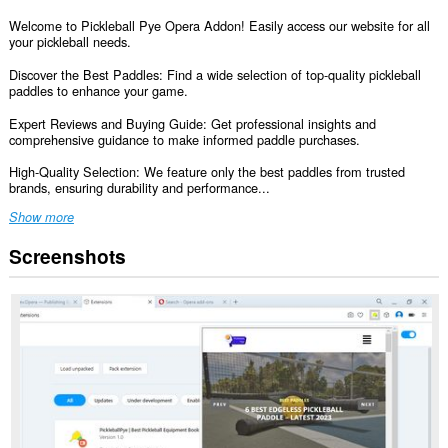
Welcome to Pickleball Pye Opera Addon! Easily access our website for all
your pickleball needs.
Discover the Best Paddles: Find a wide selection of top-quality pickleball
paddles to enhance your game.
Expert Reviews and Buying Guide: Get professional insights and
comprehensive guidance to make informed paddle purchases.
High-Quality Selection: We feature only the best paddles from trusted
brands, ensuring durability and performance...
Show more
Screenshots