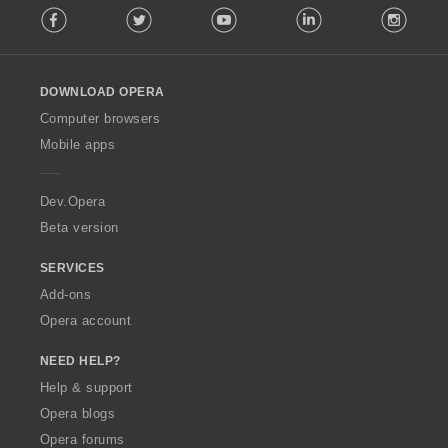
Facebook
Twitter
Youtube
LinkedIn
Instag
o
l
l
o
DOWNLOAD OPERA
w
O
Computer browsers
p
Mobile apps
e
r
a
Dev.Opera
Beta version
SERVICES
Add-ons
Opera account
NEED HELP?
Help & support
Opera blogs
Opera forums