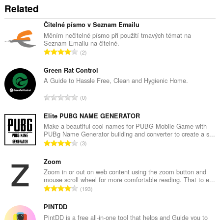
Related
Čitelné písmo v Seznam Emailu
Měním nečitelné písmo při použití tmavých témat na
Seznam Emailu na čitelné.
T
2
o
t
Green Rat Control
a
A Guide to Hassle Free, Clean and Hygienic Home.
l
T
0
n
o
u
t
Elite PUBG NAME GENERATOR
m
a
Make a beautiful cool names for PUBG Mobile Game with
b
PUBg Name Generator building and converter to create a s...
l
e
T
3
n
r
o
u
o
t
Zoom
m
f
a
Zoom in or out on web content using the zoom button and
b
r
mouse scroll wheel for more comfortable reading. That to e...
l
e
T
a
193
n
r
o
t
u
o
t
PINTDD
i
m
f
a
n
PintDD is a free all-in-one tool that helps and Guide you to