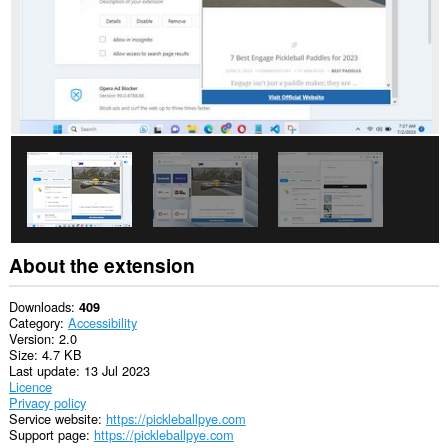
About the extension
Downloads
409
Category
Accessibility
Version
2.0
Size
4.7 KB
Last update
13 Jul 2023
Licence
Privacy policy
Service website
https://pickleballpye.com
Support page
https://pickleballpye.com