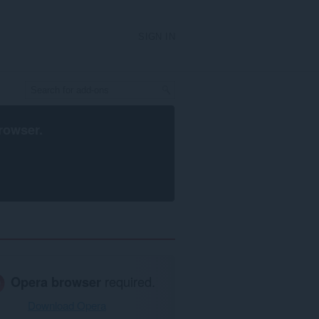
SIGN IN
rowser
.
Opera browser
required.
Download Opera