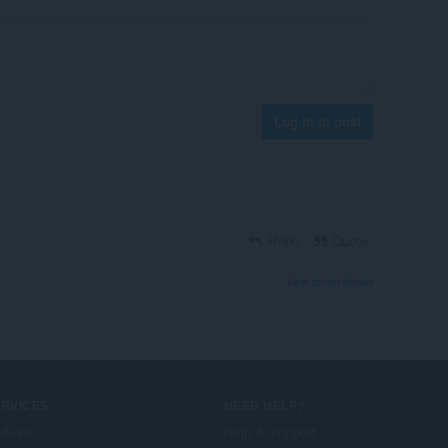
Log in to post
Reply
Quote
View forum thread
ERVICES
NEED HELP?
d-ons
Help & support