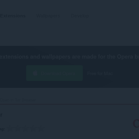
Extensions
Wallpapers
Develop
extensions and wallpapers are made for the
Opera b
Download Opera
Free for Mac
Open in Tor Browser‎
r
ng