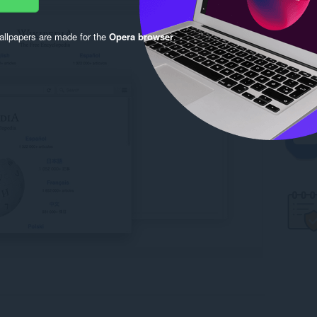
llpapers are made for the
Opera browser
.