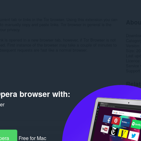
rent tab or links in the Tor browser. Using this extension you can
Abou
to manually copy and paste links. Tor browser in general is the
our privacy.
Downlo
ink is opened in a new browser tab, however, if Tor Browser is not
Categor
d. First instance of the browser may take a couple of minutes to
Version
bsequent requests are fast like a normal browser.
Size
20
Last up
Licence
Service 
Support
Rela
pera browser with:
ker
pera
Free for Mac