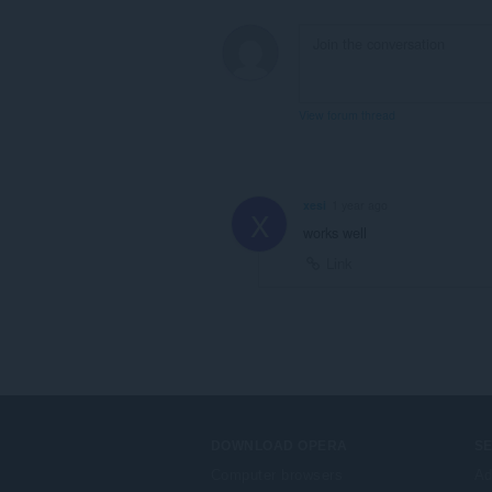
View forum thread
xesi
1 year ago
X
works well
Link
DOWNLOAD OPERA
S
Computer browsers
Ad