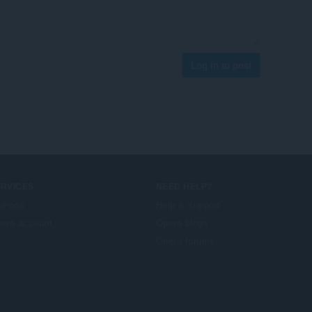
Log in to post
ERVICES
NEED HELP?
d-ons
Help & support
era account
Opera blogs
Opera forums