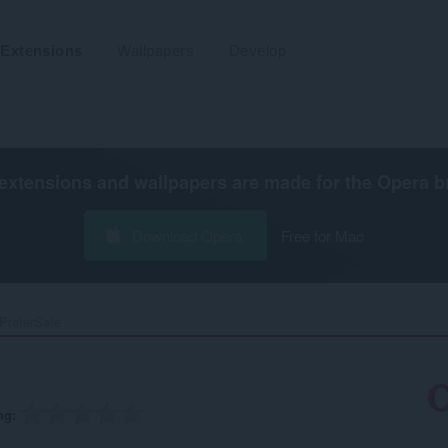
Extensions
Wallpapers
Develop
extensions and wallpapers are made for the
Opera b
Download Opera
Free for Mac
PreferSafe‎
ng