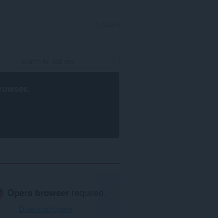
SIGN IN
rowser
.
Opera browser
required.
Download Opera