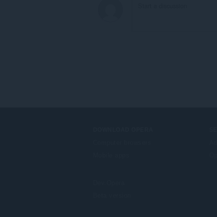
DOWNLOAD OPERA
S
Computer browsers
Ad
Mobile apps
Op
Dev.Opera
Beta version