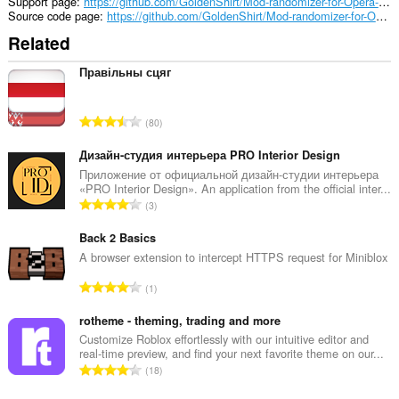
a
Support page
https://github.com/GoldenShirt/Mod-randomizer-for-Opera-GX/issues
panel
Source code page
https://github.com/GoldenShirt/Mod-randomizer-for-Opera-GX.git
to
Related
the
sidebar.
Правільны сцяг
T
80
o
t
Дизайн-студия интерьера PRO Interior Design
a
Приложение от официальной дизайн-студии интерьера
«PRO Interior Design». An application from the official inter...
l
T
3
n
o
u
t
Back 2 Basics
m
a
A browser extension to intercept HTTPS request for Miniblox
b
l
e
T
1
n
r
o
u
o
t
rotheme - theming, trading and more
m
f
a
Customize Roblox effortlessly with our intuitive editor and
b
r
real-time preview, and find your next favorite theme on our...
l
e
T
a
18
n
r
o
t
u