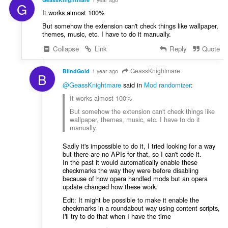
G
It works almost 100%
But somehow the extension can't check things like wallpaper,
themes, music, etc. I have to do it manually.
Collapse
Link
Reply
Quote
GeassKnightmare
BlindGold
1 year ago
B
@GeassKnightmare
said in
Mod randomizer
:
It works almost 100%
But somehow the extension can't check things like
wallpaper, themes, music, etc. I have to do it
manually.
Sadly it's impossible to do it, I tried looking for a way
but there are no APIs for that, so I can't code it.
In the past it would automatically enable these
checkmarks the way they were before disabling
because of how opera handled mods but an opera
update changed how these work.
Edit: It might be possible to make it enable the
checkmarks in a roundabout way using content scripts,
I'll try to do that when I have the time