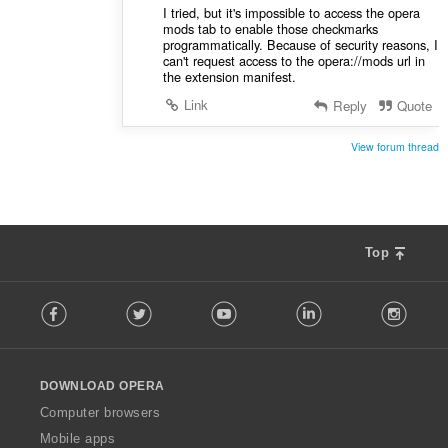
I tried, but it's impossible to access the opera
mods tab to enable those checkmarks
programmatically. Because of security reasons, I
can't request access to the opera://mods url in
the extension manifest.
Link
Reply
Quote
View forum thread
Top
F
Facebook
Twitter
Youtube
LinkedIn
Instag
o
l
l
o
DOWNLOAD OPERA
w
O
Computer browsers
p
Mobile apps