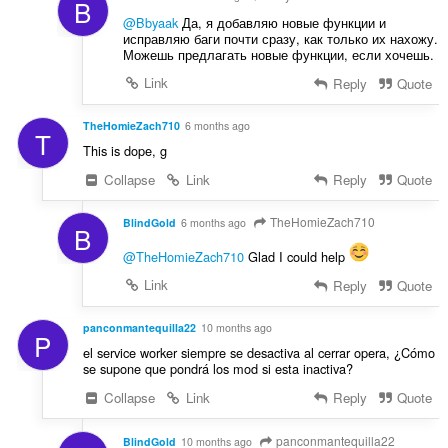
B
:
@Bbyaak
Да, я добавляю новые функции и
исправляю баги почти сразу, как только их нахожу.
Можешь предлагать новые функции, если хочешь.
Link
Reply
Quote
TheHomieZach710
6 months ago
T
This is dope, g
Collapse
Link
Reply
Quote
TheHomieZach710
BlindGold
6 months ago
B
@TheHomieZach710
Glad I could help
Link
Reply
Quote
panconmantequilla22
10 months ago
P
el service worker siempre se desactiva al cerrar opera, ¿Cómo
se supone que pondrá los mod si esta inactiva?
Collapse
Link
Reply
Quote
panconmantequilla22
BlindGold
10 months ago