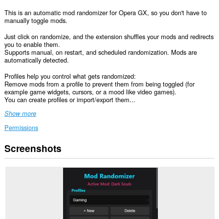
This is an automatic mod randomizer for Opera GX, so you don't have to
manually toggle mods.
Just click on randomize, and the extension shuffles your mods and redirects
you to enable them.
Supports manual, on restart, and scheduled randomization. Mods are
automatically detected.
Profiles help you control what gets randomized:
Remove mods from a profile to prevent them from being toggled (for
example game widgets, cursors, or a mood like video games).
You can create profiles or import/export them...
Show more
Permissions
Screenshots
This
extension
can
access
your
data
on
some
websites.