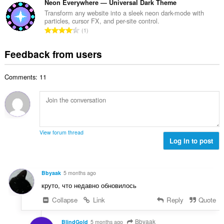
o
t
Neon Everywhere — Universal Dark Theme
i
m
f
a
n
Transform any website into a sleek neon dark-mode with
b
r
particles, cursor FX, and per-site control.
l
g
e
T
a
1
n
s
r
o
t
u
:
o
t
i
Feedback from users
m
f
a
n
b
r
l
g
e
a
Comments: 11
n
s
r
t
u
:
o
i
m
f
n
b
r
g
e
a
s
r
t
View forum thread
:
o
Log in to post
i
f
n
r
g
a
s
Bbyaak
5 months ago
t
:
круто, что недавно обновилось
i
n
Collapse
Link
Reply
Quote
g
s
Bbyaak
BlindGold
5 months ago