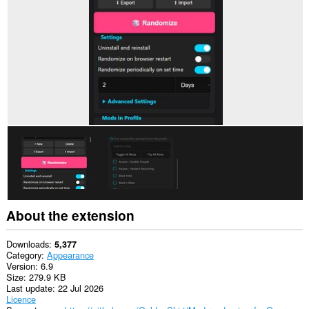
This
extension
will
manage
your
extensions.
This
extension
can
create
rich
notifications
and
display
them
to
you
in
About the extension
the
system
tray.
Downloads
5,377
Category
Appearance
This
Version
6.9
extension
Size
279.9 KB
will
Last update
22 Jul 2026
add
Licence