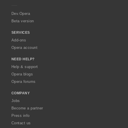
e
r
a
Dev.Opera
Beta version
SERVICES
Add-ons
Opera account
NEED HELP?
Help & support
Opera blogs
Opera forums
COMPANY
Jobs
Become a partner
Press info
Contact us