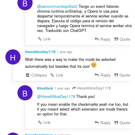
B
@panconmantequilla22
Tengo un event listener,
chrome.runtime.onStartup, y Opera lo usa para
despertar temporalmente el service worker cuando se
dispara. Ejecuta el código para el reinicio del
navegador y luego Opera termina el service worker otra
vez. Traducido con ChatGPT.
Link
Reply
Quote
HaveANiceDay1178
1 year ago
H
Wish there was a way to make the mods be selected
automatically but besides that its cool
Collapse
Link
Reply
Quote
HaveANiceDay1178
BlindGold
1 year ago
B
@HaveANiceDay1178
Thank you!
If you mean enable the checkmarks yeah me too, but
if you meant select which extension are mods there's
an option for that.
Link
Reply
Quote
GeassKnightmare
1 year ago