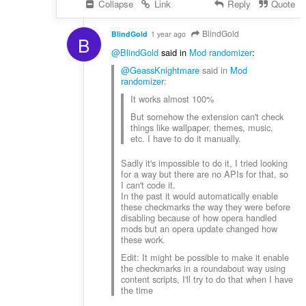
Collapse
Link
Reply
Quote
BlindGold
BlindGold
1 year ago
B
@BlindGold
said in
Mod randomizer
:
@GeassKnightmare
said in
Mod
randomizer
:
It works almost 100%
But somehow the extension can't check
things like wallpaper, themes, music,
etc. I have to do it manually.
Sadly it's impossible to do it, I tried looking
for a way but there are no APIs for that, so
I can't code it.
In the past it would automatically enable
these checkmarks the way they were before
disabling because of how opera handled
mods but an opera update changed how
these work.
Edit: It might be possible to make it enable
the checkmarks in a roundabout way using
content scripts, I'll try to do that when I have
the time