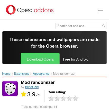
Skip
to
main
content
These extensions and wallpapers are made
for the
Opera browser
.
Download Opera
Free for Android
Home
Extensions
Appearance
Mod randomizer‎
Mod randomizer
by
BlindGold
3.9
Your rating
/ 5
Total number of ratings:
14