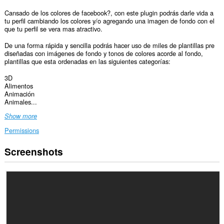
Cansado de los colores de facebook?, con este plugin podrás darle vida a
tu perfil cambiando los colores y/o agregando una imagen de fondo con el
que tu perfil se vera mas atractivo.
De una forma rápida y sencilla podrás hacer uso de miles de plantillas pre
diseñadas con imágenes de fondo y tonos de colores acorde al fondo,
plantillas que esta ordenadas en las siguientes categorías:
3D
Alimentos
Animación
Animales...
Show more
Permissions
Screenshots
This
extension
can
access
your
data
on
some
websites.