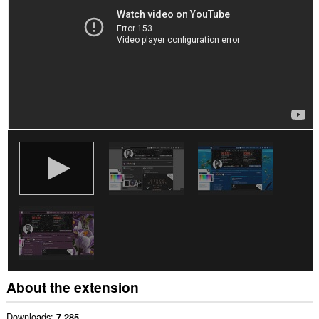
About the extension
Downloads
7,285