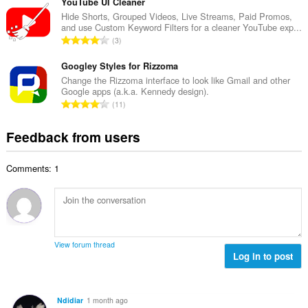
t
YouTube UI Cleaner
m
f
a
Hide Shorts, Grouped Videos, Live Streams, Paid Promos,
b
r
and use Custom Keyword Filters for a cleaner YouTube exp...
l
e
T
a
3
n
r
o
t
u
o
t
Googley Styles for Rizzoma
i
m
f
a
n
Change the Rizzoma interface to look like Gmail and other
b
r
Google apps (a.k.a. Kennedy design).
l
g
e
T
a
11
n
s
r
o
t
u
:
o
t
i
Feedback from users
m
f
a
n
b
r
l
g
e
a
Comments: 1
n
s
r
t
u
:
o
i
m
f
n
b
r
g
e
a
s
r
t
View forum thread
:
o
Log in to post
i
f
n
r
g
a
s
Ndidiar
1 month ago