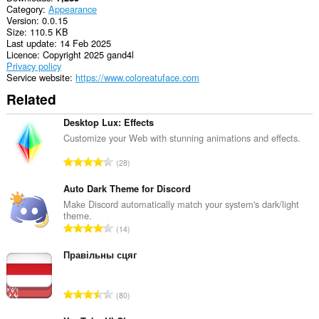
Category
Appearance
Version
0.0.15
Size
110.5 KB
Last update
14 Feb 2025
Licence
Copyright 2025 gand4l
Privacy policy
Service website
https://www.coloreatuface.com
Related
Desktop Lux: Effects
Customize your Web with stunning animations and effects.
T
28
o
t
Auto Dark Theme for Discord
a
Make Discord automatically match your system's dark/light
theme.
l
T
14
n
o
u
t
Правільны сцяг
m
a
b
l
e
T
80
n
r
o
u
o