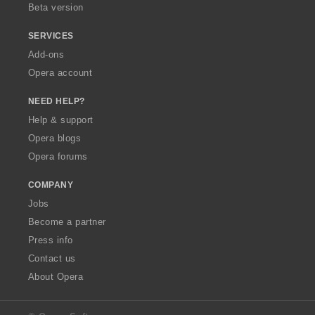
Beta version
SERVICES
Add-ons
Opera account
NEED HELP?
Help & support
Opera blogs
Opera forums
COMPANY
Jobs
Become a partner
Press info
Contact us
About Opera