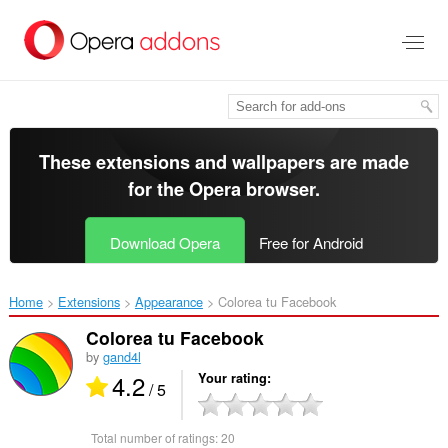
Skip
to
main
content
These extensions and wallpapers are made
for the
Opera browser
.
Download Opera
Free for Android
Home
Extensions
Appearance
Colorea tu Facebook‎
Colorea tu Facebook
by
gand4l
4.2
Your rating
/ 5
Total number of ratings:
20