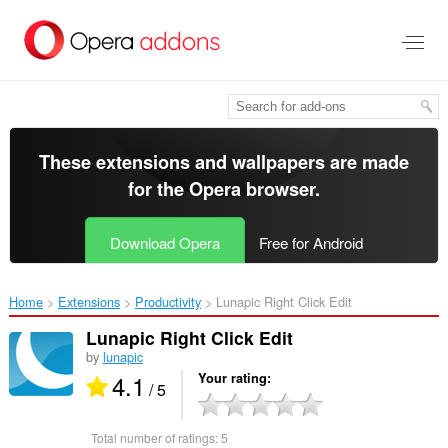
Skip
to
main
content
These extensions and wallpapers are made
for the
Opera browser
.
Download Opera
Free for Android
Home
Extensions
Productivity
Lunapic Right Click Edit‎
Lunapic Right Click Edit
by
lunapic
4.1
Your rating
/ 5
Total number of ratings:
5