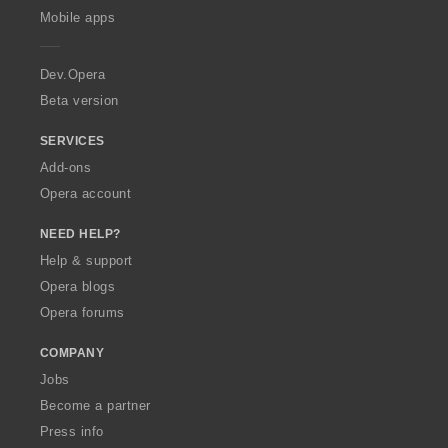
p
Mobile apps
e
r
a
Dev.Opera
Beta version
SERVICES
Add-ons
Opera account
NEED HELP?
Help & support
Opera blogs
Opera forums
COMPANY
Jobs
Become a partner
Press info