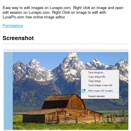
Easy way to edit images on Lunapic.com. Right click an image and open
edit session on Lunapic.com. Right Click on image to edit with
LunaPic.com free online image editor.
Permissions
Screenshot
This
extension
can
access
your
data
on
some
websites.
This
extension
can
access
your
tabs
and
browsing
activity.