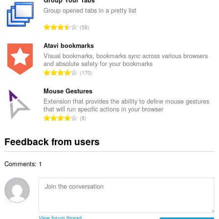
t
m
a
Group opened tabs in a pretty list
b
l
e
T
58
n
r
o
u
o
t
Atavi bookmarks
m
f
a
Visual bookmarks, bookmarks sync across various browsers
b
r
and absolute safety for your bookmarks
l
e
T
a
170
n
r
o
t
u
o
t
Mouse Gestures
i
m
f
a
n
Extension that provides the ability to define mouse gestures
b
r
that will run specific actions in your browser
l
g
e
T
a
8
n
s
r
o
t
u
:
o
t
i
Feedback from users
m
f
a
n
b
r
l
g
e
a
Comments: 1
n
s
r
t
u
:
o
i
m
f
n
b
r
g
e
a
s
r
t
View forum thread