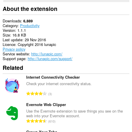
About the extension
Downloads
6,889
Category
Productivity
Version
1.1.1
Size
16.8 KB
Last update
29 Nov 2016
Licence
Copyright 2016 lunapic
Privacy policy
Service website
http://lunapic.com/
Support page
http://lunapic.com/support/
Related
Internet Connectivity Checker
Check your internet connectivity status.
T
3
o
t
Evernote Web Clipper
a
Use the Evernote extension to save things you see on the
web into your Evernote account.
l
T
610
n
o
u
Group Your Tabs