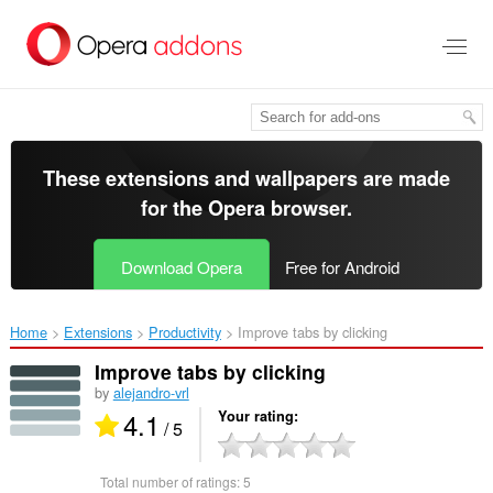
Skip
to
main
content
These extensions and wallpapers are made
for the
Opera browser
.
Download Opera
Free for Android
Home
Extensions
Productivity
Improve tabs by clicking‎
Improve tabs by clicking
by
alejandro-vrl
4.1
Your rating
/ 5
Total number of ratings:
5