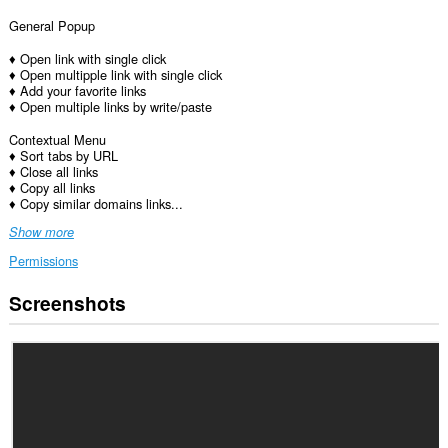
General Popup
♦ Open link with single click
♦ Open multipple link with single click
♦ Add your favorite links
♦ Open multiple links by write/paste
Contextual Menu
♦ Sort tabs by URL
♦ Close all links
♦ Copy all links
♦ Copy similar domains links...
Show more
Permissions
Screenshots
This
extension
can
access
your
data
on
all
websites.