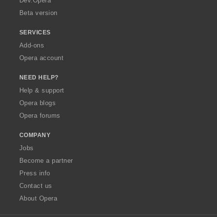
Dev.Opera
Beta version
SERVICES
Add-ons
Opera account
NEED HELP?
Help & support
Opera blogs
Opera forums
COMPANY
Jobs
Become a partner
Press info
Contact us
About Opera