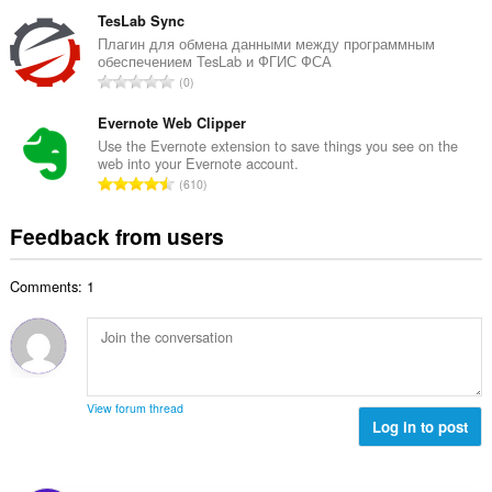
o
u
o
t
TesLab Sync
m
f
a
Плагин для обмена данными между программным
b
r
обеспечением TesLab и ФГИС ФСА
l
e
T
a
0
n
r
o
t
u
o
t
Evernote Web Clipper
i
m
f
a
n
Use the Evernote extension to save things you see on the
b
r
web into your Evernote account.
l
g
e
T
a
610
n
s
r
o
t
u
:
o
t
i
Feedback from users
m
f
a
n
b
r
l
g
e
a
Comments: 1
n
s
r
t
u
:
o
i
m
f
n
b
r
g
e
a
s
r
t
View forum thread
:
o
Log in to post
i
f
n
r
g
a