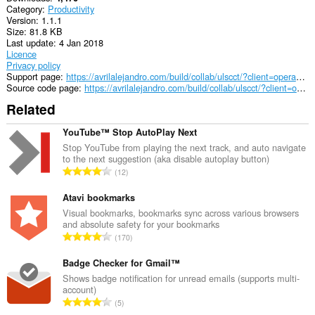
Category
Productivity
Version
1.1.1
Size
81.8 KB
Last update
4 Jan 2018
Licence
Privacy policy
Support page
https://avrilalejandro.com/build/collab/ulscct/?client=opera&type=support#support
Source code page
https://avrilalejandro.com/build/collab/ulscct/?client=opera&type=source#source
Related
YouTube™ Stop AutoPlay Next
Stop YouTube from playing the next track, and auto navigate
to the next suggestion (aka disable autoplay button)
T
12
o
t
Atavi bookmarks
a
Visual bookmarks, bookmarks sync across various browsers
and absolute safety for your bookmarks
l
T
170
n
o
u
t
Badge Checker for Gmail™
m
a
Shows badge notification for unread emails (supports multi-
b
account)
l
e
T
5
n
r