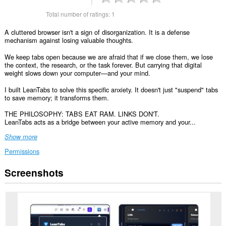
Total number of ratings:
1
A cluttered browser isn't a sign of disorganization. It is a defense
mechanism against losing valuable thoughts.
We keep tabs open because we are afraid that if we close them, we lose
the context, the research, or the task forever. But carrying that digital
weight slows down your computer—and your mind.
I built LeanTabs to solve this specific anxiety. It doesn't just "suspend" tabs
to save memory; it transforms them.
THE PHILOSOPHY: TABS EAT RAM. LINKS DON'T.
LeanTabs acts as a bridge between your active memory and your...
Show more
Permissions
Screenshots
This
extension
can
access
your
data
on