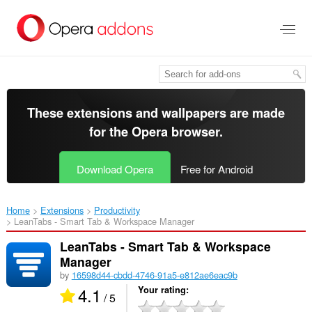
Skip
to
main
content
These extensions and wallpapers are made
for the
Opera browser
.
Download Opera
Free for Android
Home
Extensions
Productivity
LeanTabs - Smart Tab & Workspace Manager‎
LeanTabs - Smart Tab & Workspace
Manager
by
16598d44-cbdd-4746-91a5-e812ae6eac9b
4.1
Your rating
/ 5