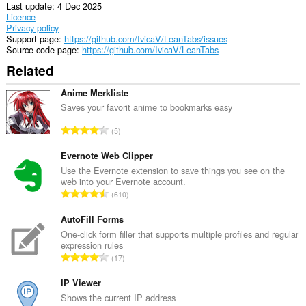
Last update
4 Dec 2025
Licence
Privacy policy
Support page
https://github.com/IvicaV/LeanTabs/issues
Source code page
https://github.com/IvicaV/LeanTabs
Related
Anime Merkliste
Saves your favorit anime to bookmarks easy
T
5
o
t
Evernote Web Clipper
a
Use the Evernote extension to save things you see on the
web into your Evernote account.
l
T
610
n
o
u
t
AutoFill Forms
m
a
One-click form filler that supports multiple profiles and regular
b
expression rules
l
e
T
17
n
r
o
u
o
t
IP Viewer
m
f
a
Shows the current IP address
b