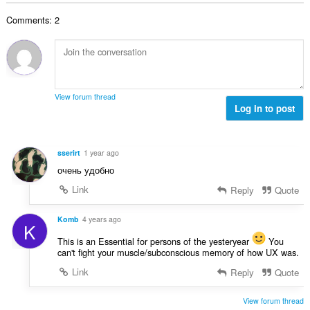
b
r
l
g
e
a
Comments: 2
n
s
r
t
u
:
o
i
m
f
n
b
r
g
e
a
s
r
t
View forum thread
:
o
Log in to post
i
f
n
r
g
a
s
sserirt
1 year ago
t
:
очень удобно
i
n
Link
Reply
Quote
g
s
Komb
4 years ago
K
:
This is an Essential for persons of the yesteryear
You
can't fight your muscle/subconscious memory of how UX was.
Link
Reply
Quote
View forum thread