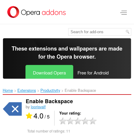
Skip
to
main
content
These extensions and wallpapers are made
for the
Opera browser
.
Download Opera
Free for Android
Home
Extensions
Productivity
Enable Backspace‎
Enable Backspace
by
loorisvalf
4.0
Your rating
/ 5
Total number of ratings:
11