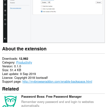
About the extension
Downloads
12,982
Category
Productivity
Version
0.1.0
Size
51.4 KB
Last update
9 Sep 2019
Licence
Copyright 2018 loorisvalf
Support page
http://mybrowseraddon.com/enable-backspace.html
Related
Password Boss: Free Password Manager
Remember every password and and login to websites
automatically.