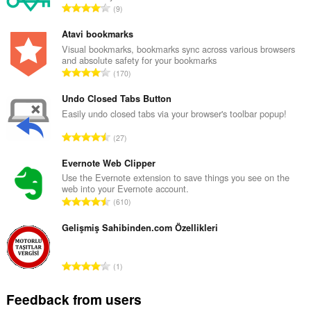
T
9
o
t
Atavi bookmarks
a
Visual bookmarks, bookmarks sync across various browsers
and absolute safety for your bookmarks
l
T
170
n
o
u
t
Undo Closed Tabs Button
m
a
Easily undo closed tabs via your browser's toolbar popup!
b
l
e
T
27
n
r
o
u
o
t
Evernote Web Clipper
m
f
a
Use the Evernote extension to save things you see on the
b
r
web into your Evernote account.
l
e
T
a
610
n
r
o
t
u
o
t
Gelişmiş Sahibinden.com Özellikleri
i
m
f
a
n
b
r
l
g
e
T
a
1
n
s
r
o
t
u
:
o
t
i
Feedback from users
m
f
a
n