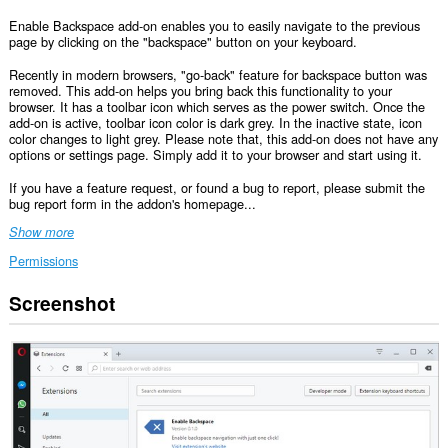
Enable Backspace add-on enables you to easily navigate to the previous
page by clicking on the "backspace" button on your keyboard.
Recently in modern browsers, "go-back" feature for backspace button was
removed. This add-on helps you bring back this functionality to your
browser. It has a toolbar icon which serves as the power switch. Once the
add-on is active, toolbar icon color is dark grey. In the inactive state, icon
color changes to light grey. Please note that, this add-on does not have any
options or settings page. Simply add it to your browser and start using it.
If you have a feature request, or found a bug to report, please submit the
bug report form in the addon's homepage...
Show more
Permissions
Screenshot
This
extension
can
access
your
data
on
all
websites.