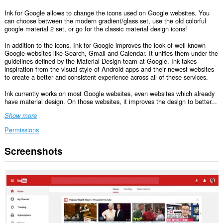
Ink for Google allows to change the icons used on Google websites. You
can choose between the modern gradient/glass set, use the old colorful
google material 2 set, or go for the classic material design icons!
In addition to the icons, Ink for Google improves the look of well-known
Google websites like Search, Gmail and Calendar. It unifies them under the
guidelines defined by the Material Design team at Google. Ink takes
inspiration from the visual style of Android apps and their newest websites
to create a better and consistent experience across all of these services.
Ink currently works on most Google websites, even websites which already
have material design. On those websites, it improves the design to better...
Show more
Permissions
Screenshots
This
extension
can
access
your
data
on
some
websites.