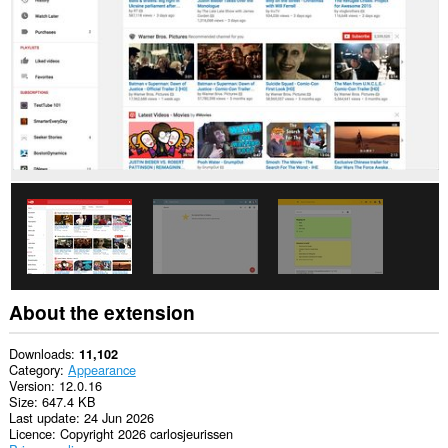
This
permission
allows
other
installed
extensions
and
web
pages
to
communicate
with
this
extension.
About the extension
Downloads
11,102
Category
Appearance
Version
12.0.16
Size
647.4 KB
Last update
24 Jun 2026
Licence
Copyright 2026 carlosjeurissen