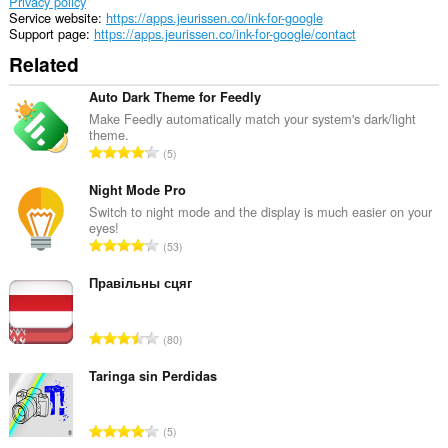
Privacy policy
Service website
https://apps.jeurissen.co/ink-for-google
Support page
https://apps.jeurissen.co/ink-for-google/contact
Related
Auto Dark Theme for Feedly
Make Feedly automatically match your system's dark/light
theme.
T
5
o
t
Night Mode Pro
a
Switch to night mode and the display is much easier on your
eyes!
l
T
53
n
o
u
t
Правільны сцяг
m
a
b
l
e
T
80
n
r
o
u
o
t
Taringa sin Perdidas
m
f
a
b
r
l
e
T
a
5
n
r