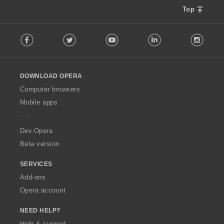
s
Top
:
F
Facebook
Twitter
Youtube
LinkedIn
Instag
o
l
l
o
DOWNLOAD OPERA
w
O
Computer browsers
p
Mobile apps
e
r
a
Dev.Opera
Beta version
SERVICES
Add-ons
Opera account
NEED HELP?
Help & support