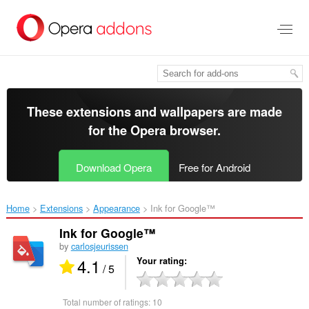
Skip
to
main
content
These extensions and wallpapers are made
for the
Opera browser
.
Download Opera
Free for Android
Home
Extensions
Appearance
Ink for Google™‎
Ink for Google™
by
carlosjeurissen
4.1
Your rating
/ 5
Total number of ratings:
10