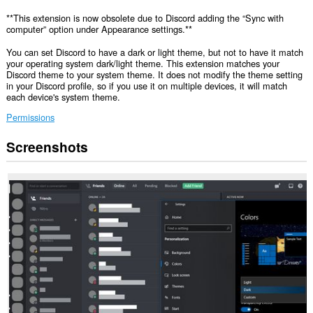
**This extension is now obsolete due to Discord adding the “Sync with
computer” option under Appearance settings.**
You can set Discord to have a dark or light theme, but not to have it match
your operating system dark/light theme. This extension matches your
Discord theme to your system theme. It does not modify the theme setting
in your Discord profile, so if you use it on multiple devices, it will match
each device's system theme.
Permissions
Screenshots
This
extension
can
access
your
data
on
some
websites.