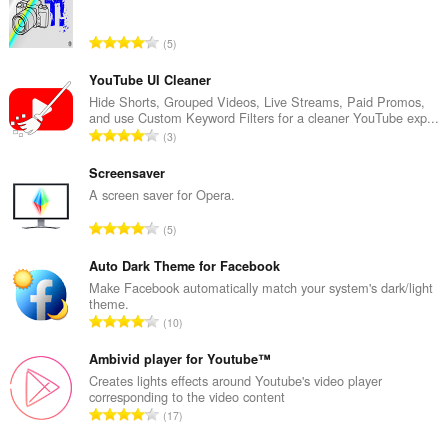
T
5
o
t
YouTube UI Cleaner
a
Hide Shorts, Grouped Videos, Live Streams, Paid Promos,
and use Custom Keyword Filters for a cleaner YouTube exp...
l
T
3
n
o
u
t
Screensaver
m
a
A screen saver for Opera.
b
l
e
T
5
n
r
o
u
o
t
Auto Dark Theme for Facebook
m
f
a
Make Facebook automatically match your system's dark/light
b
r
theme.
l
e
T
a
10
n
r
o
t
u
o
t
Ambivid player for Youtube™
i
m
f
a
n
Creates lights effects around Youtube's video player
b
r
corresponding to the video content
l
g
e
T
a
17
n
s
r
o
t
u
:
o