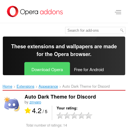
Skip
to
main
content
These extensions and wallpapers are made
for the
Opera browser
.
Download Opera
Free for Android
Home
Extensions
Appearance
Auto Dark Theme for Discord‎
Auto Dark Theme for Discord
by
zmyaro
4.2
Your rating
/ 5
Total number of ratings:
14