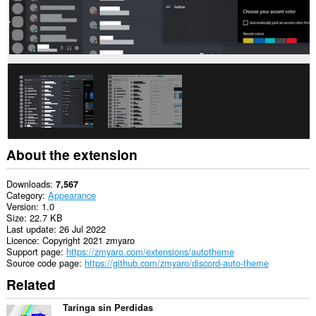
About the extension
Downloads
7,567
Category
Appearance
Version
1.0
Size
22.7 KB
Last update
26 Jul 2022
Licence
Copyright 2021 zmyaro
Support page
https://zmyaro.com/extensions/autotheme
Source code page
https://github.com/zmyaro/discord-auto-theme
Related
Taringa sin Perdidas