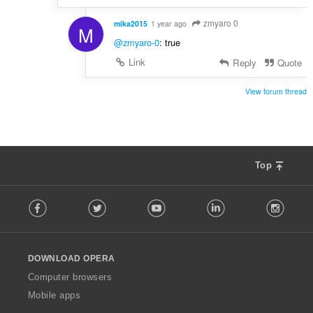
zmyaro 0
mika2015
1 year ago
M
@zmyaro-0
: true
Link
Reply
Quote
View forum thread
Top
F
Facebook
Twitter
Youtube
LinkedIn
Instag
o
l
l
o
DOWNLOAD OPERA
w
O
Computer browsers
p
Mobile apps
e