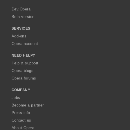
r
a
Dev.Opera
Beta version
SERVICES
Add-ons
Opera account
NEED HELP?
Help & support
Opera blogs
Opera forums
COMPANY
Jobs
Become a partner
Press info
Contact us
About Opera