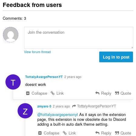
t
i
Feedback from users
m
f
a
n
b
r
l
g
e
a
Comments: 3
n
s
r
t
u
:
o
i
m
f
n
b
r
g
e
a
s
r
t
View forum thread
:
o
Log in to post
i
f
n
r
g
a
s
TottalyAvargePersonYT
2 years ago
T
t
:
doesnt work
i
n
Collapse
Link
Reply
Quote
g
s
TottalyAvargePersonYT
zmyaro 0
2 years ago
Z
:
@tottalyavargepersonyt
As it says on the extension
page, this extension is now obsolete due to Discord
adding a built-in auto dark theme setting.
Collapse
Link
Reply
Quote