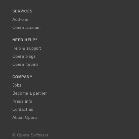
SERVICES
Add-ons
Opera account
NEED HELP?
Help & support
Opera blogs
Opera forums
COMPANY
Jobs
Become a partner
Press info
Contact us
About Opera
© Opera Software