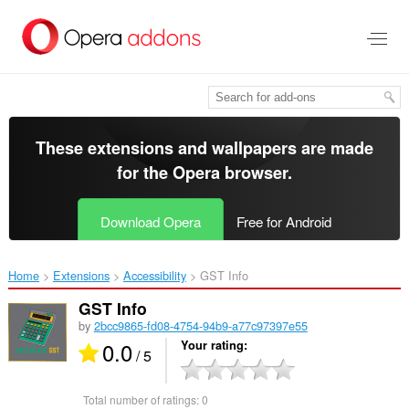
Skip
to
main
content
These extensions and wallpapers are made
for the
Opera browser
.
Download Opera
Free for Android
Home
Extensions
Accessibility
GST Info‎
GST Info
by
2bcc9865-fd08-4754-94b9-a77c97397e55
0.0
Your rating
/ 5
Total number of ratings:
0