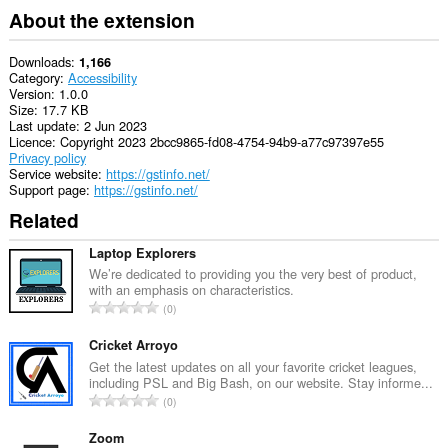
About the extension
Downloads
1,166
Category
Accessibility
Version
1.0.0
Size
17.7 KB
Last update
2 Jun 2023
Licence
Copyright 2023 2bcc9865-fd08-4754-94b9-a77c97397e55
Privacy policy
Service website
https://gstinfo.net/
Support page
https://gstinfo.net/
Related
Laptop Explorers
We’re dedicated to providing you the very best of product,
with an emphasis on characteristics.
T
0
o
t
Cricket Arroyo
a
Get the latest updates on all your favorite cricket leagues,
including PSL and Big Bash, on our website. Stay informe...
l
T
0
n
o
u
t
Zoom
m