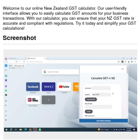
Welcome to our online New Zealand GST calculator. Our user-friendly
interface allows you to easily calculate GST amounts for your business
transactions. With our calculator, you can ensure that your NZ GST rate is
accurate and compliant with regulations. Try it today and simplify your GST
calculations!
Screenshot