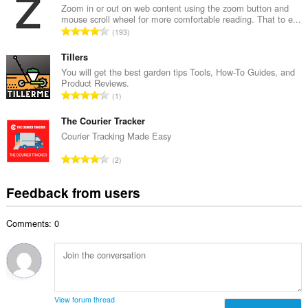
a
Zoom in or out on web content using the zoom button and
b
mouse scroll wheel for more comfortable reading. That to e...
l
e
T
193
n
r
o
u
o
t
Tillers
m
f
a
You will get the best garden tips Tools, How-To Guides, and
b
r
Product Reviews.
l
e
T
a
1
n
r
o
t
u
o
t
The Courier Tracker
i
m
f
a
n
Courier Tracking Made Easy
b
r
l
g
e
T
a
2
n
s
r
o
t
u
:
o
t
i
Feedback from users
m
f
a
n
b
r
l
g
e
a
Comments: 0
n
s
r
t
u
:
o
i
m
f
n
b
r
g
e
a
s
r
t
View forum thread
: