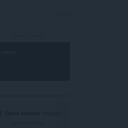
SIGN IN
rowser
.
Opera browser
required.
Download Opera