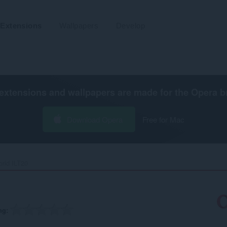
Extensions
Wallpapers
Develop
extensions and wallpapers are made for the
Opera b
Download Opera
Free for Mac
rld ILT20‎
ng