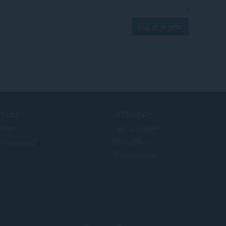
Log in to post
ERVICES
NEED HELP?
d-ons
Help & support
era account
Opera blogs
Opera forums