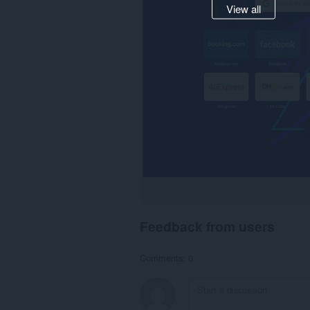
View all
Feedback from users
Comments: 0