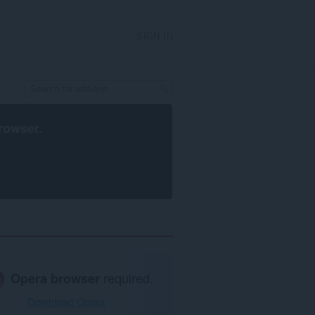
SIGN IN
rowser
.
Opera browser
required.
Download Opera