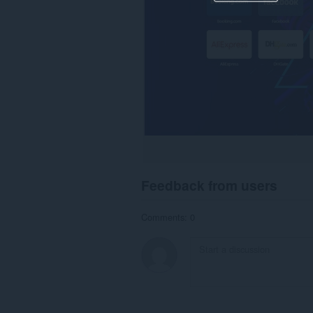
Feedback from users
Comments: 0