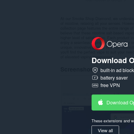
At our Smoke Shop Diamond, we understand t
of nicotine, relaxing all your senses. Howev
collection page features the entire range o
believe that these nicotine salt-based vape
higher level of satisfaction. Each product i
enjoy a seamless vaping experience. Our coll
unique, innovative blends. With our commit
you'll find the perfect vape to suit your n
of elevated vaping experiences.
Download O
Screenshot
built-in ad bloc
battery saver
free VPN
Download O
These extensions and wa
View all