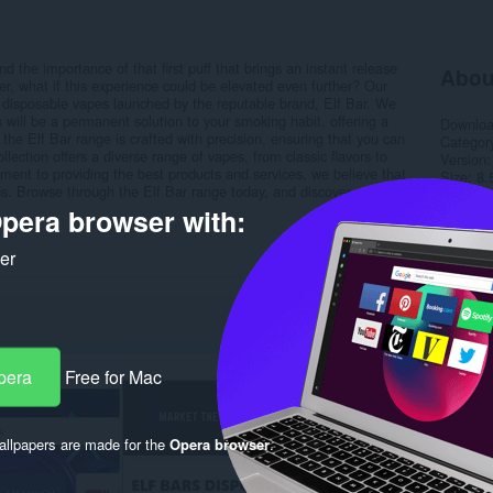
he importance of that first puff that brings an instant release
Abou
er, what if this experience could be elevated even further? Our
f disposable vapes launched by the reputable brand, Elf Bar. We
s will be a permanent solution to your smoking habit, offering a
Downlo
n the Elf Bar range is crafted with precision, ensuring that you can
Categor
ection offers a diverse range of vapes, from classic flavors to
Version
ment to providing the best products and services, we believe that
Size
8.
eeds. Browse through the Elf Bar range today, and discover a world
Last up
Licence
pera browser with:
Privacy 
Support
ker
Rela
pera
Free for Mac
llpapers are made for the
Opera browser
.