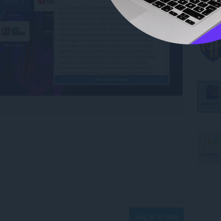
Log in to post