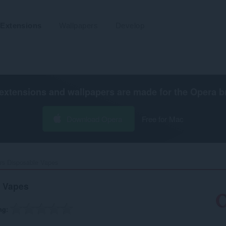
Extensions
Wallpapers
Develop
extensions and wallpapers are made for the
Opera b
Download Opera
Free for Mac
rs Disposable Vapes‎
e Vapes
ng