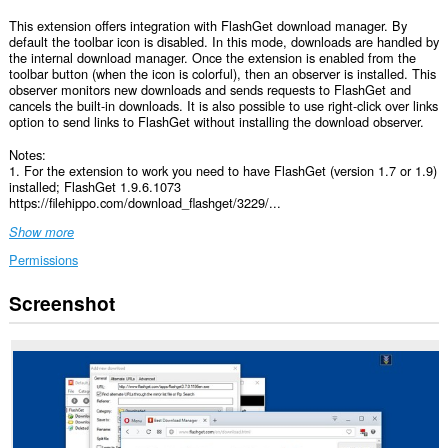
This extension offers integration with FlashGet download manager. By
default the toolbar icon is disabled. In this mode, downloads are handled by
the internal download manager. Once the extension is enabled from the
toolbar button (when the icon is colorful), then an observer is installed. This
observer monitors new downloads and sends requests to FlashGet and
cancels the built-in downloads. It is also possible to use right-click over links
option to send links to FlashGet without installing the download observer.
Notes:
1. For the extension to work you need to have FlashGet (version 1.7 or 1.9)
installed; FlashGet 1.9.6.1073
https://filehippo.com/download_flashget/3229/...
Show more
Permissions
Screenshot
This
extension
can
access
your
data
on
all
websites.