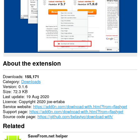
This
extension
can
exchange
messages
with
programs
other
than
Opera.
This
About the extension
extension
can
create
Downloads
155,171
rich
Category
Downloads
notifications
Version
0.1.6
and
Size
72.3 KB
display
Last update
19 Aug 2020
them
Licence
Copyright 2020 joe-ertaba
to
Service website
https://add0n.com/dowlnoad-with.html?from=flashget
you
Support page
https://add0n.com/dowlnoad-with.html?from=flashget
in
Source code page
https://github.com/belaviyo/download-with/
the
Related
system
tray.
SaveFrom.net helper