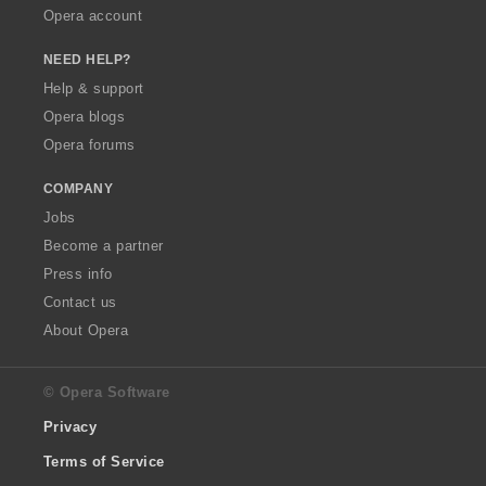
Opera account
NEED HELP?
Help & support
Opera blogs
Opera forums
COMPANY
Jobs
Become a partner
Press info
Contact us
About Opera
© Opera Software
Privacy
Terms of Service