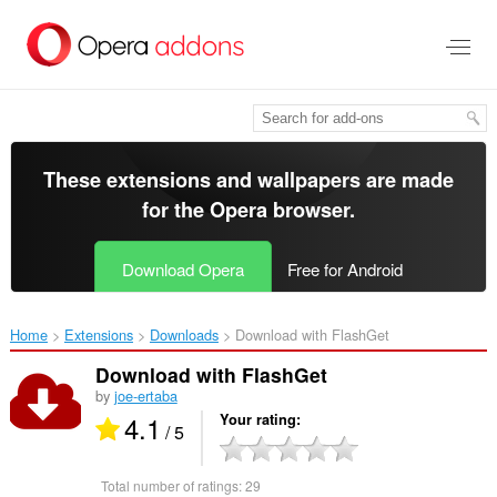
Skip
to
main
content
These extensions and wallpapers are made
for the
Opera browser
.
Download Opera
Free for Android
Home
Extensions
Downloads
Download with FlashGet‎
Download with FlashGet
by
joe-ertaba
4.1
Your rating
/ 5
Total number of ratings:
29