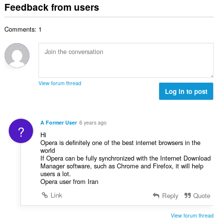
t
i
Feedback from users
m
f
a
n
b
r
l
g
e
a
Comments: 1
n
s
r
t
u
:
o
i
m
f
n
b
r
g
e
a
s
r
t
View forum thread
:
o
Log in to post
i
f
n
r
g
a
s
A Former User
6 years ago
?
t
:
Hi
i
Opera is definitely one of the best internet browsers in the
n
world
g
If Opera can be fully synchronized with the Internet Download
Manager software, such as Chrome and Firefox, it will help
s
users a lot.
:
Opera user from Iran
Link
Reply
Quote
View forum thread