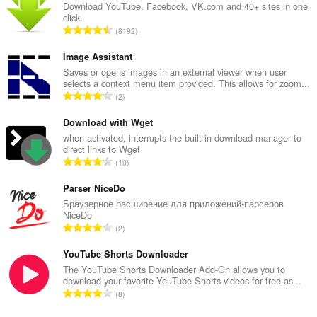
Download YouTube, Facebook, VK.com and 40+ sites in one
click.
T
8192
o
t
Image Assistant
a
Saves or opens images in an external viewer when user
selects a context menu item provided. This allows for zoom...
l
T
2
n
o
u
t
Download with Wget
m
a
when activated, interrupts the built-in download manager to
b
direct links to Wget
l
e
T
10
n
r
o
u
o
t
Parser NiceDo
m
f
a
Браузерное расширение для приложений-парсеров
b
r
NiceDo
l
e
T
a
2
n
r
o
t
u
o
t
YouTube Shorts Downloader
i
m
f
a
n
The YouTube Shorts Downloader Add-On allows you to
b
r
download your favorite YouTube Shorts videos for free as...
l
g
e
T
a
8
n
s
r
o
t
u
:
o