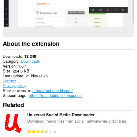
write
data
into
the
clipboard.
This
extension
can
About the extension
create
rich
notifications
Downloads
13,248
and
Category
Downloads
display
Version
1.6.1
them
Size
224.6 KB
to
Last update
21 Nov 2025
you
Licence
in
Privacy policy
the
Service website
https://real-debrid.com/
system
Support page
https://real-debrid.com/support
tray.
Related
This
extension
Universal Social Media Downloader
can
Download media files from social networks via direct links
access
your
T
13
tabs