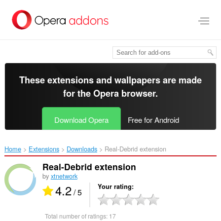
Skip
to
main
content
These extensions and wallpapers are made
for the
Opera browser
.
Download Opera
Free for Android
Home
Extensions
Downloads
Real-Debrid extension‎
Real-Debrid extension
by
xtnetwork
4.2
Your rating
/ 5
Total number of ratings:
17