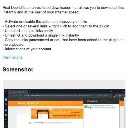
Real-Debrid is an unrestricted downloader that allows you to download files
instantly and at the best of your Internet speed.
- Activate or disable the automatic discovery of links
- Select one or several links + right click to add them to the plugin
- Unrestrict multiple links easily
- Unrestrict and download a single link instantly
- Copy the links (unrestricted or not) that have been added to the plugin in
the clipboard
- Informations of your account
Permissions
Screenshot
This
extension
can
access
your
data
on
all
websites.
This
extension
can