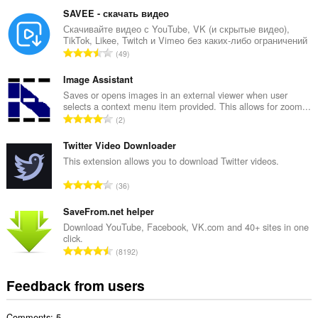
o
and
t
browsing
SAVEE - скачать видео
activity.
a
Скачивайте видео с YouTube, VK (и скрытые видео),
TikTok, Likee, Twitch и Vimeo без каких-либо ограничений
l
T
49
n
o
u
t
Image Assistant
m
a
Saves or opens images in an external viewer when user
b
selects a context menu item provided. This allows for zoom...
l
e
T
2
n
r
o
u
o
t
Twitter Video Downloader
m
f
a
This extension allows you to download Twitter videos.
b
r
l
e
T
a
36
n
r
o
t
u
o
t
SaveFrom.net helper
i
m
f
a
n
Download YouTube, Facebook, VK.com and 40+ sites in one
b
r
click.
l
g
e
T
a
8192
n
s
r
o
t
u
:
o
t
i
Feedback from users
m
f
a
n
b
r
l
g
e
a
Comments: 5