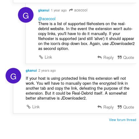
acecool
gkanui
1 year ago
G
@acecool
There is a list of supported filehosters on the real-
debrid website. In the event the extension won't auto-
copy links, you'll have to do it manually. If your
filehoster is supported (and still 'alive') it should appear
on the icon's drop down box. Again, use JDownloader2
as second option.
Link
Reply
Quote
gkanui
2 years ago
G
If your host is using protected links this extension will not
work. You will have to manually open the encrypted link in
another tab and copy the link, defeating the purpose of the
extension. But it could be Real-Debrid itself. A somewhat
better alternative is JDownloader2.
Link
Reply
Quote
View forum thread