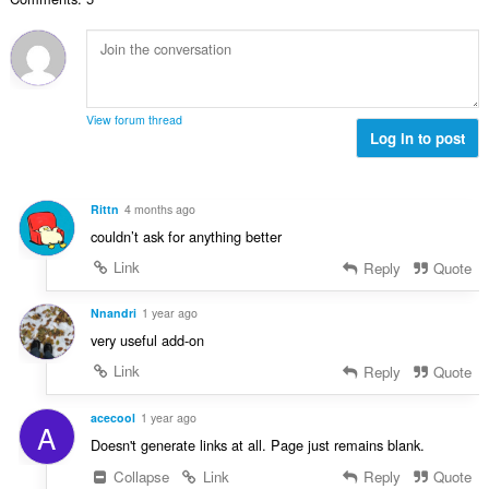
n
s
r
t
u
:
o
i
m
f
n
b
r
g
e
a
s
r
t
View forum thread
:
o
Log in to post
i
f
n
r
g
a
s
Rittn
4 months ago
t
:
couldn’t ask for anything better
i
n
Link
Reply
Quote
g
s
Nnandri
1 year ago
:
very useful add-on
Link
Reply
Quote
acecool
1 year ago
A
Doesn't generate links at all. Page just remains blank.
Collapse
Link
Reply
Quote