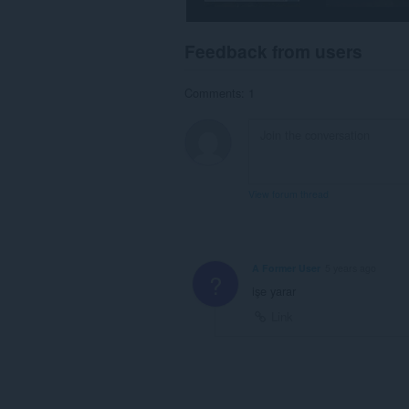
Feedback from users
Comments: 1
View forum thread
A Former User
5 years ago
?
işe yarar
Link