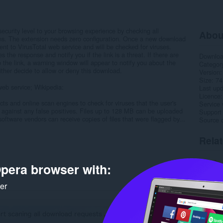
curity level to your browsing experience by checking all
Abou
ions. The extension needs zero configuration. Once a new download
ent to VirusTotal web service and will be checked for viruses.
 the response and notify you if the link is a threat. If there are
Downlo
 the link, a warning window will appear to notify you about the
Categor
ither decide to allow or deny this download.
Version
Size
74
web service; Wikipedia:
Last up
Licence
ts and online scan engines to check for viruses that the user's
Service 
y against any false positives. Files up to 128 MB can be uploaded
Support
 software vendors can receive copies of files that were flagged by...
Source 
Rela
pera browser with:
ker