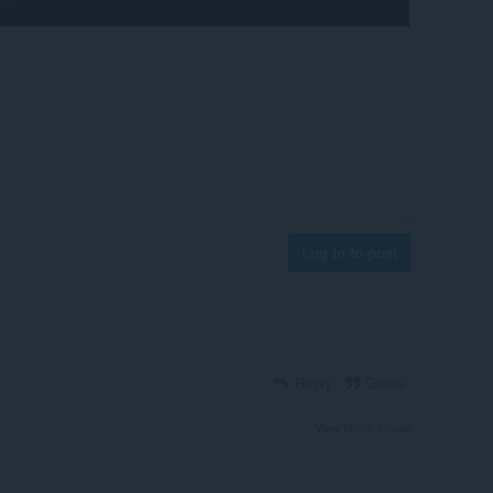
Log in to post
Reply
Quote
View forum thread