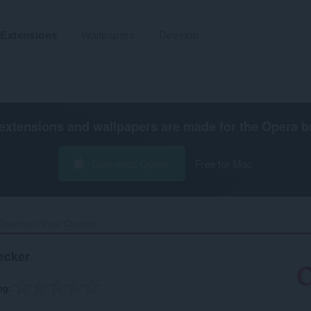
Extensions
Wallpapers
Develop
extensions and wallpapers are made for the
Opera b
Download Opera
Free for Mac
Download Virus Checker‎
ecker
ng