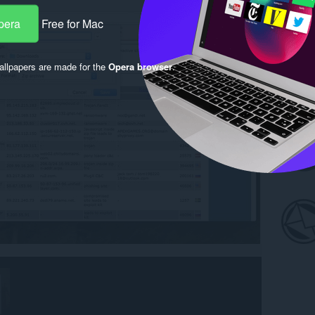
pera
Free for Mac
llpapers are made for the
Opera browser
.