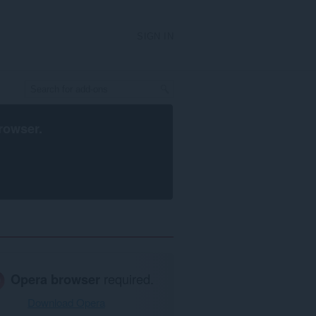
SIGN IN
rowser
.
Opera browser
required.
Download Opera