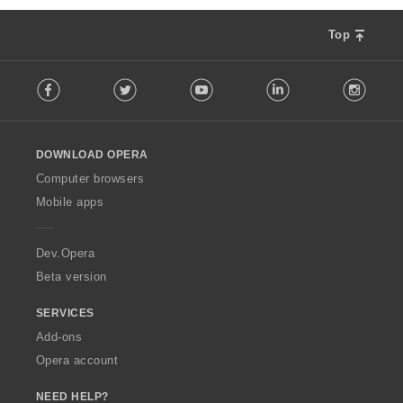
Top
F
Facebook
Twitter
Youtube
LinkedIn
Instag
o
l
l
o
DOWNLOAD OPERA
w
O
Computer browsers
p
Mobile apps
e
r
a
Dev.Opera
Beta version
SERVICES
Add-ons
Opera account
NEED HELP?