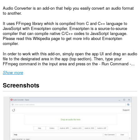
Audio Converter is an add-on that help you easily convert an audio format
to another.
It uses FFmpeg library which is compiled from C and C++ language to
JavaScript with Emscripten compiler. Emscripten is a source-to-source
compiler that can compile native C/C++ codes to JavaScript language.
Please read this Wikipedia page to get more info about Emscripten
compiler.
In order to work with this add-on, simply open the app UI and drag an audio
file to the designated area in the app (top section). Then, type your
FFmpeg command in the input area and press on the - Run Command -...
Show more
Screenshots