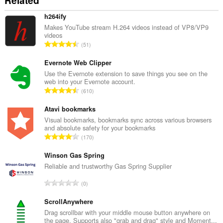
Related
h264ify
Makes YouTube stream H.264 videos instead of VP8/VP9
videos
T
51
o
t
Evernote Web Clipper
a
Use the Evernote extension to save things you see on the
web into your Evernote account.
l
T
610
n
o
u
t
Atavi bookmarks
m
a
Visual bookmarks, bookmarks sync across various browsers
b
and absolute safety for your bookmarks
l
e
T
170
n
r
o
u
o
t
Winson Gas Spring
m
f
a
Reliable and trustworthy Gas Spring Supplier
b
r
l
e
T
a
0
n
r
o
t
u
o
t
ScrollAnywhere
i
m
f
a
n
Drag scrollbar with your middle mouse button anywhere on
b
r
the page. Supports also "grab and drag" style and Moment...
l
g