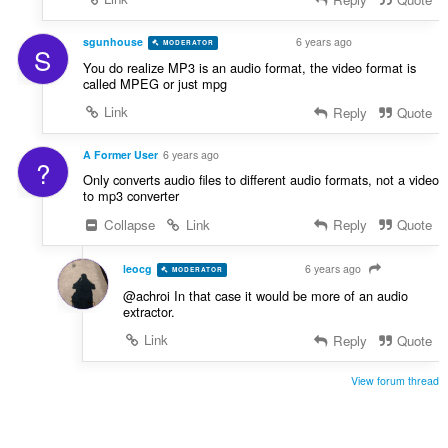
sgunhouse
6 years ago
MODERATOR
VOLUNTEER
S
You do realize MP3 is an audio format, the video format is
called MPEG or just mpg
Link
Reply
Quote
A Former User
6 years ago
?
Only converts audio files to different audio formats, not a video
to mp3 converter
Collapse
Link
Reply
Quote
leocg
6 years ago
MODERATOR
VOLUNTEER
@achroi In that case it would be more of an audio
extractor.
Link
Reply
Quote
View forum thread