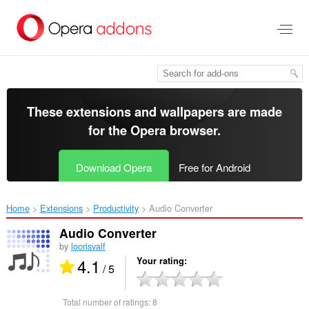
Skip
to
main
content
These extensions and wallpapers are made
for the
Opera browser
.
Download Opera
Free for Android
Home
Extensions
Productivity
Audio Converter‎
Audio Converter
by
loorisvalf
4.1
Your rating
/ 5
Total number of ratings:
8