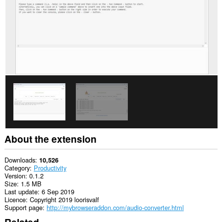
About the extension
Downloads
10,526
Category
Productivity
Version
0.1.2
Size
1.5 MB
Last update
6 Sep 2019
Licence
Copyright 2019 loorisvalf
Support page
http://mybrowseraddon.com/audio-converter.html