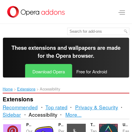
Skip
to
main
content
These extensions and wallpapers are made
for the
Opera browser
.
Download Opera
Free for Android
Home
Extensions
Accessibility
Extensions
Recommended
Top rated
Privacy & Security
Sorting
Sidebar
Accessibility
More...
and
Pintdow - Pinterest Downloader Guide
Purple Of YouTube™
Tap Tempo
Ultra Design
Our
Per
Tap
Eas