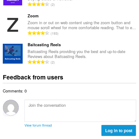
e
T
2
n
r
o
u
o
t
Zoom
m
f
a
Zoom in or out on web content using the zoom button and
b
r
mouse scroll wheel for more comfortable reading. That to e...
l
e
T
a
193
n
r
o
t
u
o
t
Baitcasting Reels
i
m
f
a
n
Baitcasting Reels providing you the best and up-to-date
b
r
Reviews about Baitcasting Reels.
l
g
e
T
a
2
n
s
r
o
t
u
:
o
t
i
Feedback from users
m
f
a
n
b
r
l
g
e
a
Comments: 0
n
s
r
t
u
:
o
i
m
f
n
b
r
g
e
a
s
r
t
View forum thread
:
o
Log in to post
i
f
n