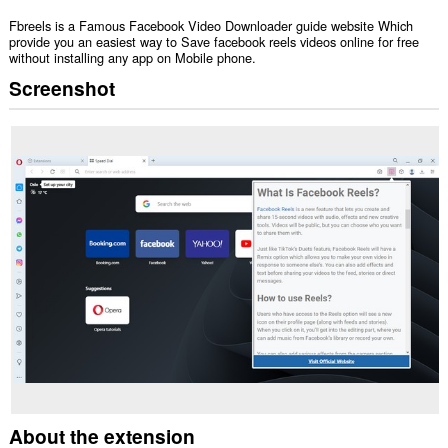
Fbreels is a Famous Facebook Video Downloader guide website Which
provide you an easiest way to Save facebook reels videos online for free
without installing any app on Mobile phone.
Screenshot
About the extension