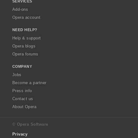
SERVICES
Add-ons
Opera account
NEED HELP?
Help & support
Opera blogs
Opera forums
COMPANY
Jobs
Become a partner
Press info
Contact us
About Opera
© Opera Software
Privacy