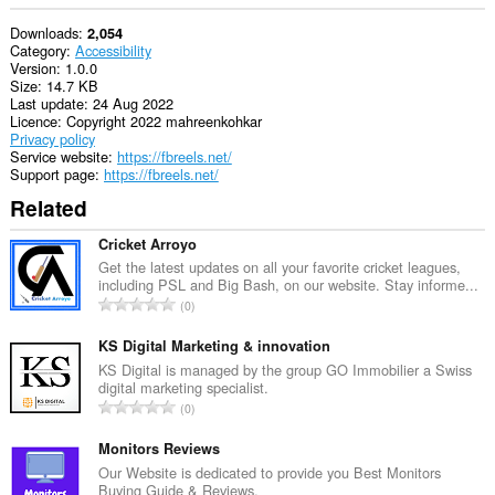
Downloads
2,054
Category
Accessibility
Version
1.0.0
Size
14.7 KB
Last update
24 Aug 2022
Licence
Copyright 2022 mahreenkohkar
Privacy policy
Service website
https://fbreels.net/
Support page
https://fbreels.net/
Related
Cricket Arroyo
Get the latest updates on all your favorite cricket leagues,
including PSL and Big Bash, on our website. Stay informe...
T
0
o
t
KS Digital Marketing & innovation
a
KS Digital is managed by the group GO Immobilier a Swiss
digital marketing specialist.
l
T
0
n
o
u
t
Monitors Reviews
m
a
Our Website is dedicated to provide you Best Monitors
b
Buying Guide & Reviews.
l