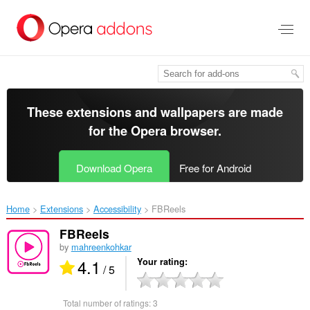
Skip
to
main
content
These extensions and wallpapers are made
for the
Opera browser
.
Download Opera
Free for Android
Home
Extensions
Accessibility
FBReels‎
FBReels
by
mahreenkohkar
4.1
Your rating
/ 5
Total number of ratings:
3