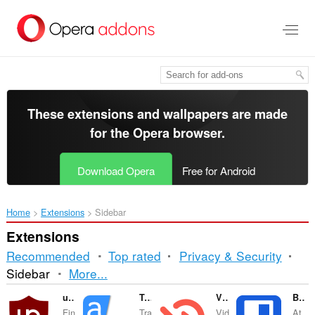
Skip
to
main
content
These extensions and wallpapers are made
for the
Opera browser
.
Download Opera
Free for Android
Home
Extensions
Sidebar
Extensions
Recommended
Top rated
Privacy & Security
Sorting
Sidebar
More...
and
uBlock Origin
Translator
Video Hunter Downloader
Bitwarden Password Manager
Fin
Tra
Vid
At