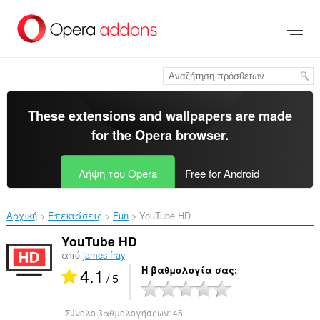
Μετάβαση
στο
κύριο
περιεχόμενο
These extensions and wallpapers are made
for the
Opera browser
.
Λήψη του Opera
Free for Android
Αρχική
Επεκτάσεις
Fun
YouTube HD‎
YouTube HD
από
james-fray
4.1
Η βαθμολογία σας
/ 5
Σύνολο βαθμολογήσεων:
45