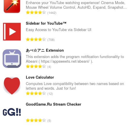
Enhance your YouTube watching experience! Cinema Mode,
Mouse Wheel Volume Control, AutoHD, Expand, Snapshot...
Σ
1442
ύ
ν
Sidebar for YouTube™
ο
Easy Access to YouTube via Sidebar UI
λ
Σ
708
ο
ύ
β
ν
あべ☆アニ Extension
α
ο
This extension adds the program notification functionality to
θ
Abeani ( https://appsweets.net/abeani/ ).
λ
μ
Σ
4
ο
ο
ύ
β
λ
ν
Love Calculator
α
ο
ο
Computes Love compatibility between two names based on
θ
γ
letters and words. Just for fun!
λ
μ
Σ
ή
12
ο
ο
ύ
σ
β
λ
ν
GoodGame.Ru Stream Checker
ε
α
ο
ο
ω
θ
γ
λ
ν
μ
Σ
ή
5
ο
:
ο
ύ
σ
β
λ