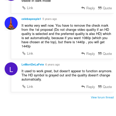
visible in dark mode
Link
Reply
Quote
celebspeople1
5 years ago
It works very well now. You have to remove the check mark
from the 1st proposal (Do not change video quality if an HD
quality is selected and the preferred quality is also HD) which
is set automatically, because if you want 1080p (which you
have chosen at the top), but there is 1440p , you will get
1440p
Link
Reply
Quote
LeMortDeLaFete
6 years ago
L
It used to work great, but doesn't appear to function anymore.
The HD symbol is grayed out and the quality doesn't change
automatically.
Link
Reply
Quote
View forum thread