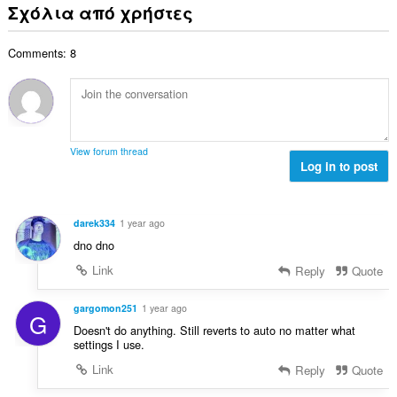
ν
ε
Σχόλια από χρήστες
α
ο
ο
ω
θ
γ
λ
ν
μ
ή
Comments: 8
ο
:
ο
σ
β
λ
ε
α
ο
ω
θ
γ
ν
μ
ή
:
ο
σ
View forum thread
λ
Log in to post
ε
ο
ω
γ
ν
ή
:
darek334
1 year ago
σ
dno dno
ε
ω
Link
Reply
Quote
ν
:
gargomon251
1 year ago
G
Doesn't do anything. Still reverts to auto no matter what
settings I use.
Link
Reply
Quote