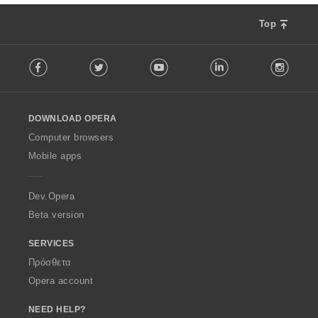
Top
F
Facebook
Twitter
Youtube
LinkedIn
Instag
o
l
l
o
DOWNLOAD OPERA
w
O
Computer browsers
p
Mobile apps
e
r
a
Dev.Opera
Beta version
SERVICES
Πρόσθετα
Opera account
NEED HELP?