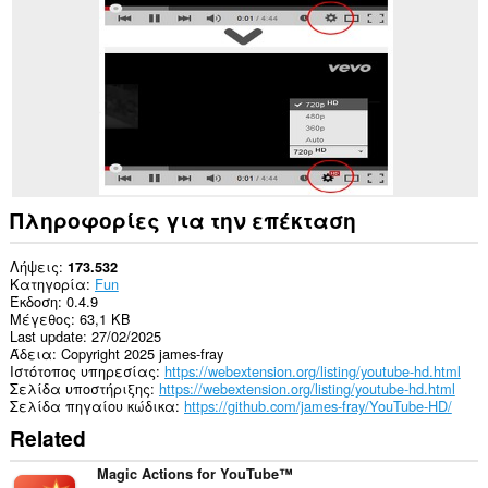
σε
ορισμένους
ιστότοπους.
Πληροφορίες για την επέκταση
Λήψεις
173.532
Κατηγορία
Fun
Έκδοση
0.4.9
Μέγεθος
63,1 KB
Last update
27/02/2025
Άδεια
Copyright 2025 james-fray
Ιστότοπος υπηρεσίας
https://webextension.org/listing/youtube-hd.html
Σελίδα υποστήριξης
https://webextension.org/listing/youtube-hd.html
Σελίδα πηγαίου κώδικα
https://github.com/james-fray/YouTube-HD/
Related
Magic Actions for YouTube™