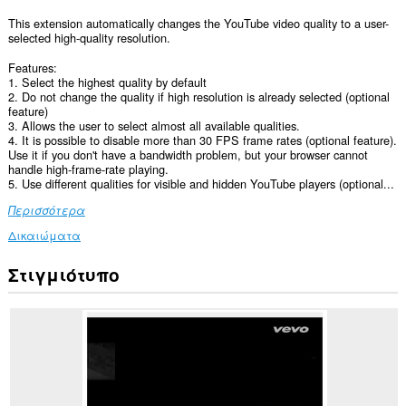
This extension automatically changes the YouTube video quality to a user-
selected high-quality resolution.
Features:
1. Select the highest quality by default
2. Do not change the quality if high resolution is already selected (optional
feature)
3. Allows the user to select almost all available qualities.
4. It is possible to disable more than 30 FPS frame rates (optional feature).
Use it if you don't have a bandwidth problem, but your browser cannot
handle high-frame-rate playing.
5. Use different qualities for visible and hidden YouTube players (optional...
Περισσότερα
Δικαιώματα
Στιγμιότυπο
Αυτή
η
επέκταση
μπορεί
να
έχει
πρόσβαση
στα
δεδομένα
σας