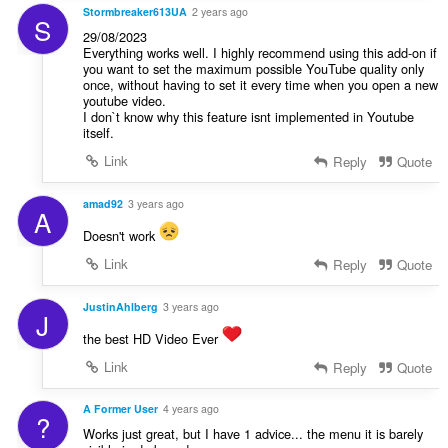
Stormbreaker613UA
2 years ago
S
29/08/2023
Everything works well. I highly recommend using this add-on if
you want to set the maximum possible YouTube quality only
once, without having to set it every time when you open a new
youtube video.
I don`t know why this feature isnt implemented in Youtube
itself.
Link
Reply
Quote
amad92
3 years ago
A
Doesn't work
Link
Reply
Quote
JustinAhlberg
3 years ago
J
the best HD Video Ever
Link
Reply
Quote
A Former User
4 years ago
?
Works just great, but I have 1 advice... the menu it is barely