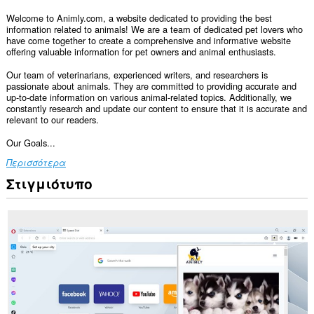
Welcome to Animly.com, a website dedicated to providing the best
information related to animals! We are a team of dedicated pet lovers who
have come together to create a comprehensive and informative website
offering valuable information for pet owners and animal enthusiasts.
Our team of veterinarians, experienced writers, and researchers is
passionate about animals. They are committed to providing accurate and
up-to-date information on various animal-related topics. Additionally, we
constantly research and update our content to ensure that it is accurate and
relevant to our readers.
Our Goals...
Περισσότερα
Στιγμιότυπο