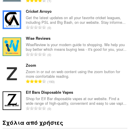
Σ
1
ύ
ν
Cricket Arroyo
ο
Get the latest updates on all your favorite cricket leagues,
including PSL and Big Bash, on our website. Stay informe...
λ
Σ
0
ο
ύ
β
ν
Wise Reviews
α
ο
WiseReview is your modern guide to shopping. We help you
θ
buy better which means buying less - it's good for you, your...
λ
μ
Σ
0
ο
ο
ύ
β
λ
ν
Zoom
α
ο
ο
Zoom in or out on web content using the zoom button for
θ
γ
more comfortable reading.
λ
μ
Σ
ή
193
ο
ο
ύ
σ
β
λ
ν
Elf Bars Disposable Vapes
ε
α
ο
ο
ω
Shop for Elf Bar disposable vapes at our website. Find a
θ
γ
wide range of high-quality, convenient and easy to use vapi...
λ
ν
μ
Σ
ή
0
ο
:
ο
ύ
σ
β
λ
ν
ε
Σχόλια από χρήστες
α
ο
ο
ω
θ
γ