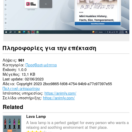
Πληροφορίες για την επέκταση
Λήψεις
961
Κατηγορία
Προσβασιμότητα
Έκδοση
1.0.0
Μέγεθος
13,1 KB
Last update
02/06/2023
Άδεια
Copyright 2023 2bcc9865-fd08-4754-94b9-a77c97397e55
Πολιτική απορρήτου
Ιστότοπος υπηρεσίας
https://animly.com/
Σελίδα υποστήριξης
https://animly.com/
Related
Lava Lamp
A lava lamp is a perfect gadget for every person who wants a
relaxing and soothing environment at their place.