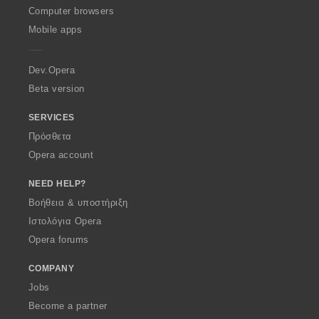
O
Computer browsers
p
Mobile apps
e
r
a
Dev.Opera
Beta version
SERVICES
Πρόσθετα
Opera account
NEED HELP?
Βοήθεια & υποστήριξη
Ιστολόγια Opera
Opera forums
COMPANY
Jobs
Become a partner