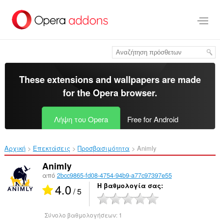
Μετάβαση
στο
κύριο
περιεχόμενο
These extensions and wallpapers are made
for the
Opera browser
.
Λήψη του Opera
Free for Android
Αρχική
Επεκτάσεις
Προσβασιμότητα
Animly‎
Animly
από
2bcc9865-fd08-4754-94b9-a77c97397e55
4.0
Η βαθμολογία σας
/ 5
Σύνολο βαθμολογήσεων:
1