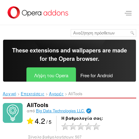
Μετάβαση
στο
κύριο
περιεχόμενο
These extensions and wallpapers are made
for the
Opera browser
.
Λήψη του Opera
Free for Android
Αρχική
Επεκτάσεις
Αγορές
AliTools‎
AliTools
από
Big Data Technologies LLC.
4.2
Η βαθμολογία σας
/ 5
Σύνολο βαθμολογήσεων:
507