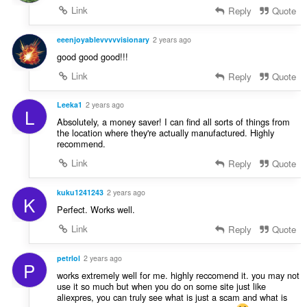
Link
Reply
Quote
eeenjoyablevvvvvisionary
2 years ago
good good good!!!
Link
Reply
Quote
Leeka1
2 years ago
L
Absolutely, a money saver! I can find all sorts of things from
the location where they're actually manufactured. Highly
recommend.
Link
Reply
Quote
kuku1241243
2 years ago
K
Perfect. Works well.
Link
Reply
Quote
petrlol
2 years ago
P
works extremely well for me. highly reccomend it. you may not
use it so much but when you do on some site just like
aliexpres, you can truly see what is just a scam and what is