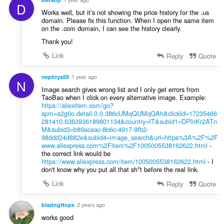
D
Works well, but it’s not showing the price history for the .us
domain. Please fix this function. When I open the same item
on the .com domain, I can see the history clearly.
Thank you!
Link
Reply
Quote
nephtys59
1 year ago
N
Image search gives wrong list and I only get errors from
TaoBao when I click on every alternative image. Example:
https://aliexitem.com/go?
spm=a2g0o.detail.0.0.386cUMqQUMqQAh&clickId=17235466
281410.6363936189801134&country=IT&subid1=DPlnKr2ATn
M&subid3=b89acaac-8b6c-4917-9fb2-
98ddd24d882e&subid4=image_search&url=https%3A%2F%2F
www.aliexpress.com%2Fitem%2F1005005538162622.html
-
the correct link would be
https://www.aliexpress.com/item/1005005538162622.html
- I
don't know why you put all that sh*t before the real link.
Link
Reply
Quote
blazingHope
2 years ago
works good