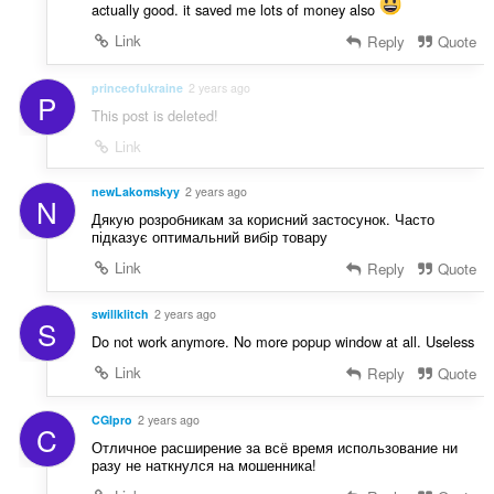
actually good. it saved me lots of money also
Link
Reply
Quote
princeofukraine
2 years ago
P
This post is deleted!
Link
newLakomskyy
2 years ago
N
Дякую розробникам за корисний застосунок. Часто
підказує оптимальний вибір товару
Link
Reply
Quote
swillklitch
2 years ago
S
Do not work anymore. No more popup window at all. Useless
Link
Reply
Quote
CGIpro
2 years ago
C
Отличное расширение за всё время использование ни
разу не наткнулся на мошенника!