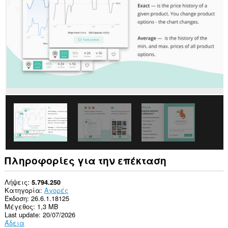
σας
σε
όλους
τους
ιστότοπους.
This
extension
can
create
rich
notifications
and
display
them
to
you
in
the
system
Πληροφορίες για την επέκταση
tray.
Αυτή
Λήψεις
5.794.250
η
Κατηγορία
Αγορές
επέκταση
Έκδοση
26.6.1.18125
μπορεί
Μέγεθος
1,3 MB
να
Last update
20/07/2026
έχει
Άδεια