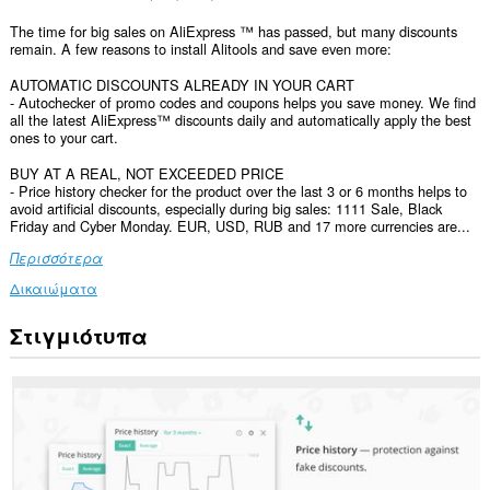
The time for big sales on AliExpress ™ has passed, but many discounts
remain. A few reasons to install Alitools and save even more:
AUTOMATIC DISCOUNTS ALREADY IN YOUR CART
- Autochecker of promo codes and coupons helps you save money. We find
all the latest AliExpress™ discounts daily and automatically apply the best
ones to your cart.
BUY AT A REAL, NOT EXCEEDED PRICE
- Price history checker for the product over the last 3 or 6 months helps to
avoid artificial discounts, especially during big sales: 1111 Sale, Black
Friday and Cyber Monday. EUR, USD, RUB and 17 more currencies are...
Περισσότερα
Δικαιώματα
Στιγμιότυπα
Αυτή
η
επέκταση
μπορεί
να
έχει
πρόσβαση
στα
δεδομένα