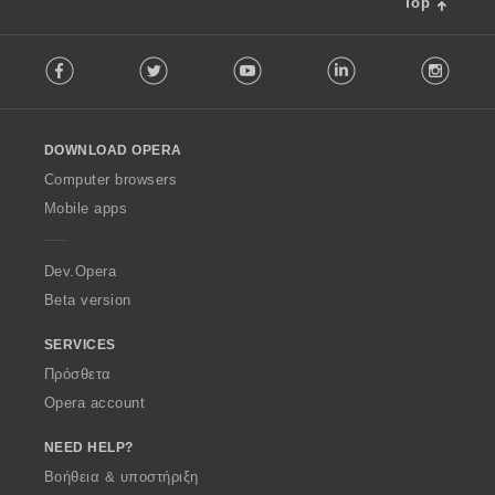
Top
F
Facebook
Twitter
Youtube
LinkedIn
Instag
o
l
l
o
DOWNLOAD OPERA
w
O
Computer browsers
p
Mobile apps
e
r
a
Dev.Opera
Beta version
SERVICES
Πρόσθετα
Opera account
NEED HELP?
Βοήθεια & υποστήριξη