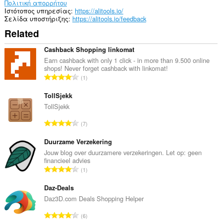
πρόσβαση
Πολιτική απορρήτου
στις
Ιστότοπος υπηρεσίας
https://alitools.io/
καρτέλες
Σελίδα υποστήριξης
https://alitools.io/feedback
σας
Related
και
στη
δραστηριότητα
Cashback Shopping linkomat
περιήγησής
Earn cashback with only 1 click - in more than 9.500 online
σας.
shops! Never forget cashback with linkomat!
Σ
1
ύ
ν
TollSjekk
ο
TollSjekk
λ
Σ
7
ο
ύ
β
ν
Duurzame Verzekering
α
ο
Jouw blog over duurzamere verzekeringen. Let op: geen
θ
financieel advies
λ
μ
Σ
1
ο
ο
ύ
β
λ
ν
Daz-Deals
α
ο
ο
Daz3D.com Deals Shopping Helper
θ
γ
λ
μ
Σ
ή
6
ο
ο