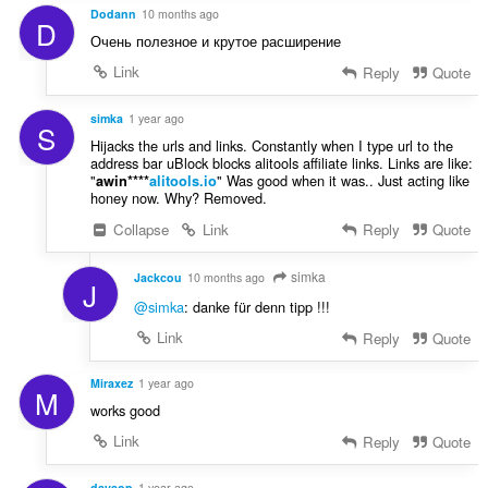
:
Dodann
10 months ago
D
Очень полезное и крутое расширение
Link
Reply
Quote
simka
1 year ago
S
Hijacks the urls and links. Constantly when I type url to the
address bar uBlock blocks alitools affiliate links. Links are like:
"
" Was good when it was.. Just acting like
awin****
alitools.io
honey now. Why? Removed.
Collapse
Link
Reply
Quote
simka
Jackcou
10 months ago
J
@simka
: danke für denn tipp !!!
Link
Reply
Quote
Miraxez
1 year ago
M
works good
Link
Reply
Quote
davaop
1 year ago