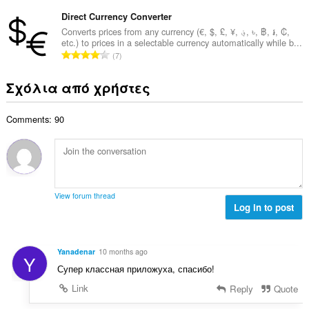
ύ
σ
β
λ
ν
Direct Currency Converter
ε
α
ο
ο
ω
Converts prices from any currency (€, $, £, ¥, ؋, ৳, ฿, ៛, ₡,
θ
γ
etc.) to prices in a selectable currency automatically while b...
λ
ν
μ
Σ
ή
7
ο
:
ο
ύ
σ
β
λ
ν
ε
Σχόλια από χρήστες
α
ο
ο
ω
θ
γ
λ
ν
μ
ή
Comments: 90
ο
:
ο
σ
β
λ
ε
α
ο
ω
θ
γ
ν
μ
ή
:
ο
σ
View forum thread
λ
Log in to post
ε
ο
ω
γ
ν
ή
:
Yanadenar
10 months ago
Y
σ
Супер классная приложуха, спасибо!
ε
ω
Link
Reply
Quote
ν