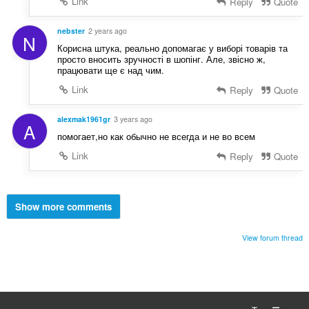
Link
Reply
Quote
nebster
2 years ago
N
Корисна штука, реально допомагає у виборі товарів та
просто вносить зручності в шопінг. Але, звісно ж,
працювати ще є над чим.
Link
Reply
Quote
alexmak1961gr
3 years ago
A
помогает,но как обычно не всегда и не во всем
Link
Reply
Quote
Show more comments
View forum thread