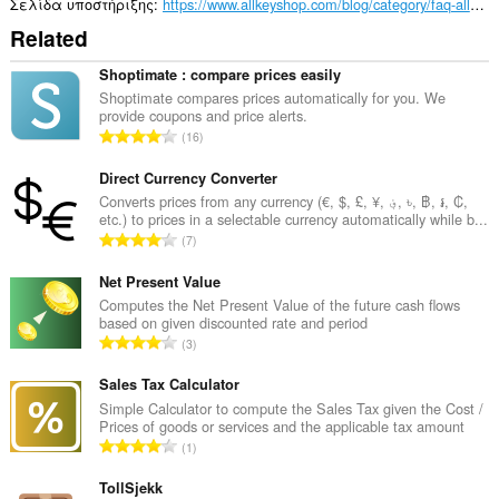
σας
Σελίδα υποστήριξης
https://www.allkeyshop.com/blog/category/faq-allkeyshop/
και
Related
στη
δραστηριότητα
περιήγησής
Shoptimate : compare prices easily
σας.
Shoptimate compares prices automatically for you. We
provide coupons and price alerts.
Σ
16
ύ
ν
Direct Currency Converter
ο
Converts prices from any currency (€, $, £, ¥, ؋, ৳, ฿, ៛, ₡,
etc.) to prices in a selectable currency automatically while b...
λ
Σ
7
ο
ύ
β
ν
Net Present Value
α
ο
Computes the Net Present Value of the future cash flows
θ
based on given discounted rate and period
λ
μ
Σ
3
ο
ο
ύ
β
λ
ν
Sales Tax Calculator
α
ο
ο
Simple Calculator to compute the Sales Tax given the Cost /
θ
γ
Prices of goods or services and the applicable tax amount
λ
μ
Σ
ή
1
ο
ο
ύ
σ
β
λ
ν
TollSjekk
ε
α