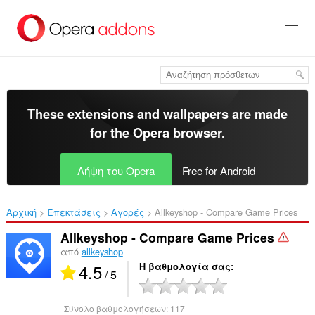
Μετάβαση
στο
κύριο
περιεχόμενο
These extensions and wallpapers are made
for the
Opera browser
.
Λήψη του Opera
Free for Android
Αρχική
Επεκτάσεις
Αγορές
Allkeyshop - Compare Game Prices‎
Allkeyshop - Compare Game Prices
από
allkeyshop
4.5
Η βαθμολογία σας
/ 5
Σύνολο βαθμολογήσεων:
117