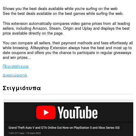
Shows you the best deals available while you're surfing on the web
See the best deals available on the best games while surfing the web.
This extension automatically compares video game prices from all leading
sellers, including Amazon, Steam, Origin and Uplay and displays the best
price available directly on the page.
You can compare all sellers, their payment methods and fees effortlessly all
while browsing. Allkeyshop Extension always have the best and most up to
date coupons and offers you the chance to participate in regular giveaways
and win prizes...
Περισσότερα
Δικαιώματα
Στιγμιότυπα
Αυτή
η
επέκταση
μπορεί
να
έχει
πρόσβαση
στα
δεδομένα
σας