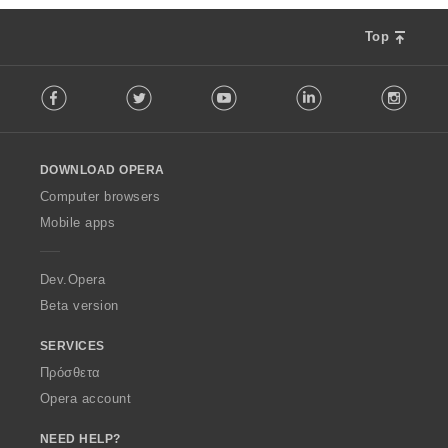
Top
F
Facebook
Twitter
Youtube
LinkedIn
Instag
o
l
l
o
DOWNLOAD OPERA
w
O
Computer browsers
p
Mobile apps
e
r
a
Dev.Opera
Beta version
SERVICES
Πρόσθετα
Opera account
NEED HELP?