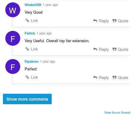
Wesker500
1 year ago
W
Very Good
Link
Reply
Quote
Fadick
1 year ago
F
Very Useful. Overall top tier extension.
Link
Reply
Quote
flipabreu
1 year ago
F
Perfect
Link
Reply
Quote
Show more comments
View forum thread