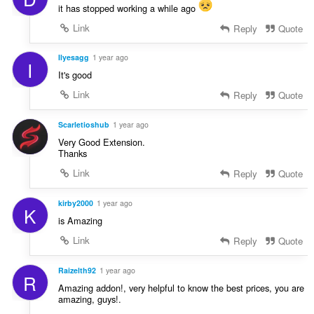
it has stopped working a while ago
Link
Reply
Quote
Ilyesagg
1 year ago
I
It's good
Link
Reply
Quote
Scarletioshub
1 year ago
Very Good Extension.
Thanks
Link
Reply
Quote
kirby2000
1 year ago
K
is Amazing
Link
Reply
Quote
Raizelth92
1 year ago
R
Amazing addon!, very helpful to know the best prices, you are
amazing, guys!.