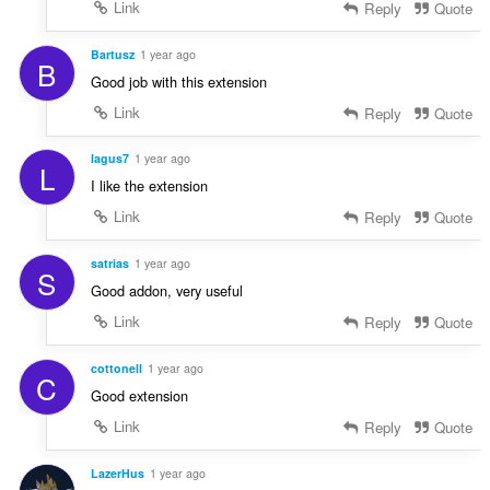
Link
Reply
Quote
Bartusz
1 year ago
B
Good job with this extension
Link
Reply
Quote
lagus7
1 year ago
L
I like the extension
Link
Reply
Quote
satrias
1 year ago
S
Good addon, very useful
Link
Reply
Quote
cottonell
1 year ago
C
Good extension
Link
Reply
Quote
LazerHus
1 year ago