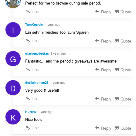
Perfect for me to browse during sale period.
Link
Reply
Quote
TamKorrekt
1 year ago
T
Ein sehr hilfreiches Tool zum Sparen
Link
Reply
Quote
giacomobettas
1 year ago
G
Fantastic... and the periodic giveaways are awesome!
Link
Reply
Quote
derikthomas28
1 year ago
D
Very good & useful!
Link
Reply
Quote
Kurenz
1 year ago
K
Nice tools
Link
Reply
Quote