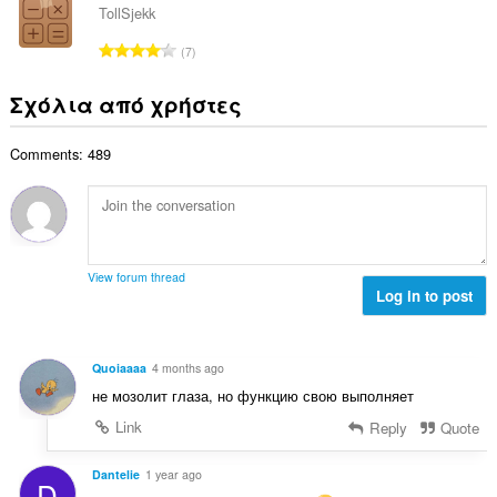
ο
ο
ω
TollSjekk
θ
γ
λ
ν
μ
Σ
ή
7
ο
:
ο
ύ
σ
β
λ
ν
ε
Σχόλια από χρήστες
α
ο
ο
ω
θ
γ
λ
ν
μ
ή
Comments: 489
ο
:
ο
σ
β
λ
ε
α
ο
ω
θ
γ
ν
μ
ή
:
ο
σ
View forum thread
λ
Log in to post
ε
ο
ω
γ
ν
ή
:
Quoiaaaa
4 months ago
σ
не мозолит глаза, но функцию свою выполняет
ε
ω
Link
Reply
Quote
ν
:
Dantelie
1 year ago
D