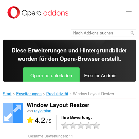
Zum
Hauptinhalt
springen
Diese Erweiterungen und Hintergrundbilder
wurden für den
Opera-Browser
erstellt.
Opera herunterladen
Free for Android
Start
Erweiterungen
Produktivität
Window Layout Resizer‎
Window Layout Resizer
von
raylothian
4.2
Ihre Bewertung
/ 5
Gesamte Bewertungen:
11