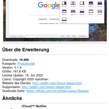
to
you
in
the
system
tray.
Über die Erweiterung
Downloads
16.666
Kategorie
Produktivität
Version
0.1.4
Größe
197,8 KB
Letztes Update
18. Juli 2022
Lizenz
Copyright 2020 raylothian
Website des Diensts
http://add0n.com/layout-resizer.html
Supportseite
http://add0n.com/layout-resizer.html
Quellcode-Seite
https://github.com/ray-lothian/Layout-Resizer/
Ähnliche
iCloud™ Notifier