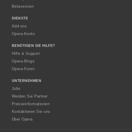
Betaversion
DIENSTE
Add-ons
Opera-Konto
BENÖTIGEN SIE HILFE?
Hilfe & Support
Opera-Blogs
Opera-Foren
UNTERNEHMEN
Jobs
Werden Sie Partner
Presseinformationen
Kontaktieren Sie uns
Über Opera