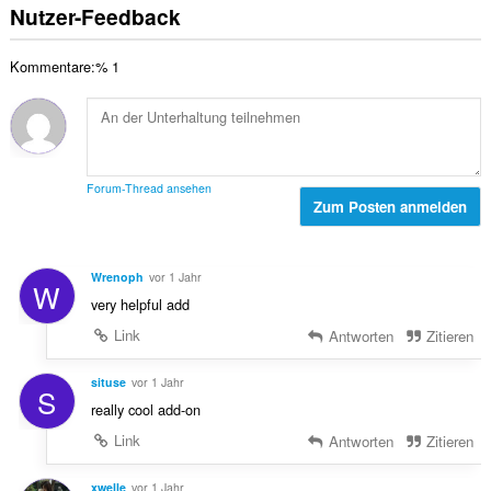
r
s
e
Nutzer-Feedback
B
t
a
n
e
u
m
:
w
n
Kommentare:% 1
t
e
g
e
r
e
B
t
n
e
u
:
w
n
e
g
Forum-Thread ansehen
r
Zum Posten anmelden
e
t
n
u
:
n
Wrenoph
vor 1 Jahr
W
g
very helpful add
e
n
Link
Antworten
Zitieren
:
situse
vor 1 Jahr
S
really cool add-on
Link
Antworten
Zitieren
xwelle
vor 1 Jahr