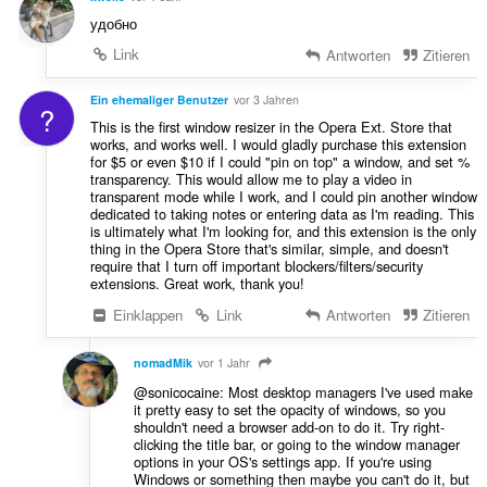
удобно
Link
Antworten
Zitieren
Ein ehemaliger Benutzer
vor 3 Jahren
?
This is the first window resizer in the Opera Ext. Store that
works, and works well. I would gladly purchase this extension
for $5 or even $10 if I could "pin on top" a window, and set %
transparency. This would allow me to play a video in
transparent mode while I work, and I could pin another window
dedicated to taking notes or entering data as I'm reading. This
is ultimately what I'm looking for, and this extension is the only
thing in the Opera Store that's similar, simple, and doesn't
require that I turn off important blockers/filters/security
extensions. Great work, thank you!
Einklappen
Link
Antworten
Zitieren
nomadMik
vor 1 Jahr
@sonicocaine: Most desktop managers I've used make
it pretty easy to set the opacity of windows, so you
shouldn't need a browser add-on to do it. Try right-
clicking the title bar, or going to the window manager
options in your OS's settings app. If you're using
Windows or something then maybe you can't do it, but