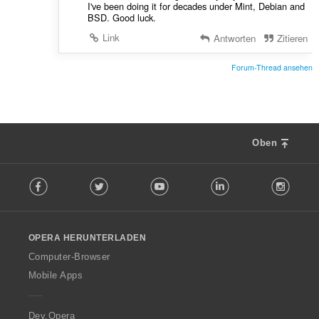
I've been doing it for decades under Mint, Debian and
BSD. Good luck.
Link
Antworten
Zitieren
Forum-Thread ansehen
Oben
F
Facebook
Twitter
Youtube
LinkedIn
Instag
o
l
l
o
OPERA HERUNTERLADEN
w
O
Computer-Browser
p
Mobile Apps
e
r
a
Dev.Opera