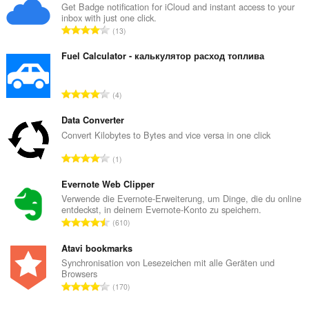
Get Badge notification for iCloud and instant access to your
inbox with just one click.
G
13
e
s
Fuel Calculator - калькулятор расход топлива
a
m
G
4
t
e
e
s
Data Converter
B
a
Convert Kilobytes to Bytes and vice versa in one click
e
m
w
G
1
t
e
e
e
r
s
Evernote Web Clipper
B
t
a
Verwende die Evernote-Erweiterung, um Dinge, die du online
e
u
entdeckst, in deinem Evernote-Konto zu speichern.
m
w
G
n
610
t
e
e
g
e
r
s
Atavi bookmarks
e
B
t
a
n
Synchronisation von Lesezeichen mit alle Geräten und
e
u
Browsers
m
:
w
G
n
170
t
e
e
g
e