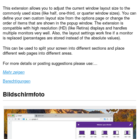
This extension allows you to adjust the current window layout size to the
commonly used sizes (like half, one-third, or quarter window sizes). You can
define your own custom layout size from the options page or change the
order of items that are shown in the popup window. The extension is
compatible with high resolution (HD) (like Retina) displays and handles
multiple monitors very well. Also, the layout settings work fine if a monitor
is replaced (percentages are stored instead of the absolute values).
This can be used to split your screen into different sections and place
different web pages into different areas.
For more details or posting suggestions please use:...
Mehr zeigen
Berechtigungen
Bildschirmfoto
This
extension
can
create
rich
notifications
and
display
them