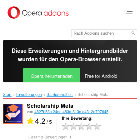
Zum
Hauptinhalt
springen
Diese Erweiterungen und Hintergrundbilder
wurden für den
Opera-Browser
erstellt.
Opera herunterladen
Free for Android
Start
Erweiterungen
Barrierefreiheit
Scholarship Meta‎
Scholarship Meta
von
4827b53c-24dc-483d-813c-a4312e707645
4.2
Ihre Bewertung
/ 5
Gesamte Bewertungen:
1