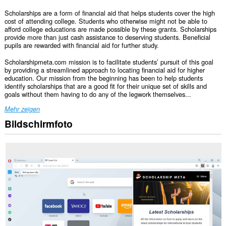
Scholarships are a form of financial aid that helps students cover the high
cost of attending college. Students who otherwise might not be able to
afford college educations are made possible by these grants. Scholarships
provide more than just cash assistance to deserving students. Beneficial
pupils are rewarded with financial aid for further study.
Scholarshipmeta.com mission is to facilitate students’ pursuit of this goal
by providing a streamlined approach to locating financial aid for higher
education. Our mission from the beginning has been to help students
identify scholarships that are a good fit for their unique set of skills and
goals without them having to do any of the legwork themselves...
Mehr zeigen
Bildschirmfoto