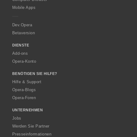
p
Mobile Apps
e
r
a
Dev.Opera
Betaversion
DIENSTE
Add-ons
Opera-Konto
BENÖTIGEN SIE HILFE?
Hilfe & Support
Opera-Blogs
Opera-Foren
UNTERNEHMEN
Jobs
Werden Sie Partner
Presseinformationen