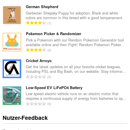
e
s
German Shepherd
a
Gerberian Shepsky Puppy for adoption. Black and white
colors are common in this breed with a good temperament.
m
G
1
t
e
e
s
Pokemon Picker & Randomizer
B
a
Pick a Pokemon with our Random Pokemon Generator tool
e
available online and then Fight! Random Pokemon Picker...
m
w
G
2
t
e
e
e
r
s
Cricket Arroyo
B
t
a
Get the latest updates on all your favorite cricket leagues,
e
u
including PSL and Big Bash, on our website. Stay informe...
m
w
G
n
0
t
e
e
g
e
r
s
Low-Speed EV LiFePO4 Battery
e
B
t
a
n
Low speed electric vehicle runs on an electric motor that
e
u
requires a continuous supply of energy from batteries to op...
m
:
w
G
n
0
t
e
e
g
e
r
s
e
Nutzer-Feedback
B
t
a
n
e
u
m
:
w