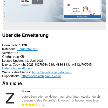
Über die Erweiterung
Downloads
1.178
Kategorie
Barrierefreiheit
Version
1.1.0
Größe
10,0 KB
Letztes Update
12. Juni 2023
Lizenz
Copyright 2023 4827b53c-24dc-483d-813c-a4312e707645
Datenschutzerklärung
Website des Diensts
https://scholarshipmeta.com/
Supportseite
https://scholarshipmeta.com/
Ähnliche
Zoom
Vergrößern oder verkleinern auf einer Internetseite, durch
Benutzung des Vergrößernknopfes, für bequemeres lesen.
G
193