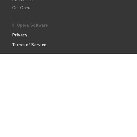
Om Opera
© Opera Software
Privacy
Terms of Service