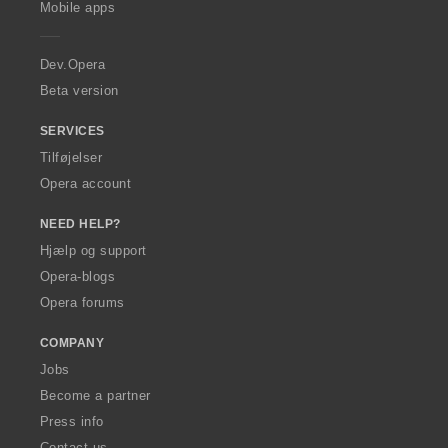
l
l
Mobile apps
e
t
t
r
:
:
a
Dev.Opera
Beta version
SERVICES
Tilføjelser
Opera account
NEED HELP?
Hjælp og support
Opera-blogs
Opera forums
COMPANY
Jobs
Become a partner
Press info
Contact us