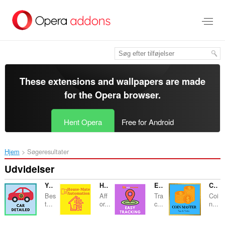
Spring
til
hovedindhold
These extensions and wallpapers are made
for the
Opera browser
.
Hent Opera
Free for Android
Hjem
Søgeresultater
Udvidelser
YourDetail - Car Detail
Housemate Automation
Easy Trackings
Coin Master Strategies
Bes
Aff
Tra
Coi
t...
or...
c...
n...