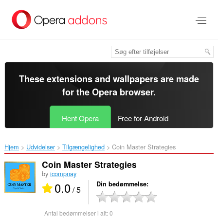
Spring
til
hovedindhold
These extensions and wallpapers are made
for the
Opera browser
.
Hent Opera
Free for Android
Hjem
Udvidelser
Tilgængelighed
Coin Master Strategies‎
Coin Master Strategies
by
icompnay
0.0
Din bedømmelse
/ 5
Antal bedømmelser i alt:
0