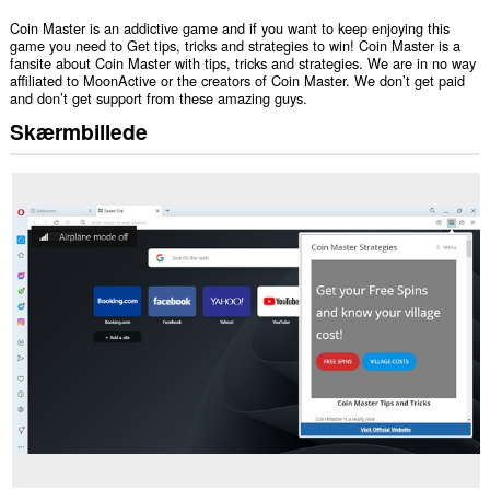
Coin Master is an addictive game and if you want to keep enjoying this
game you need to Get tips, tricks and strategies to win! Coin Master is a
fansite about Coin Master with tips, tricks and strategies. We are in no way
affiliated to MoonActive or the creators of Coin Master. We don’t get paid
and don’t get support from these amazing guys.
Skærmbillede