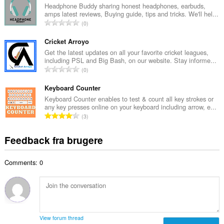
a
Headphone Buddy sharing honest headphones, earbuds,
ø
amps latest reviews, Buying guide, tips and tricks. We'll hel...
l
m
A
0
b
m
n
e
e
t
Cricket Arroyo
d
l
a
Get the latest updates on all your favorite cricket leagues,
ø
s
including PSL and Big Bash, on our website. Stay informe...
l
m
A
e
0
b
m
n
r
e
e
t
Keyboard Counter
i
d
l
a
a
Keyboard Counter enables to test & count all key strokes or
ø
s
any key presses online on your keyboard including arrow, e...
l
l
m
A
e
3
b
t
m
n
r
e
:
e
t
i
Feedback fra brugere
d
l
a
a
ø
s
l
l
m
e
Comments: 0
b
t
m
r
e
:
e
i
d
l
a
ø
s
l
m
e
t
m
r
View forum thread
: