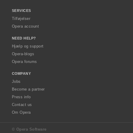
SERVICES
Tilføjelser
Opera account
NEED HELP?
Hjælp og support
Opera-blogs
Opera forums
COMPANY
Jobs
Become a partner
Press info
Contact us
Om Opera
© Opera Software