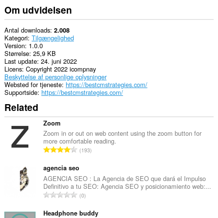
Om udvidelsen
Antal downloads
2.008
Kategori
Tilgængelighed
Version
1.0.0
Størrelse
25,9 KB
Last update
24. juni 2022
Licens
Copyright 2022 icompnay
Beskyttelse af personlige oplysninger
Websted for tjeneste
https://bestcmstrategies.com/
Supportside
https://bestcmstrategies.com/
Related
Zoom
Zoom in or out on web content using the zoom button for
more comfortable reading.
A
193
n
t
agencia seo
a
AGENCIA SEO : La Agencia de SEO que dará el Impulso
Definitivo a tu SEO: Agencia SEO y posicionamiento web:...
l
A
0
b
n
e
t
Headphone buddy
d