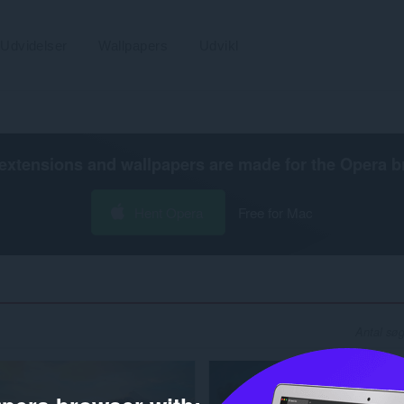
Udvidelser
Wallpapers
Udvikl
extensions and wallpapers are made for the
Opera b
Hent Opera
Free for Mac
Antal søg