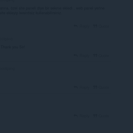
ına, özel site paneli diye bir sekme ekledi , web panel yerine
te ekleyip kesintisiz kullanabilirsiniz.
Reply
Quote
ootgang
. Thank you Sir!
Reply
Quote
bootgang
Reply
Quote
Reply
Quote