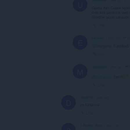
U
Opera Yan Çubuk ayarlar
özel site paneline web si
Şimdilik güzel çalışıyor.
Link
b
eduleon
1 year ago
E
@bootgang
: It worked
Link
minerkam
1 year ago
M
@bootgang
: Tysm!
Link
daur212
2 years ago
D
no funciona
Link
A Former User
2 years ago