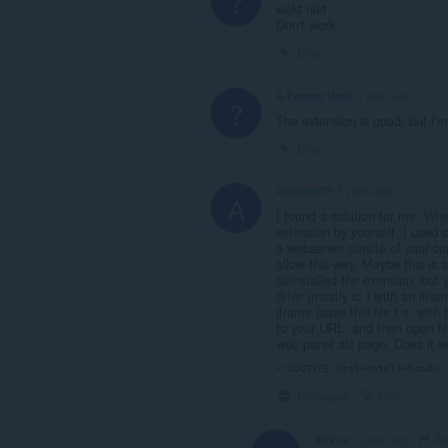
?
wekt niet
Don't work
Link
A Former User
2 years ago
?
The extension is good, but I'
Link
Andreas79
2 years ago
A
I found a solution for me: Wh
extension by yourself. I used 
a webserver outsite of your co
allow this way. Maybe this is a
deinstalled the exension, but y
drive (mostly c: ) with an ifra
iframe (save this file f.e. wit
to your URL. and then open file 
web panel als page. Does it w
<!DOCTYPE html><html><head> 
Collapse
Link
An
MrVue
2 years ago