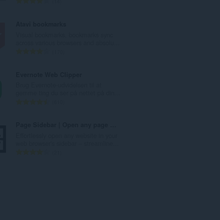
A
14
e
n
d
t
Atavi bookmarks
ø
a
Visual bookmarks, bookmarks sync
m
l
across various browsers and absolu...
m
b
A
170
e
e
n
l
d
t
Evernote Web Clipper
s
ø
a
Brug Evernote-udvidelsen til at
e
m
l
gemme ting du ser på nettet på din...
r
m
b
A
610
i
e
e
n
a
l
d
t
Page Sidebar | Open any page in side panel
l
s
ø
a
Effortlessly open any website in your
t
e
m
l
web browser's sidebar – streamline...
:
r
m
b
A
21
i
e
e
n
a
l
d
t
l
s
ø
a
t
e
m
l
:
r
m
b
i
e
e
a
l