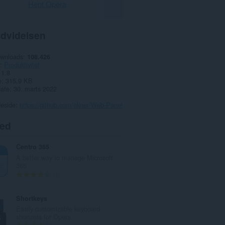
Hent Opera
dvidelsen
ownloads
108.426
Produktivitet
1.8
e
315,9 KB
date
30. marts 2022
deside
https://github.com/ekner/Web-Panel
ted
Centro 365
A better way to manage Microsoft
365
A
1
n
t
Shortkeys
a
Easily customizable keyboard
l
shortcuts for Opera
b