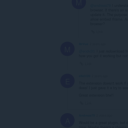
M
@andreas79
I understa
browser. If there's an e
update it. The purpose 
allow embed iframe. And
browser?
Link
MrVue
2 years ago
M
@endv20
: I just redownload f
how you got it working but not
Link
eNdV20
2 years ago
E
The extension doesn't work if 
does! I just gave it a try to 
Great extension btw!!
Link
Andreas79
2 years ago
A
Would be a great plugin, but do
time. Maybe there's a chance t