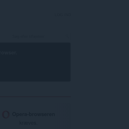
LOG IND
rowser
.
Opera-browseren
kræves.