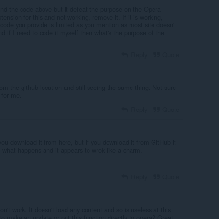
nd the code above but it defeat the purpose on the Opera
xtension for this and not working, remove it. If it is working,
code you provide is limited as you mention as most site doesn't
 if I need to code it myself then what's the purpose of the
Reply
Quote
rom the github location and still seeing the same thing. Not sure
 for me.
Reply
Quote
you download it from here, but if you download it from GitHub it
see what happens and it appears to wrok like a charm.
Reply
Quote
n't work. It doesn't load any content and so is useless at this
o make an update or put this function directly to opera? Great