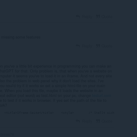
Reply
Quote
m missing some features
Reply
Quote
en you've a little bit experience in programming you can make an
chatGPT for that. Only problem is, that when you've a website on
mputer it seems you've to load it in an iframe. And not every site
lso the problem in web panel why it don't load the sites. I've
ou coul'd try if it works so set a simple html-file on your main
me. When you load this file, maybe it loads the website in an
h text editor (not word) as test.html on your pc, change
testurl.com
to test if it works in browser. If yes set the path of the file to
ork?
   <title>Iframe-Seite</title>    <style>        /* Stellt sicher, dass der
Reply
Quote
dreas79