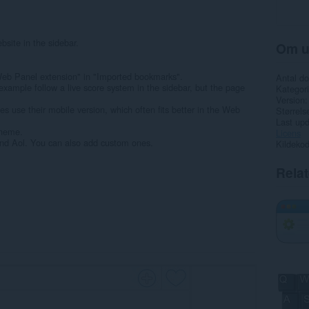
bsite in the sidebar.
Om u
Web Panel extension" in "Imported bookmarks".
Antal d
 example follow a live score system in the sidebar, but the page
Kategori
Version
 use their mobile version, which often fits better in the Web
Størrels
Last up
theme.
Licens
nd Aol. You can also add custom ones.
Kildeko
Rela