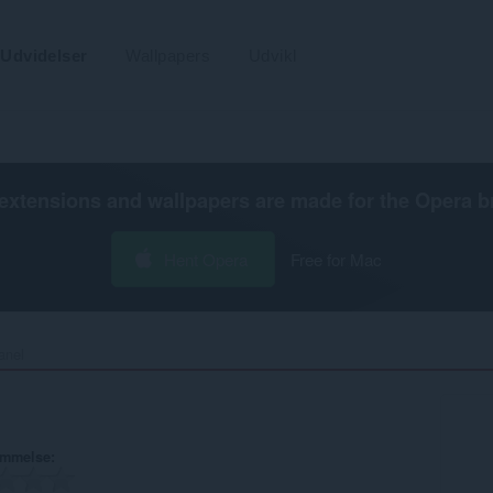
Udvidelser
Wallpapers
Udvikl
extensions and wallpapers are made for the
Opera b
Hent Opera
Free for Mac
nel‎
ømmelse