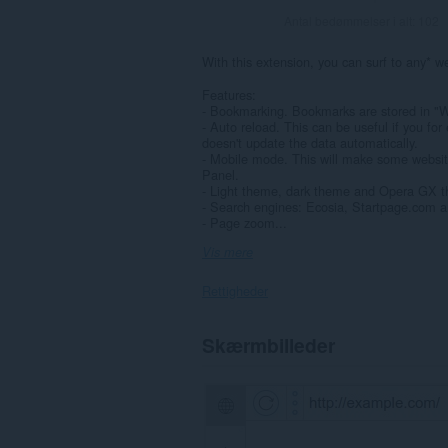
Antal bedømmelser i alt:
102
With this extension, you can surf to any* we
Features:
- Bookmarking. Bookmarks are stored in "
- Auto reload. This can be useful if you for
doesn't update the data automatically.
- Mobile mode. This will make some websites
Panel.
- Light theme, dark theme and Opera GX 
- Search engines: Ecosia, Startpage.com a
- Page zoom...
Vis mere
Rettigheder
Denne
Skærmbilleder
udvidelse
kan
få
adgang
til
dine
data