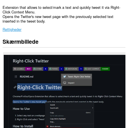
Extension that allows to select/mark a text and quickly tweet it via Right-
Click Context Menu.
Opens the Twitter's new tweet page with the previously selected text
inserted in the tweet body.
Rettigheder
Skærmbillede
Denne
udvidelse
kan
få
adgang
til
dine
data
på
nogle
websteder.