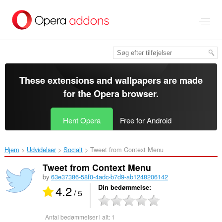
Spring
til
hovedindhold
These extensions and wallpapers are made
for the
Opera browser
.
Hent Opera
Free for Android
Hjem
Udvidelser
Socialt
Tweet from Context Menu‎
Tweet from Context Menu
by
63e37386-58f0-4adc-b7d9-ab1248206142
4.2
Din bedømmelse
/ 5
Antal bedømmelser i alt:
1