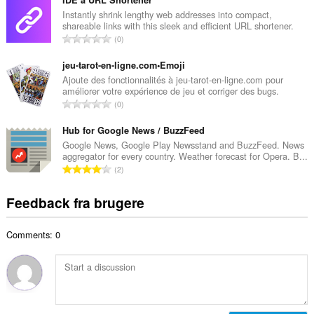
t
d
a
Instantly shrink lengthy web addresses into compact,
ø
shareable links with this sleek and efficient URL shortener.
l
m
A
0
b
m
n
e
e
t
jeu-tarot-en-ligne.com•Emoji
d
l
a
Ajoute des fonctionnalités à jeu-tarot-en-ligne.com pour
ø
s
améliorer votre expérience de jeu et corriger des bugs.
l
m
A
e
0
b
m
n
r
e
e
t
Hub for Google News / BuzzFeed
i
d
l
a
a
Google News, Google Play Newsstand and BuzzFeed. News
ø
s
aggregator for every country. Weather forecast for Opera. B...
l
l
m
A
e
2
b
t
m
n
r
e
:
e
t
i
Feedback fra brugere
d
l
a
a
ø
s
l
l
m
e
Comments: 0
b
t
m
r
e
:
e
i
d
l
a
ø
s
l
m
e
t
m
r