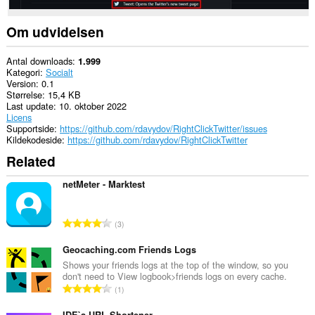
Om udvidelsen
Antal downloads
1.999
Kategori
Socialt
Version
0.1
Størrelse
15,4 KB
Last update
10. oktober 2022
Licens
Supportside
https://github.com/rdavydov/RightClickTwitter/issues
Kildekodeside
https://github.com/rdavydov/RightClickTwitter
Related
netMeter - Marktest
A
3
n
t
Geocaching.com Friends Logs
a
Shows your friends logs at the top of the window, so you
don't need to View logbook>friends logs on every cache.
l
A
1
b
n
e
IDE`a URL Shortener