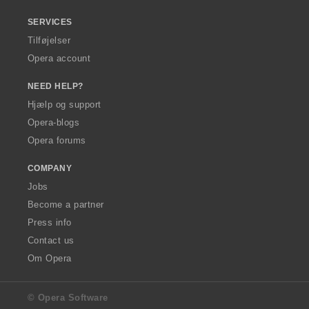
SERVICES
Tilføjelser
Opera account
NEED HELP?
Hjælp og support
Opera-blogs
Opera forums
COMPANY
Jobs
Become a partner
Press info
Contact us
Om Opera
© Opera Software