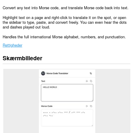
Convert any text into Morse code, and translate Morse code back into text.
Highlight text on a page and right-click to translate it on the spot, or open
the sidebar to type, paste, and convert freely. You can even hear the dots
and dashes played out loud.
Handles the full international Morse alphabet, numbers, and punctuation.
Rettigheder
Skærmbilleder
This
extension
can
write
data
into
the
clipboard.
Denne
udvidelse
føjer
et
panel
til
sidebjælken.