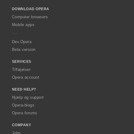
o
DOWNLOAD OPERA
w
O
Computer browsers
p
Mobile apps
e
r
a
Dev.Opera
Beta version
SERVICES
Tilføjelser
Opera account
NEED HELP?
Hjælp og support
Opera-blogs
Opera forums
COMPANY
Jobs