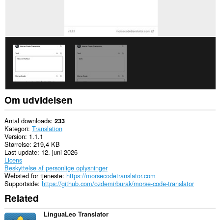
Om udvidelsen
Antal downloads
233
Kategori
Translation
Version
1.1.1
Størrelse
219,4 KB
Last update
12. juni 2026
Licens
Beskyttelse af personlige oplysninger
Websted for tjeneste
https://morsecodetranslator.com
Supportside
https://github.com/ozdemirburak/morse-code-translator
Related
LinguaLeo Translator