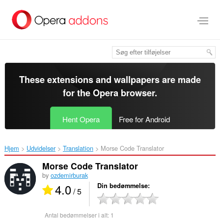
Spring
til
hovedindhold
These extensions and wallpapers are made
for the
Opera browser
.
Hent Opera
Free for Android
Hjem
Udvidelser
Translation
Morse Code Translator‎
Morse Code Translator
by
ozdemirburak
4.0
Din bedømmelse
/ 5
Antal bedømmelser i alt:
1