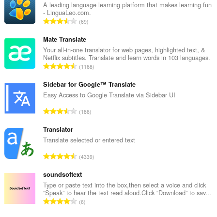
A leading language learning platform that makes learning fun
- LinguaLeo.com.
A
69
n
t
Mate Translate
a
Your all-in-one translator for web pages, highlighted text, &
Netflix subtitles. Translate and learn words in 103 languages.
l
A
1168
b
n
e
t
Sidebar for Google™ Translate
d
a
Easy Access to Google Translate via Sidebar UI
ø
l
m
A
186
b
m
n
e
e
t
Translator
d
l
a
Translate selected or entered text
ø
s
l
m
A
e
4339
b
m
n
r
e
e
t
soundsoftext
i
d
l
a
a
Type or paste text into the box,then select a voice and click
ø
s
“Speak” to hear the text read aloud.Click “Download” to sav...
l
l
m
A
e
6
b
t
m
n
r
e
: