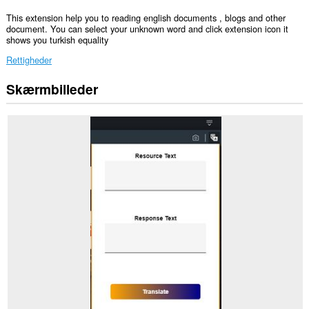
This extension help you to reading english documents , blogs and other
document. You can select your unknown word and click extension icon it
shows you turkish equality
Rettigheder
Skærmbilleder
Denne
udvidelse
kan
få
adgang
til
dine
data
på
alle
websteder.