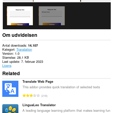
Om udvidelsen
Antal downloads
14.107
Kategori
Translation
Version
1.0
Størrelse
28,1 KB
Last update
7. februar 2023
Licens
Related
Translate Web Page
This addon provides quick translation of selected texts
A
218
n
t
LinguaLeo Translator
a
A leading language learning platform that makes learning fun