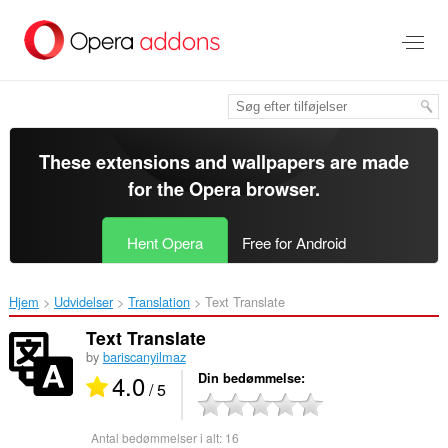
Spring
til
hovedindhold
These extensions and wallpapers are made
for the
Opera browser
.
Hent Opera
Free for Android
Hjem
Udvidelser
Translation
Text Translate‎
Text Translate
by
bariscanyilmaz
4.0
Din bedømmelse
/ 5
Antal bedømmelser i alt:
16