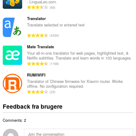
- LinguaLeo.com.
l
A
69
b
n
e
t
Translator
d
a
Translate selected or entered text
ø
l
m
A
4339
b
m
n
e
e
t
Mate Translate
d
l
a
Your all-in-one translator for web pages, highlighted text, &
ø
s
Netflix subtitles. Translate and learn words in 103 languages.
l
m
A
e
1168
b
m
n
r
e
e
t
RUMIWIFI
i
d
l
a
a
Translator of Chinese firmware for Xiaomi router. Works
ø
s
offline. No configuration required.
l
l
m
A
e
23
b
t
m
n
r
e
:
e
t
i
Feedback fra brugere
d
l
a
a
ø
s
l
l
m
e
Comments: 2
b
t
m
r
e
:
e
i
d
l