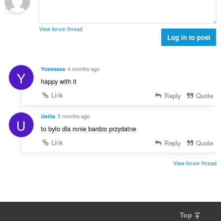
a
ø
s
l
m
e
t
m
r
View forum thread
:
e
Log in to post
i
l
a
s
l
e
t
Yceeaaaa
4 months ago
Y
r
:
happy with it
i
a
Link
Reply
Quote
l
t
Uellis
5 months ago
U
:
to było dla mnie bardzo przydatne
Link
Reply
Quote
View forum thread
Top