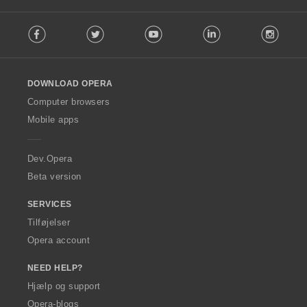
F
Facebook
Twitter
Youtube
LinkedIn
Instag
o
l
l
o
DOWNLOAD OPERA
w
O
Computer browsers
p
Mobile apps
e
r
a
Dev.Opera
Beta version
SERVICES
Tilføjelser
Opera account
NEED HELP?
Hjælp og support
Opera-blogs