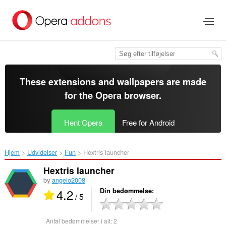
Spring
til
hovedindhold
These extensions and wallpapers are made
for the
Opera browser
.
Hent Opera
Free for Android
Hjem
Udvidelser
Fun
Hextris launcher‎
Hextris launcher
by
angelo2008
4.2
Din bedømmelse
/ 5
Antal bedømmelser i alt:
2