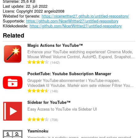
Størrelse
25,6 KB
Last update
22. juli 2022
Licens
Copyright 2022 angelo2008
Websted for tjeneste
https://nicerwritter27.github.io/untitled-respository/
Supportside
https://github.com/NicerWritter27/untitled-respository
Kildekodeside
https://github.com/NicerWritter27/untitled-respository
Related
Magic Actions for YouTube™
Enhance your YouTube watching experience! Cinema Mode,
Mouse Wheel Volume Control, AutoHD, Expand, Snapshot...
A
1442
n
t
PocketTube: Youtube Subscription Manager
a
Gruppér YouTube-abonnementer i YouTube-mappen.
Videodæk til Youtube. Markér som sete videoer Filtrer You...
l
A
146
b
n
e
t
Sidebar for YouTube™
d
a
Easy Access to YouTube via Sidebar UI
ø
l
m
A
708
b
m
n
e
e
t
Yasminoku
d
l
a
Yasminoku is a sudoku game, generator and solver created