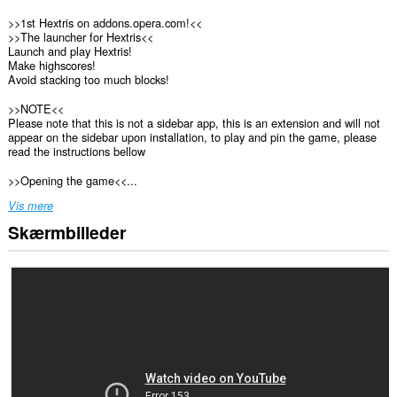
>>1st Hextris on addons.opera.com!<<
>>The launcher for Hextris<<
Launch and play Hextris!
Make highscores!
Avoid stacking too much blocks!
>>NOTE<<
Please note that this is not a sidebar app, this is an extension and will not
appear on the sidebar upon installation, to play and pin the game, please
read the instructions bellow
>>Opening the game<<...
Vis mere
Skærmbilleder