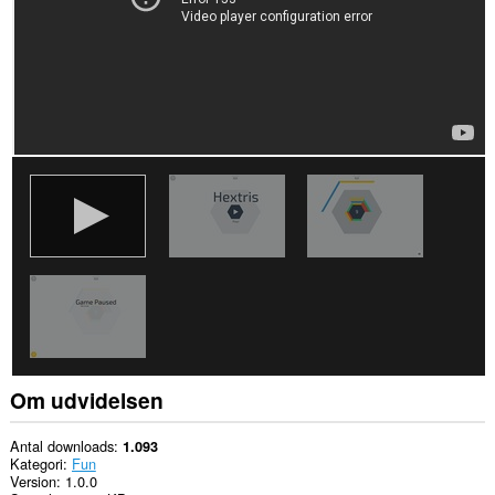
Om udvidelsen
Antal downloads
1.093
Kategori
Fun
Version
1.0.0