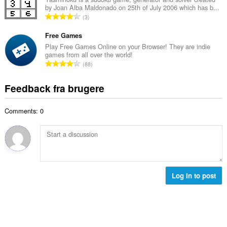
ø
s
by Joan Alba Maldonado on 25th of July 2006 which has b...
l
m
A
e
3
b
m
n
r
e
e
t
Free Games
i
d
l
a
a
Play Free Games Online on your Browser! They are indie
ø
s
games from all over the world!
l
l
m
A
e
88
b
t
m
n
r
e
:
e
t
i
Feedback fra brugere
d
l
a
a
ø
s
l
l
m
e
Comments: 0
b
t
m
r
e
:
e
i
d
l
a
ø
s
l
m
e
t
m
r
:
e
Log in to post
i
l
a
s
l
e
t
r
:
i