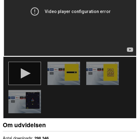
Om udvidelsen
Antal downloads
298.346