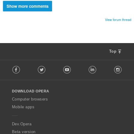
Show more comments
View forum thread
Top
F
Facebook
Twitter
Youtube
LinkedIn
Instag
o
l
l
o
DOWNLOAD OPERA
w
O
Computer browsers
p
Mobile apps
e
r
a
Dev.Opera
Beta version