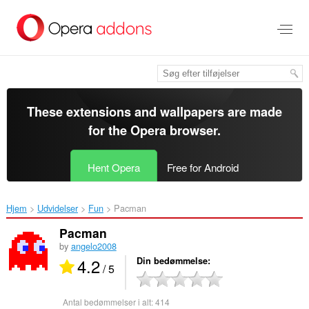
Spring
til
hovedindhold
These extensions and wallpapers are made
for the
Opera browser
.
Hent Opera
Free for Android
Hjem
Udvidelser
Fun
Pacman‎
Pacman
by
angelo2008
4.2
Din bedømmelse
/ 5
Antal bedømmelser i alt:
414