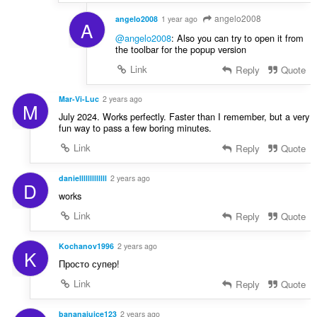
angelo2008
angelo2008
1 year ago
A
@angelo2008
: Also you can try to open it from
the toolbar for the popup version
Link
Reply
Quote
Mar-Vi-Luc
2 years ago
M
July 2024. Works perfectly. Faster than I remember, but a very
fun way to pass a few boring minutes.
Link
Reply
Quote
danielllllllllllll
2 years ago
D
works
Link
Reply
Quote
Kochanov1996
2 years ago
K
Просто супер!
Link
Reply
Quote
bananajuice123
2 years ago