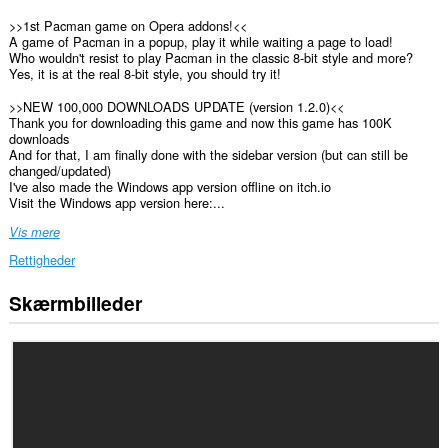
>>1st Pacman game on Opera addons!<<
A game of Pacman in a popup, play it while waiting a page to load!
Who wouldn't resist to play Pacman in the classic 8-bit style and more?
Yes, it is at the real 8-bit style, you should try it!
>>NEW 100,000 DOWNLOADS UPDATE (version 1.2.0)<<
Thank you for downloading this game and now this game has 100K
downloads
And for that, I am finally done with the sidebar version (but can still be
changed/updated)
I've also made the Windows app version offline on itch.io
Visit the Windows app version here:...
Vis mere
Rettigheder
Skærmbilleder
Denne
udvidelse
føjer
et
panel
til
sidebjælken.