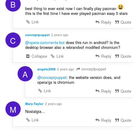
B
best thing to ever exist now I can finally play pacman
this is the first time I have ever played pacman easy 5 stars
Link
Reply
Quote
conceptpuppet
2 years ago
C
@opera-comments-bot
does this run in android? Is the
desktop browser also a rebrandvof modified chromium?
Collapse
Link
Reply
Quote
conceptpuppet
angelo2008
2 years ago
A
@conceptpuppet
: the website version does, and
opera/gx is chromium
Link
Reply
Quote
Mary-Taylor
2 years ago
M
Nostalgia...
Link
Reply
Quote