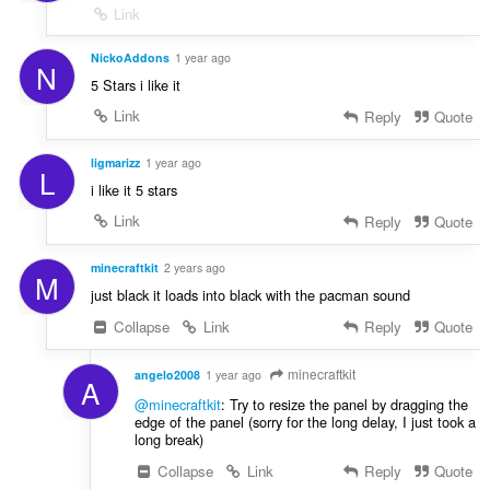
Link
NickoAddons
1 year ago
N
5 Stars i like it
Link
Reply
Quote
ligmarizz
1 year ago
L
i like it 5 stars
Link
Reply
Quote
minecraftkit
2 years ago
M
just black it loads into black with the pacman sound
Collapse
Link
Reply
Quote
minecraftkit
angelo2008
1 year ago
A
@minecraftkit
: Try to resize the panel by dragging the
edge of the panel (sorry for the long delay, I just took a
long break)
Collapse
Link
Reply
Quote