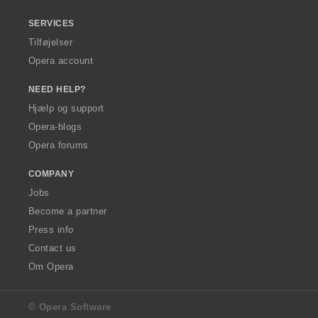
SERVICES
Tilføjelser
Opera account
NEED HELP?
Hjælp og support
Opera-blogs
Opera forums
COMPANY
Jobs
Become a partner
Press info
Contact us
Om Opera
© Opera Software