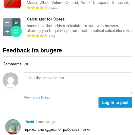
s
Mouse Wheel Volume Control, AutoHD, Expand, Snapshot...
l
m
A
e
1442
b
m
n
r
e
e
t
Calculator for Opera
i
d
l
a
a
handy tool that adds a calculator to your web browser,
ø
s
allowing you to quickly perform mathematical calculations w...
l
l
m
A
e
15
b
t
m
n
r
e
:
e
t
i
Feedback fra brugere
d
l
a
a
ø
s
l
l
m
e
Comments: 70
b
t
m
r
e
:
e
i
d
l
a
ø
s
l
m
e
t
m
r
View forum thread
:
e
Log in to post
i
l
a
s
l
e
t
Ylariff
4 months ago
r
:
прикольно сделано, работает чётко
i