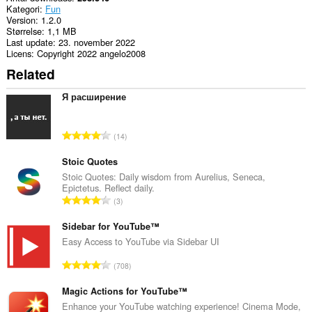
Kategori
Fun
Version
1.2.0
Størrelse
1,1 MB
Last update
23. november 2022
Licens
Copyright 2022 angelo2008
Related
Я расширение
A
14
n
t
Stoic Quotes
a
Stoic Quotes: Daily wisdom from Aurelius, Seneca,
Epictetus. Reflect daily.
l
A
3
b
n
e
t
Sidebar for YouTube™
d
a
Easy Access to YouTube via Sidebar UI
ø
l
m
A
708
b
m
n
e
e
t
Magic Actions for YouTube™
d
l
a
Enhance your YouTube watching experience! Cinema Mode,
ø