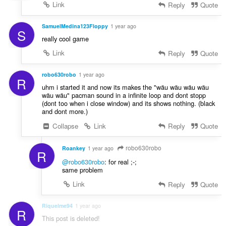
a
Link
Reply
Quote
l
t
SamuelMedina123Floppy
1 year ago
S
:
really cool game
Link
Reply
Quote
robo630robo
1 year ago
R
uhm i started it and now its makes the "wäu wäu wäu wäu
wäu wäu" pacman sound in a infinite loop and dont stopp
(dont too when i close window) and its shows nothing. (black
and dont more.)
Collapse
Link
Reply
Quote
robo630robo
Roankey
1 year ago
R
@robo630robo
: for real ;-;
same problem
Link
Reply
Quote
Riquelme94
1 year ago
R
This post is deleted!