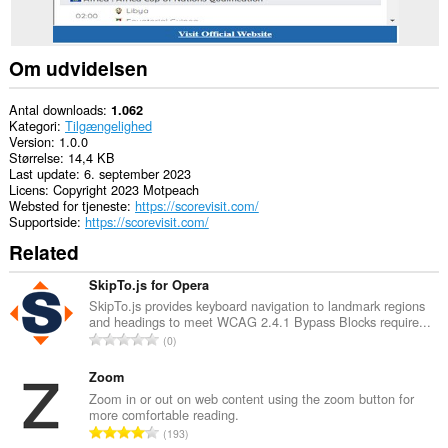
Om udvidelsen
Antal downloads
1.062
Kategori
Tilgængelighed
Version
1.0.0
Størrelse
14,4 KB
Last update
6. september 2023
Licens
Copyright 2023 Motpeach
Websted for tjeneste
https://scorevisit.com/
Supportside
https://scorevisit.com/
Related
SkipTo.js for Opera
SkipTo.js provides keyboard navigation to landmark regions
and headings to meet WCAG 2.4.1 Bypass Blocks require...
A
0
n
t
Zoom
a
Zoom in or out on web content using the zoom button for
more comfortable reading.
l
A
193
b