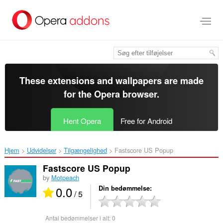
Spring
til
hovedindhold
These extensions and wallpapers are made
for the
Opera browser
.
Hent Opera
Free for Android
Hjem
Udvidelser
Tilgængelighed
Fastscore US Popup‎
Fastscore US Popup
by
Motpeach
0.0
Din bedømmelse
/ 5
Antal bedømmelser i alt:
0