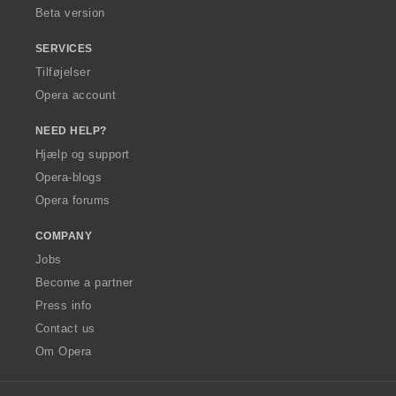
Beta version
SERVICES
Tilføjelser
Opera account
NEED HELP?
Hjælp og support
Opera-blogs
Opera forums
COMPANY
Jobs
Become a partner
Press info
Contact us
Om Opera