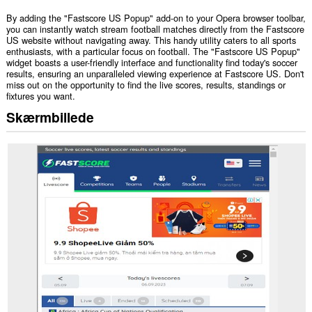
By adding the "Fastscore US Popup" add-on to your Opera browser toolbar,
you can instantly watch stream football matches directly from the Fastscore
US website without navigating away. This handy utility caters to all sports
enthusiasts, with a particular focus on football. The "Fastscore US Popup"
widget boasts a user-friendly interface and functionality find today's soccer
results, ensuring an unparalleled viewing experience at Fastscore US. Don't
miss out on the opportunity to find the live scores, results, standings or
fixtures you want.
Skærmbillede