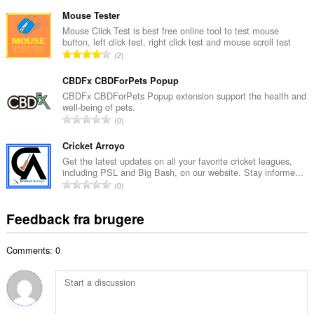
n
e
t
Mouse Tester
d
a
Mouse Click Test is best free online tool to test mouse
ø
button, left click test, right click test and mouse scroll test
l
m
A
2
b
m
n
e
e
t
CBDFx CBDForPets Popup
d
l
a
CBDFx CBDForPets Popup extension support the health and
ø
s
well-being of pets.
l
m
A
e
0
b
m
n
r
e
e
t
Cricket Arroyo
i
d
l
a
a
Get the latest updates on all your favorite cricket leagues,
ø
s
including PSL and Big Bash, on our website. Stay informe...
l
l
m
A
e
0
b
t
m
n
r
e
:
e
t
i
Feedback fra brugere
d
l
a
a
ø
s
l
l
m
e
Comments: 0
b
t
m
r
e
:
e
i
d
l
a
ø
s
l
m