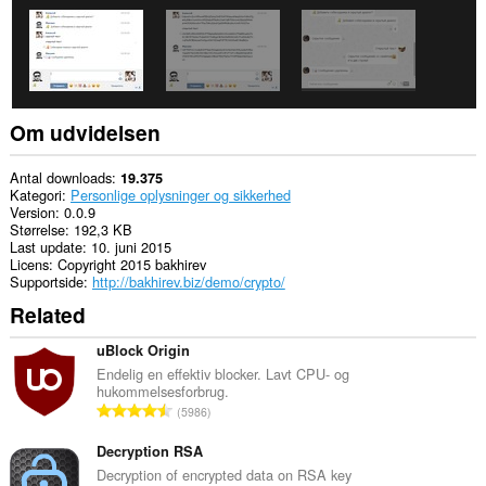
Om udvidelsen
Antal downloads
19.375
Kategori
Personlige oplysninger og sikkerhed
Version
0.0.9
Størrelse
192,3 KB
Last update
10. juni 2015
Licens
Copyright 2015 bakhirev
Supportside
http://bakhirev.biz/demo/crypto/
Related
uBlock Origin
Endelig en effektiv blocker. Lavt CPU- og
hukommelsesforbrug.
A
5986
n
t
Decryption RSA
a
Decryption of encrypted data on RSA key