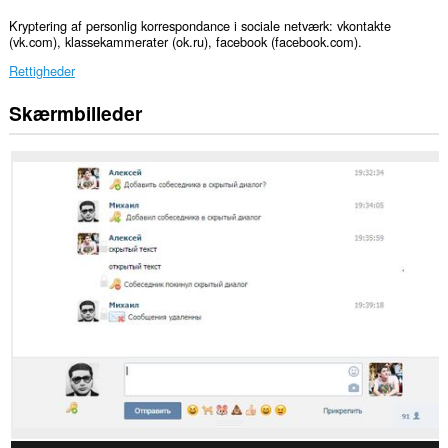
Kryptering af personlig korrespondance i sociale netværk: vkontakte
(vk.com), klassekammerater (ok.ru), facebook (facebook.com).
Rettigheder
Skærmbilleder
This
extension
can
create
rich
notifications
and
display
them
to
you
in
the
system
tray.