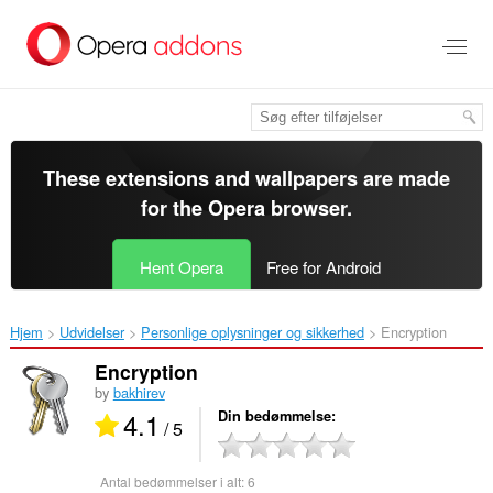
Spring
til
hovedindhold
These extensions and wallpapers are made
for the
Opera browser
.
Hent Opera
Free for Android
Hjem
Udvidelser
Personlige oplysninger og sikkerhed
Encryption‎
Encryption
by
bakhirev
4.1
Din bedømmelse
/ 5
Antal bedømmelser i alt:
6