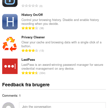
l
A
0
b
n
e
t
History On/Off
d
a
Control your browsing history. Disable and enable history
ø
recording when you decide.
l
m
A
38
b
m
n
e
e
t
Privacy Cleaner
d
l
a
Clear your cache and browsing data with a single click of a
ø
s
button.
l
m
A
e
13
b
m
n
r
e
e
t
LastPass
i
d
l
a
a
LastPass is an award-winning password manager for secure
ø
s
credential management on any device.
l
l
m
A
e
334
b
t
m
n
r
e
:
e
t
i
Feedback fra brugere
d
l
a
a
ø
s
l
l
m
e
Comments: 1
b
t
m
r
e
:
e
i
d
l