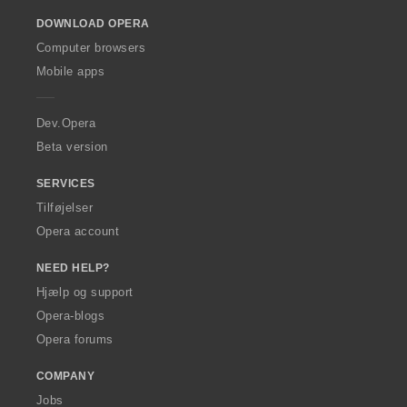
o
DOWNLOAD OPERA
w
O
Computer browsers
p
Mobile apps
e
r
a
Dev.Opera
Beta version
SERVICES
Tilføjelser
Opera account
NEED HELP?
Hjælp og support
Opera-blogs
Opera forums
COMPANY
Jobs