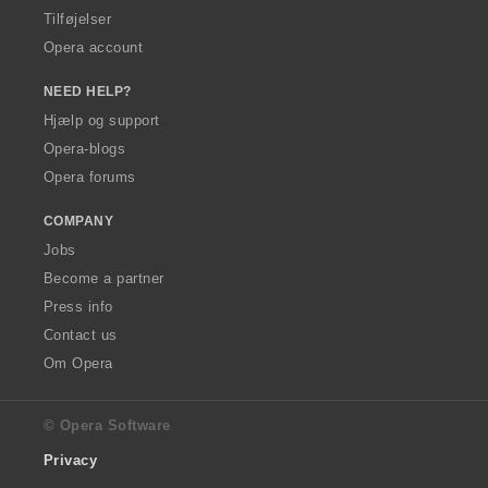
Tilføjelser
Opera account
NEED HELP?
Hjælp og support
Opera-blogs
Opera forums
COMPANY
Jobs
Become a partner
Press info
Contact us
Om Opera
© Opera Software
Privacy