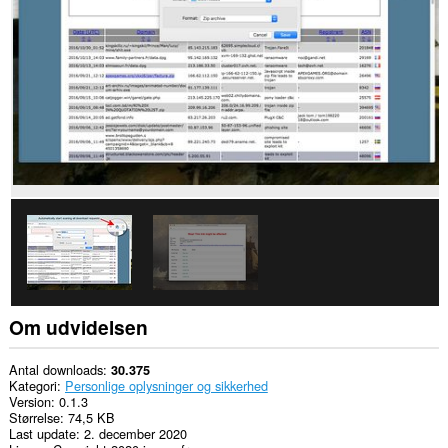
nogle
websteder.
This
extension
can
create
rich
notifications
and
display
them
to
you
in
the
system
tray.
Om udvidelsen
Antal downloads
30.375
Kategori
Personlige oplysninger og sikkerhed
Version
0.1.3
Størrelse
74,5 KB
Last update
2. december 2020