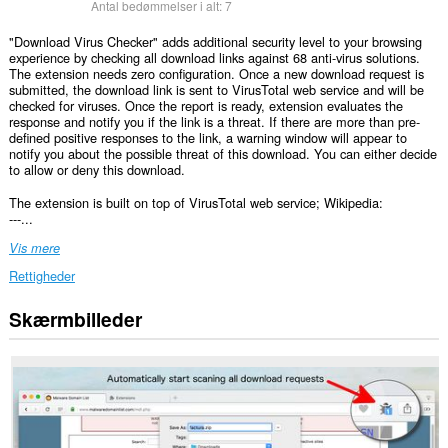
Antal bedømmelser i alt:
7
"Download Virus Checker" adds additional security level to your browsing
experience by checking all download links against 68 anti-virus solutions.
The extension needs zero configuration. Once a new download request is
submitted, the download link is sent to VirusTotal web service and will be
checked for viruses. Once the report is ready, extension evaluates the
response and notify you if the link is a threat. If there are more than pre-
defined positive responses to the link, a warning window will appear to
notify you about the possible threat of this download. You can either decide
to allow or deny this download.
The extension is built on top of VirusTotal web service; Wikipedia:
---...
Vis mere
Rettigheder
Skærmbilleder
Denne
udvidelse
kan
få
adgang
til
dine
data
på