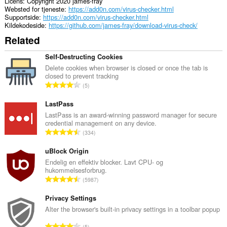
Licens
Copyright 2020 james-fray
Websted for tjeneste
https://add0n.com/virus-checker.html
Supportside
https://add0n.com/virus-checker.html
Kildekodeside
https://github.com/james-fray/download-virus-check/
Related
Self-Destructing Cookies
Delete cookies when browser is closed or once the tab is
closed to prevent tracking
A
5
n
t
LastPass
a
LastPass is an award-winning password manager for secure
credential management on any device.
l
A
334
b
n
e
t
uBlock Origin
d
a
Endelig en effektiv blocker. Lavt CPU- og
ø
hukommelsesforbrug.
l
m
A
5987
b
m
n
e
e
t
Privacy Settings
d
l
a
Alter the browser's built-in privacy settings in a toolbar popup
ø
s
l
m
A
e
5