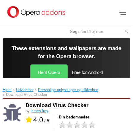
Spring
til
hovedindhold
These extensions and wallpapers are made
for the
Opera browser
.
Hent Opera
Free for Android
Hjem
Udvidelser
Personlige oplysninger og sikkerhed
Download Virus Checker‎
Download Virus Checker
by
james-fray
4.0
Din bedømmelse
/ 5