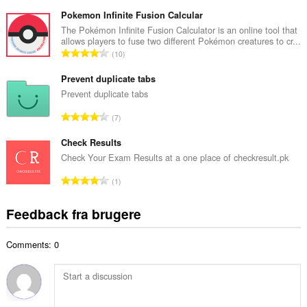
n
e
t
Pokemon Infinite Fusion Calcular
d
a
The Pokémon Infinite Fusion Calculator is an online tool that
ø
allows players to fuse two different Pokémon creatures to cr...
l
m
A
10
b
m
n
e
e
t
Prevent duplicate tabs
d
l
a
Prevent duplicate tabs
ø
s
l
m
A
e
7
b
m
n
r
e
e
t
Check Results
i
d
l
a
a
Check Your Exam Results at a one place of checkresult.pk
ø
s
l
l
m
A
e
1
b
t
m
n
r
e
:
e
t
i
Feedback fra brugere
d
l
a
a
ø
s
l
l
m
e
Comments: 0
b
t
m
r
e
:
e
i
d
l
a
ø
s
l
m