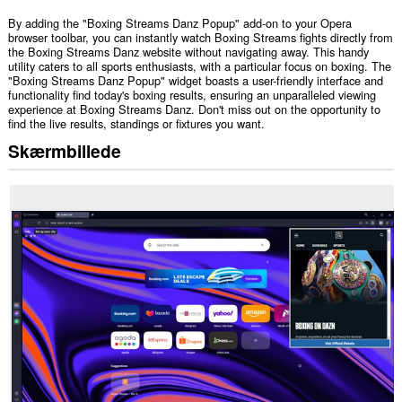
By adding the "Boxing Streams Danz Popup" add-on to your Opera
browser toolbar, you can instantly watch Boxing Streams fights directly from
the Boxing Streams Danz website without navigating away. This handy
utility caters to all sports enthusiasts, with a particular focus on boxing. The
"Boxing Streams Danz Popup" widget boasts a user-friendly interface and
functionality find today's boxing results, ensuring an unparalleled viewing
experience at Boxing Streams Danz. Don't miss out on the opportunity to
find the live results, standings or fixtures you want.
Skærmbillede