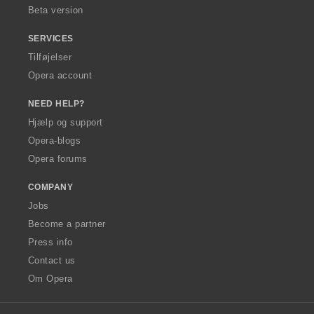
Beta version
SERVICES
Tilføjelser
Opera account
NEED HELP?
Hjælp og support
Opera-blogs
Opera forums
COMPANY
Jobs
Become a partner
Press info
Contact us
Om Opera