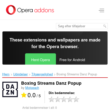
Spring
til
hovedindhold
These extensions and wallpapers are made
for the
Opera browser
.
Hent Opera
Free for Android
Hjem
Udvidelser
Tilgængelighed
Boxing Streams Danz Popup‎
Boxing Streams Danz Popup
by
Motpeach
0.0
Din bedømmelse
/ 5
Antal bedømmelser i alt:
0