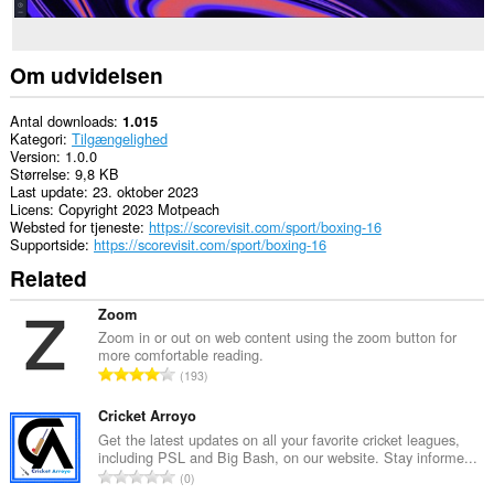
Om udvidelsen
Antal downloads
1.015
Kategori
Tilgængelighed
Version
1.0.0
Størrelse
9,8 KB
Last update
23. oktober 2023
Licens
Copyright 2023 Motpeach
Websted for tjeneste
https://scorevisit.com/sport/boxing-16
Supportside
https://scorevisit.com/sport/boxing-16
Related
Zoom
Zoom in or out on web content using the zoom button for
more comfortable reading.
A
193
n
t
Cricket Arroyo
a
Get the latest updates on all your favorite cricket leagues,
including PSL and Big Bash, on our website. Stay informe...
l
A
0
b