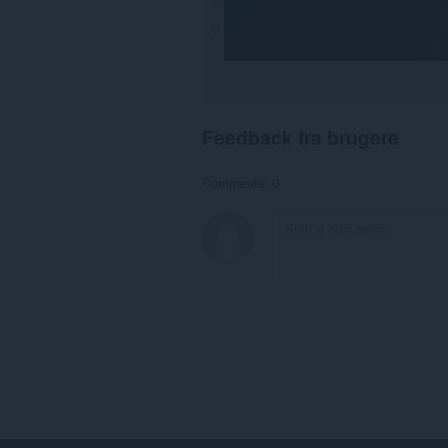
Feedback fra brugere
Comments: 0