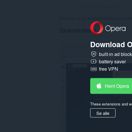
Antal bedømmelser i alt:
1
Biker Epic is an outstanding blog that pro
Skærmbillede
Download O
built-in ad bloc
battery saver
free VPN
Hent Opera
These extensions and wa
Se alle