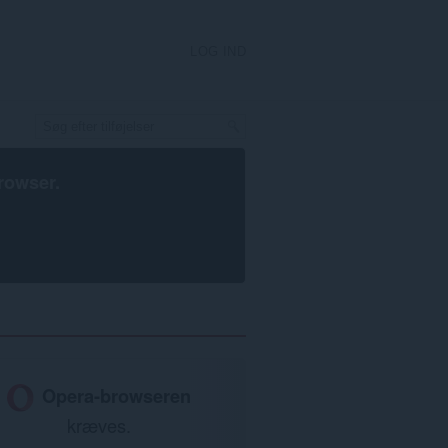
LOG IND
rowser
.
Opera-browseren
kræves.