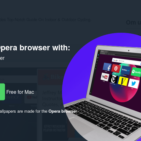
vides Top-Notch Guide On Indoor & Outdoor Cycling.
Om u
Antal d
Kategori
pera browser with:
Version
Størrels
Last up
ker
Licens
Beskytte
Websted 
Support
Rela
Free for Mac
llpapers are made for the
Opera browser
.