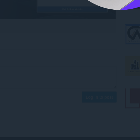
Log in to post