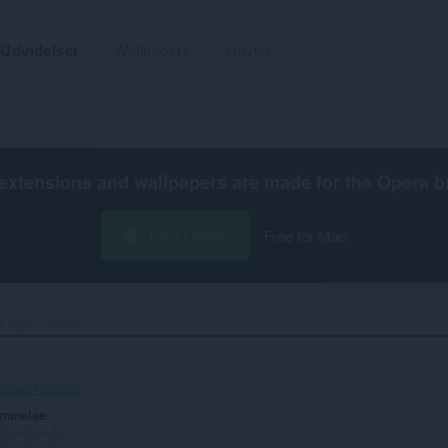
Udvidelser
Wallpapers
Udvikl
extensions and wallpapers are made for the
Opera b
Hent Opera
Free for Mac
r Epic - Guide‎
-f6ba01593d25
ømmelse