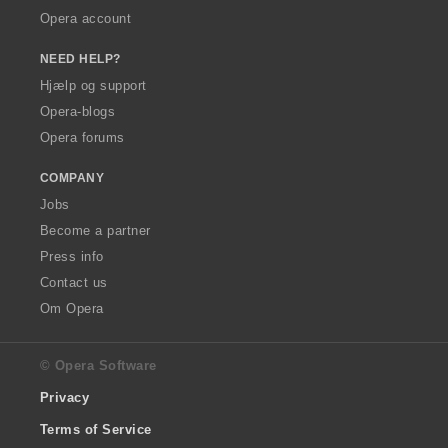
Opera account
NEED HELP?
Hjælp og support
Opera-blogs
Opera forums
COMPANY
Jobs
Become a partner
Press info
Contact us
Om Opera
© Opera Software
Privacy
Terms of Service