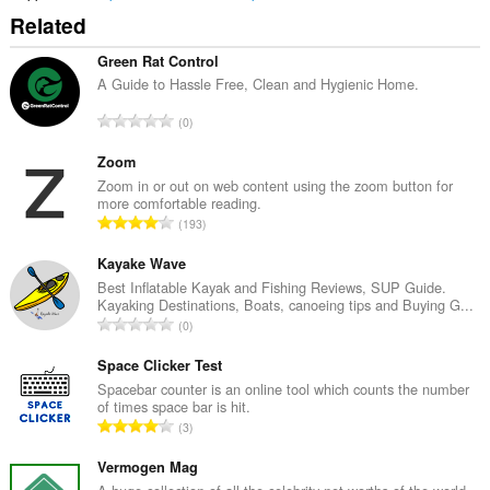
Related
Green Rat Control
A Guide to Hassle Free, Clean and Hygienic Home.
A
0
n
t
Zoom
a
Zoom in or out on web content using the zoom button for
more comfortable reading.
l
A
193
b
n
e
t
Kayake Wave
d
a
Best Inflatable Kayak and Fishing Reviews, SUP Guide.
ø
Kayaking Destinations, Boats, canoeing tips and Buying G...
l
m
A
0
b
m
n
e
e
t
Space Clicker Test
d
l
a
Spacebar counter is an online tool which counts the number
ø
s
of times space bar is hit.
l
m
A
e
3
b
m
n
r
e
e
t
Vermogen Mag
i
d
l