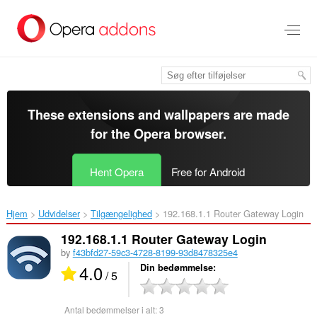
Spring
til
hovedindhold
These extensions and wallpapers are made
for the
Opera browser
.
Hent Opera
Free for Android
Hjem
Udvidelser
Tilgængelighed
192.168.1.1 Router Gateway Login‎
192.168.1.1 Router Gateway Login
by
f43bfd27-59c3-4728-8199-93d8478325e4
4.0
Din bedømmelse
/ 5
Antal bedømmelser i alt:
3