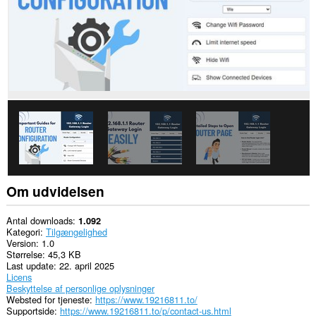
Om udvidelsen
Antal downloads
1.092
Kategori
Tilgængelighed
Version
1.0
Størrelse
45,3 KB
Last update
22. april 2025
Licens
Beskyttelse af personlige oplysninger
Websted for tjeneste
https://www.19216811.to/
Supportside
https://www.19216811.to/p/contact-us.html