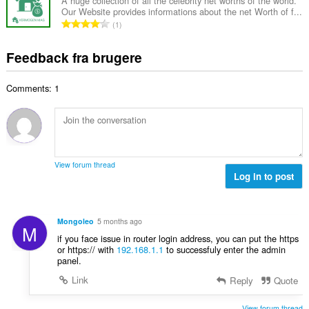
a
a
A huge collection of all the celebrity net worths of the world.
ø
s
Our Website provides informations about the net Worth of f...
l
l
m
A
e
1
b
t
m
n
r
e
:
e
t
i
Feedback fra brugere
d
l
a
a
ø
s
l
l
m
e
Comments: 1
b
t
m
r
e
:
e
i
d
l
a
ø
s
l
m
e
t
m
r
View forum thread
:
e
Log in to post
i
l
a
s
l
e
t
Mongoleo
5 months ago
M
r
:
if you face issue in router login address, you can put the https
i
or https:// with
192.168.1.1
to successfuly enter the admin
a
panel.
l
Link
Reply
Quote
t
:
View forum thread