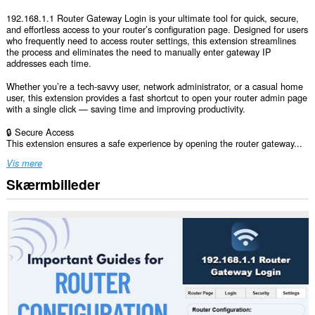
192.168.1.1 Router Gateway Login is your ultimate tool for quick, secure,
and effortless access to your router’s configuration page. Designed for users
who frequently need to access router settings, this extension streamlines
the process and eliminates the need to manually enter gateway IP
addresses each time.
Whether you’re a tech-savvy user, network administrator, or a casual home
user, this extension provides a fast shortcut to open your router admin page
with a single click — saving time and improving productivity.
🔒 Secure Access
This extension ensures a safe experience by opening the router gateway...
Vis mere
Skærmbilleder