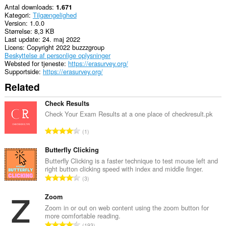
Antal downloads
1.671
Kategori
Tilgængelighed
Version
1.0.0
Størrelse
8,3 KB
Last update
24. maj 2022
Licens
Copyright 2022 buzzzgroup
Beskyttelse af personlige oplysninger
Websted for tjeneste
https://erasurvey.org/
Supportside
https://erasurvey.org/
Related
Check Results
Check Your Exam Results at a one place of checkresult.pk
A
1
n
t
Butterfly Clicking
a
Butterfly Clicking is a faster technique to test mouse left and
right button clicking speed with index and middle finger.
l
A
3
b
n
e
t
Zoom
d
a
Zoom in or out on web content using the zoom button for
ø
more comfortable reading.
l
m
A
193