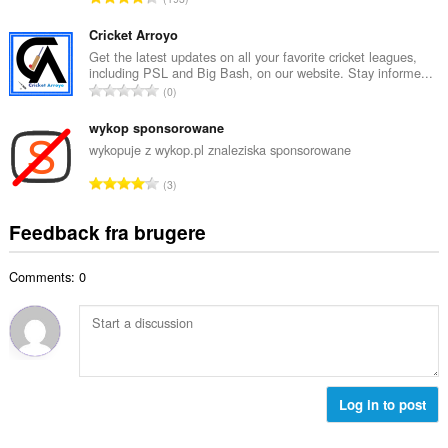
b
m
n
e
e
t
Cricket Arroyo
d
l
a
Get the latest updates on all your favorite cricket leagues,
ø
s
including PSL and Big Bash, on our website. Stay informe...
l
m
A
e
0
b
m
n
r
e
e
t
wykop sponsorowane
i
d
l
a
a
wykopuje z wykop.pl znaleziska sponsorowane
ø
s
l
l
m
A
e
3
b
t
m
n
r
e
:
e
t
i
Feedback fra brugere
d
l
a
a
ø
s
l
l
m
e
Comments: 0
b
t
m
r
e
:
e
i
d
l
a
ø
s
l
m
e
t
m
r
:
e
Log in to post
i
l
a
s