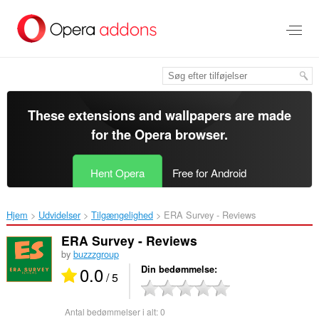
Spring
til
hovedindhold
These extensions and wallpapers are made
for the
Opera browser
.
Hent Opera
Free for Android
Hjem
Udvidelser
Tilgængelighed
ERA Survey - Reviews‎
ERA Survey - Reviews
by
buzzzgroup
0.0
Din bedømmelse
/ 5
Antal bedømmelser i alt:
0