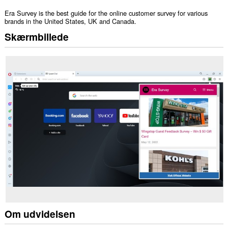
Era Survey is the best guide for the online customer survey for various
brands in the United States, UK and Canada.
Skærmbillede
Om udvidelsen