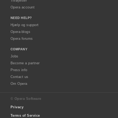
Tilføjelser
Opera account
NEED HELP?
Hjælp og support
Opera-blogs
Opera forums
COMPANY
Jobs
Become a partner
Press info
Contact us
Om Opera
© Opera Software
Privacy
Terms of Service