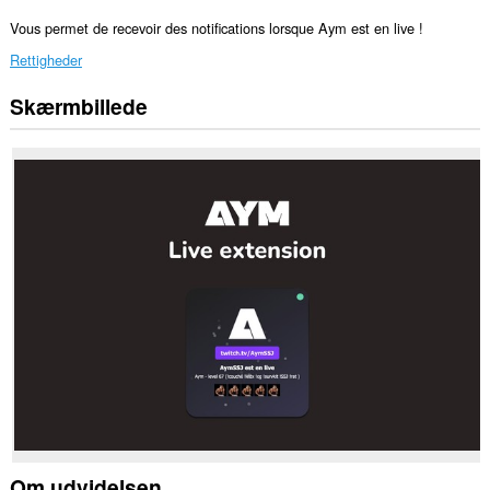
Vous permet de recevoir des notifications lorsque Aym est en live !
Rettigheder
Skærmbillede
This
extension
can
create
rich
notifications
and
display
them
to
you
in
the
system
tray.
Om udvidelsen