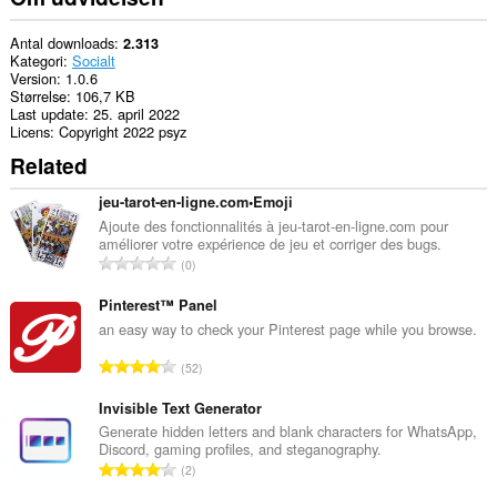
Antal downloads
2.313
Kategori
Socialt
Version
1.0.6
Størrelse
106,7 KB
Last update
25. april 2022
Licens
Copyright 2022 psyz
Related
jeu-tarot-en-ligne.com•Emoji
Ajoute des fonctionnalités à jeu-tarot-en-ligne.com pour
améliorer votre expérience de jeu et corriger des bugs.
A
0
n
t
Pinterest™ Panel
a
an easy way to check your Pinterest page while you browse.
l
A
52
b
n
e
t
Invisible Text Generator
d
a
Generate hidden letters and blank characters for WhatsApp,
ø
Discord, gaming profiles, and steganography.
l
m
A
2
b
m
n