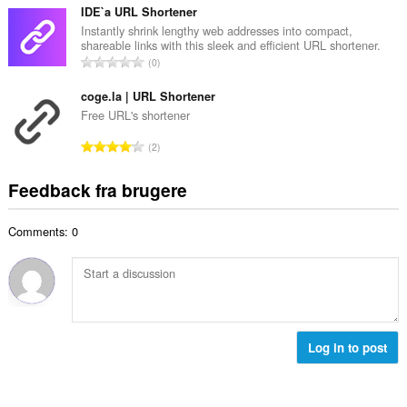
e
e
t
IDE`a URL Shortener
d
l
a
Instantly shrink lengthy web addresses into compact,
ø
s
shareable links with this sleek and efficient URL shortener.
l
m
A
e
0
b
m
n
r
e
e
t
coge.la | URL Shortener
i
d
l
a
a
Free URL's shortener
ø
s
l
l
m
A
e
2
b
t
m
n
r
e
:
e
t
i
Feedback fra brugere
d
l
a
a
ø
s
l
l
m
e
Comments: 0
b
t
m
r
e
:
e
i
d
l
a
ø
s
l
m
e
t
m
r
:
e
Log in to post
i
l
a
s
l
e
t