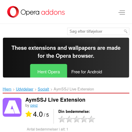
Spring
til
hovedindhold
These extensions and wallpapers are made
for the
Opera browser
.
Hent Opera
Free for Android
Hjem
Udvidelser
Socialt
AymSSJ Live Extension‎
AymSSJ Live Extension
by
psyz
4.0
Din bedømmelse
/ 5
Antal bedømmelser i alt:
1