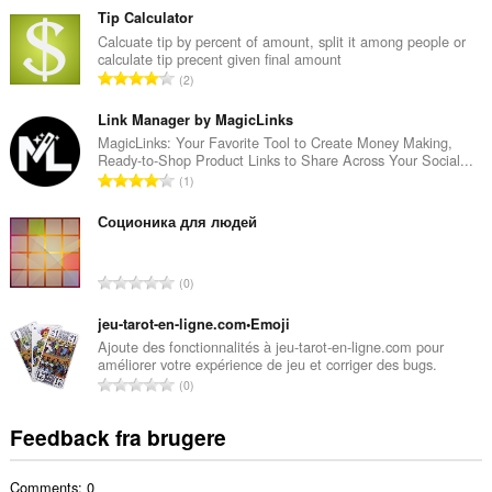
t
Tip Calculator
a
Calcuate tip by percent of amount, split it among people or
calculate tip precent given final amount
l
A
2
b
n
e
t
Link Manager by MagicLinks
d
a
MagicLinks: Your Favorite Tool to Create Money Making,
ø
Ready-to-Shop Product Links to Share Across Your Social...
l
m
A
1
b
m
n
e
e
t
Соционика для людей
d
l
a
ø
s
l
m
A
e
0
b
m
n
r
e
e
t
jeu-tarot-en-ligne.com•Emoji
i
d
l
a
a
Ajoute des fonctionnalités à jeu-tarot-en-ligne.com pour
ø
s
améliorer votre expérience de jeu et corriger des bugs.
l
l
m
A
e
0
b
t
m
n
r
e
:
e
t
i
Feedback fra brugere
d
l
a
a
ø
s
l
l
m
e
Comments: 0