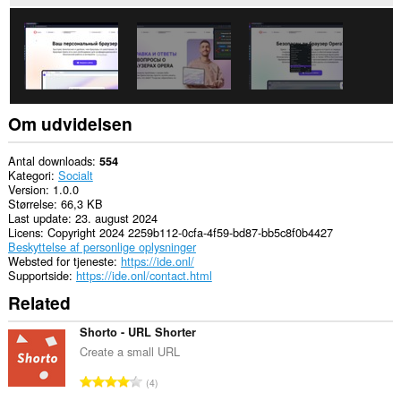
in
the
system
tray.
Om udvidelsen
Antal downloads
554
Kategori
Socialt
Version
1.0.0
Størrelse
66,3 KB
Last update
23. august 2024
Licens
Copyright 2024 2259b112-0cfa-4f59-bd87-bb5c8f0b4427
Beskyttelse af personlige oplysninger
Websted for tjeneste
https://ide.onl/
Supportside
https://ide.onl/contact.html
Related
Shorto - URL Shorter
Create a small URL
A
4
n