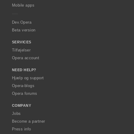
p
Mobile apps
e
r
a
Dev.Opera
Beta version
SERVICES
Tilføjelser
Opera account
NEED HELP?
Hjælp og support
Opera-blogs
Opera forums
COMPANY
Jobs
Become a partner
Press info