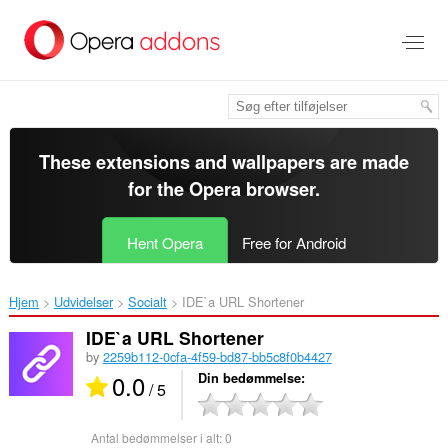
Spring
til
hovedindhold
These extensions and wallpapers are made
for the
Opera browser
.
Hent Opera
Free for Android
Hjem
Udvidelser
Socialt
IDE`a URL Shortener‎
IDE`a URL Shortener
by
2259b112-0cfa-4f59-bd87-bb5c8f0b4427
0.0
Din bedømmelse
/ 5
Antal bedømmelser i alt:
0